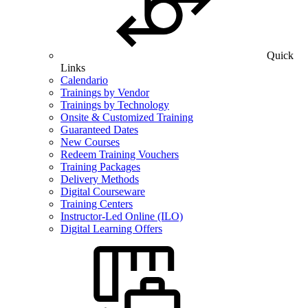
Quick
Links
Calendario
Trainings by Vendor
Trainings by Technology
Onsite & Customized Training
Guaranteed Dates
New Courses
Redeem Training Vouchers
Training Packages
Delivery Methods
Digital Courseware
Training Centers
Instructor-Led Online (ILO)
Digital Learning Offers