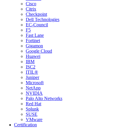
Cisco
Citrix
Checkpoint
Dell Technologies
EC-Council
F5
Fast Lane
Fortinet
Gigamon
Google Cloud
Huawei
IBM
ISC2
ITIL®
Juniper
Microsoft
NetApp
NVIDIA
Palo Alto Networks
Red Hat
Splunk
SUSE
VMware
Certification