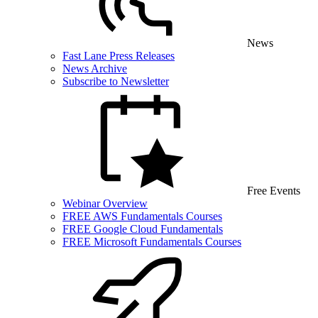
News
Fast Lane Press Releases
News Archive
Subscribe to Newsletter
Free Events
Webinar Overview
FREE AWS Fundamentals Courses
FREE Google Cloud Fundamentals
FREE Microsoft Fundamentals Courses