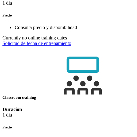
1 día
Precio
Consulta precio y disponibilidad
Currently no online training dates
Solicitud de fecha de entrenamiento
Classroom training
Duración
1 día
Precio