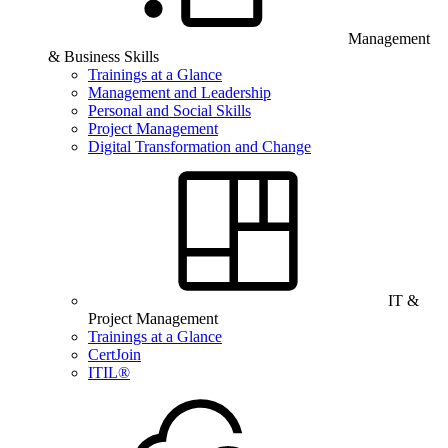
Management
& Business Skills
Trainings at a Glance
Management and Leadership
Personal and Social Skills
Project Management
Digital Transformation and Change
IT &
Project Management
Trainings at a Glance
CertJoin
ITIL®