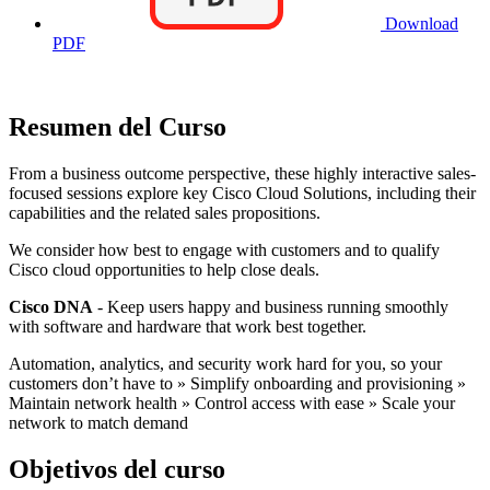
Download
PDF
Resumen del Curso
From a business outcome perspective, these highly interactive sales-
focused sessions explore key Cisco Cloud Solutions, including their
capabilities and the related sales propositions.
We consider how best to engage with customers and to qualify
Cisco cloud opportunities to help close deals.
Cisco DNA
- Keep users happy and business running smoothly
with software and hardware that work best together.
Automation, analytics, and security work hard for you, so your
customers don’t have to » Simplify onboarding and provisioning »
Maintain network health » Control access with ease » Scale your
network to match demand
Objetivos del curso