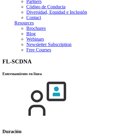
Partners
Código de Conducta
Diversidad, Equidad e Inclusión
Contact
Resources
Brochures
Blog
Webinars
Newsletter Subscription
Free Courses
FL-SCDNA
Entrenamiento en línea
Duración