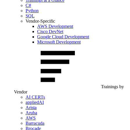
Trainings at a Glance
C#
Python
SQL
Vendor-Specific
AWS Development
Cisco DevNet
Google Cloud Development
Microsoft Development
Trainings by
Vendor
AI CERTs
appliedAI
Arista
Aruba
AWS
Barracuda
Brocade