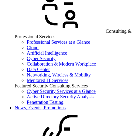
Consulting &
Professional Services
Professional Services at a Glance
Cloud
Artificial Intelligence
Cyber Security
Collaboration & Modern Workplace
Data Center
Networking, Wireless & Mobility
Mentored IT Services
Featured Security Consulting Services
Cyber Security Services at a Glance
Active Directory Security Analysis
Penetration Testing
News, Events, Promotions