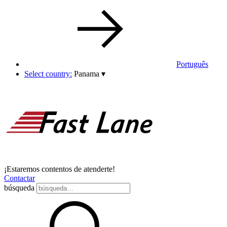
Português
Select country:
Panama
▾
¡Estaremos contentos de atenderte!
Contactar
búsqueda