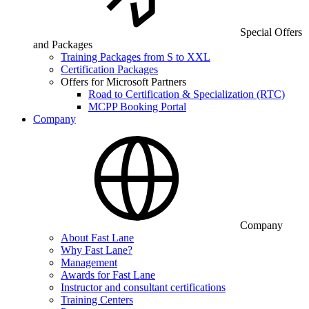
Special Offers
and Packages
Training Packages from S to XXL
Certification Packages
Offers for Microsoft Partners
Road to Certification & Specialization (RTC)
MCPP Booking Portal
Company
Company
About Fast Lane
Why Fast Lane?
Management
Awards for Fast Lane
Instructor and consultant certifications
Training Centers