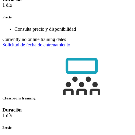
1 día
Precio
Consulta precio y disponibilidad
Currently no online training dates
Solicitud de fecha de entrenamiento
Classroom training
Duración
1 día
Precio