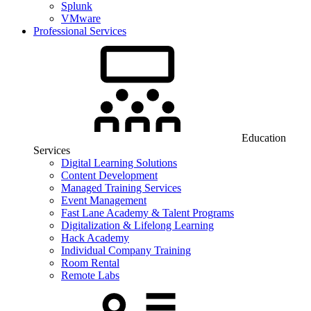
Splunk
VMware
Professional Services
Education
Services
Digital Learning Solutions
Content Development
Managed Training Services
Event Management
Fast Lane Academy & Talent Programs
Digitalization & Lifelong Learning
Hack Academy
Individual Company Training
Room Rental
Remote Labs