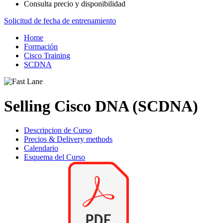
Consulta precio y disponibilidad
Solicitud de fecha de entrenamiento
Home
Formación
Cisco Training
SCDNA
Selling Cisco DNA (SCDNA)
Descripcion de Curso
Precios & Delivery methods
Calendario
Esquema del Curso