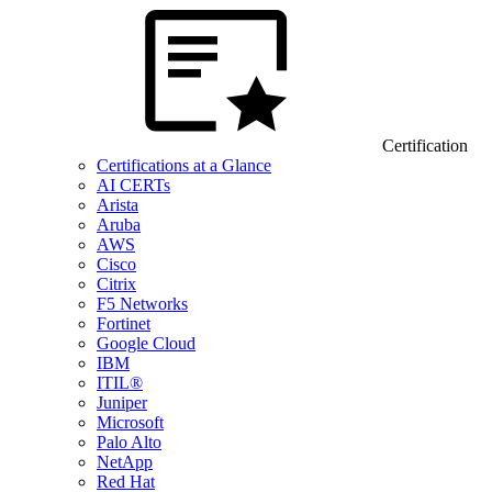
Certification
Certifications at a Glance
AI CERTs
Arista
Aruba
AWS
Cisco
Citrix
F5 Networks
Fortinet
Google Cloud
IBM
ITIL®
Juniper
Microsoft
Palo Alto
NetApp
Red Hat