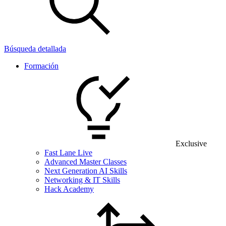
Búsqueda detallada
Formación
Exclusive
Fast Lane Live
Advanced Master Classes
Next Generation AI Skills
Networking & IT Skills
Hack Academy