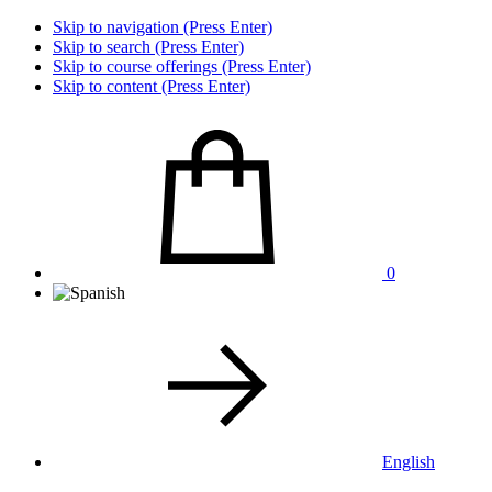
Skip to navigation (Press Enter)
Skip to search (Press Enter)
Skip to course offerings (Press Enter)
Skip to content (Press Enter)
0
English