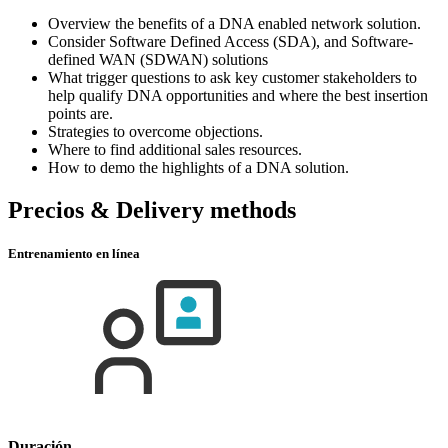
Overview the benefits of a DNA enabled network solution.
Consider Software Defined Access (SDA), and Software-
defined WAN (SDWAN) solutions
What trigger questions to ask key customer stakeholders to
help qualify DNA opportunities and where the best insertion
points are.
Strategies to overcome objections.
Where to find additional sales resources.
How to demo the highlights of a DNA solution.
Precios & Delivery methods
Entrenamiento en línea
Duración