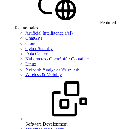
Featured
Technologies
Artificial Intelligence (AI)
ChatGPT
Cloud
Cyber Security
Data Center
Kubernetes / OpenShift / Container
Linux
Network Analysis / Wireshark
Wireless & Mobility
Software Development