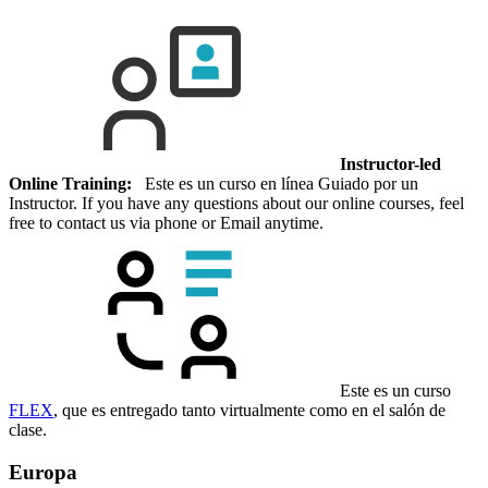
Instructor-led
Online Training:
Este es un curso en línea Guiado por un
Instructor. If you have any questions about our online courses, feel
free to contact us via phone or Email anytime.
Este es un curso
FLEX
, que es entregado tanto virtualmente como en el salón de
clase.
Europa