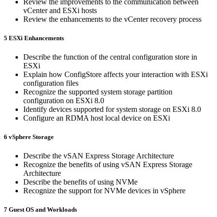
Review the improvements to the communication between
vCenter and ESXi hosts
Review the enhancements to the vCenter recovery process
5 ESXi Enhancements
Describe the function of the central configuration store in
ESXi
Explain how ConfigStore affects your interaction with ESXi
configuration files
Recognize the supported system storage partition
configuration on ESXi 8.0
Identify devices supported for system storage on ESXi 8.0
Configure an RDMA host local device on ESXi
6 vSphere Storage
Describe the vSAN Express Storage Architecture
Recognize the benefits of using vSAN Express Storage
Architecture
Describe the benefits of using NVMe
Recognize the support for NVMe devices in vSphere
7 Guest OS and Workloads