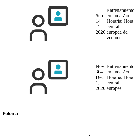
Entrenamiento
Sep
en línea
Zona
14–
Horaria: Hora
15,
central
2026
europea de
verano
Nov
Entrenamiento
30–
en línea
Zona
Dec
Horaria: Hora
1,
central
2026
europea
Polonia