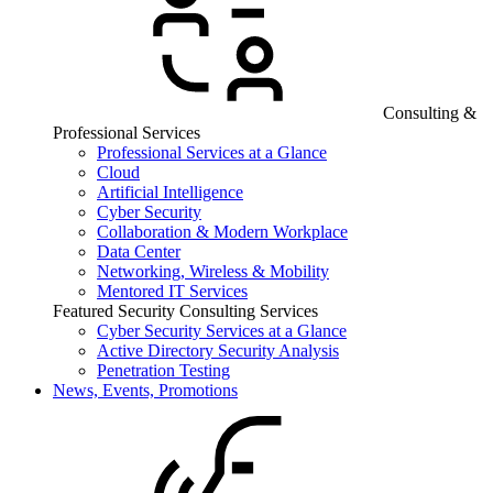
Consulting &
Professional Services
Professional Services at a Glance
Cloud
Artificial Intelligence
Cyber Security
Collaboration & Modern Workplace
Data Center
Networking, Wireless & Mobility
Mentored IT Services
Featured Security Consulting Services
Cyber Security Services at a Glance
Active Directory Security Analysis
Penetration Testing
News, Events, Promotions