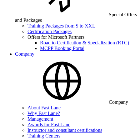
Special Offers
and Packages
Training Packages from S to XXL
Certification Packages
Offers for Microsoft Partners
Road to Certification & Specialization (RTC)
MCPP Booking Portal
Company
Company
About Fast Lane
Why Fast Lane?
Management
Awards for Fast Lane
Instructor and consultant certifications
Training Centers