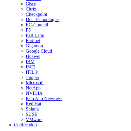
Cisco
Citrix
Checkpoint
Dell Technologies
EC-Council
F5
Fast Lane
Fortinet
Gigamon
Google Cloud
Huawei
IBM
ISC2
ITIL®
Juniper
Microsoft
NetApp
NVIDIA
Palo Alto Networks
Red Hat
Splunk
SUSE
VMware
Certification