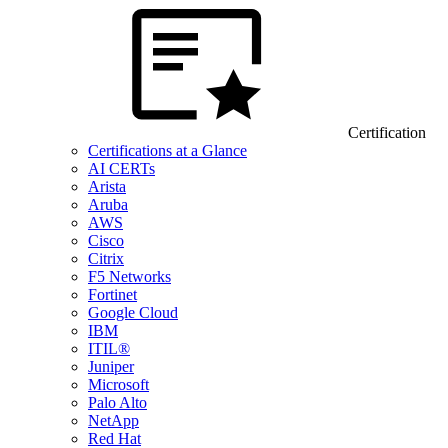
Certification
Certifications at a Glance
AI CERTs
Arista
Aruba
AWS
Cisco
Citrix
F5 Networks
Fortinet
Google Cloud
IBM
ITIL®
Juniper
Microsoft
Palo Alto
NetApp
Red Hat