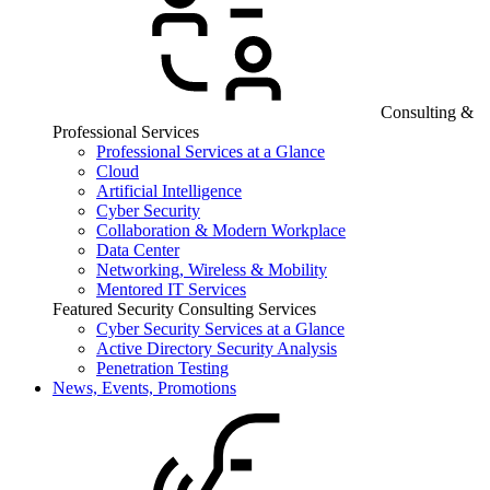
Consulting &
Professional Services
Professional Services at a Glance
Cloud
Artificial Intelligence
Cyber Security
Collaboration & Modern Workplace
Data Center
Networking, Wireless & Mobility
Mentored IT Services
Featured Security Consulting Services
Cyber Security Services at a Glance
Active Directory Security Analysis
Penetration Testing
News, Events, Promotions