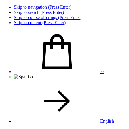
Skip to navigation (Press Enter)
Skip to search (Press Enter)
Skip to course offerings (Press Enter)
Skip to content (Press Enter)
0
English