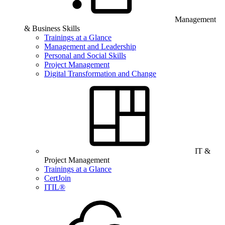
Management
& Business Skills
Trainings at a Glance
Management and Leadership
Personal and Social Skills
Project Management
Digital Transformation and Change
IT &
Project Management
Trainings at a Glance
CertJoin
ITIL®