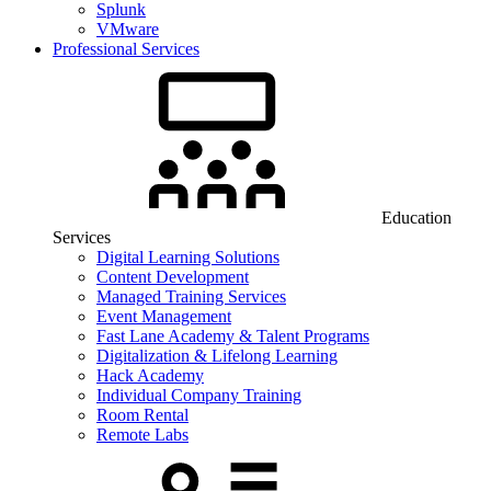
Splunk
VMware
Professional Services
Education
Services
Digital Learning Solutions
Content Development
Managed Training Services
Event Management
Fast Lane Academy & Talent Programs
Digitalization & Lifelong Learning
Hack Academy
Individual Company Training
Room Rental
Remote Labs