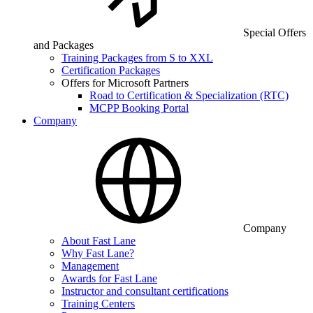
Special Offers
and Packages
Training Packages from S to XXL
Certification Packages
Offers for Microsoft Partners
Road to Certification & Specialization (RTC)
MCPP Booking Portal
Company
Company
About Fast Lane
Why Fast Lane?
Management
Awards for Fast Lane
Instructor and consultant certifications
Training Centers