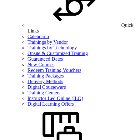
Quick
Links
Calendario
Trainings by Vendor
Trainings by Technology
Onsite & Customized Training
Guaranteed Dates
New Courses
Redeem Training Vouchers
Training Packages
Delivery Methods
Digital Courseware
Training Centers
Instructor-Led Online (ILO)
Digital Learning Offers