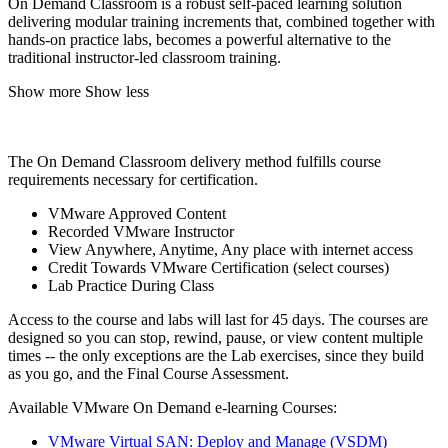
On Demand Classroom is a robust self-paced learning solution
delivering modular training increments that, combined together with
hands-on practice labs, becomes a powerful alternative to the
traditional instructor-led classroom training.
Show more
Show less
The On Demand Classroom delivery method fulfills course
requirements necessary for certification.
VMware Approved Content
Recorded VMware Instructor
View Anywhere, Anytime, Any place with internet access
Credit Towards VMware Certification (select courses)
Lab Practice During Class
Access to the course and labs will last for 45 days. The courses are
designed so you can stop, rewind, pause, or view content multiple
times -- the only exceptions are the Lab exercises, since they build
as you go, and the Final Course Assessment.
Available VMware On Demand e-learning Courses:
VMware Virtual SAN: Deploy and Manage (VSDM)