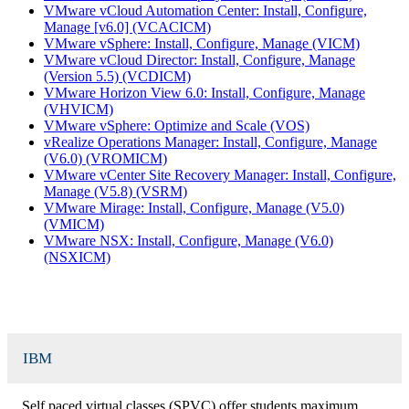
VMware vCloud Automation Center: Install, Configure,
Manage [v6.0] (VCACICM)
VMware vSphere: Install, Configure, Manage (VICM)
VMware vCloud Director: Install, Configure, Manage
(Version 5.5) (VCDICM)
VMware Horizon View 6.0: Install, Configure, Manage
(VHVICM)
VMware vSphere: Optimize and Scale (VOS)
vRealize Operations Manager: Install, Configure, Manage
(V6.0) (VROMICM)
VMware vCenter Site Recovery Manager: Install, Configure,
Manage (V5.8) (VSRM)
VMware Mirage: Install, Configure, Manage (V5.0)
(VMICM)
VMware NSX: Install, Configure, Manage (V6.0)
(NSXICM)
IBM
Self paced virtual classes (SPVC) offer students maximum