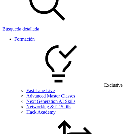
Búsqueda detallada
Formación
Exclusive
Fast Lane Live
Advanced Master Classes
Next Generation AI Skills
Networking & IT Skills
Hack Academy