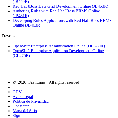
(JB450R)
Red Hat JBoss Data Grid Development Online (JB453R)
Authoring Rules with Red Hat JBoss BRMS Online
(JB461R)
Developing Rules Applications with Red Hat JBoss BRMS
Online (JB463R)
Devops
OpenShift Enterprise Administration Online (DO280R)
OpenShift Enterprise Application Development Online
(CL275R)
© 2026 Fast Lane – All rights reserved
CDV
Aviso Legal
Política de Privacidad
Contactar
Mapa del Sitio
Sign in