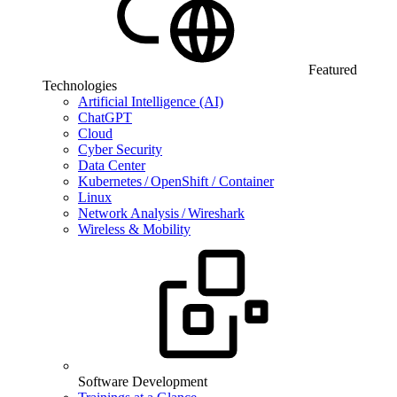
Featured
Technologies
Artificial Intelligence (AI)
ChatGPT
Cloud
Cyber Security
Data Center
Kubernetes / OpenShift / Container
Linux
Network Analysis / Wireshark
Wireless & Mobility
Software Development