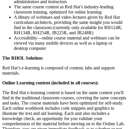
administrators and instructors
The same course content as Red Hat’s industry-leading
classroom training, optimized for online learning
A library of webinars and video lectures given by Red Hat
curriculum architects, providing the same insight you would
find in the classroom (currently only available for RH124R,
RH134R, RH254R, JB225R, and JB248R)
Accessibility—online course material and webinars can be
viewed via many mobile devices as well as a laptop or
desktop computer
The RHOL Solution:
Red Hat’s e-learning is composed of content, labs and support
materials.
Online Learning content (included in all courses):
The Red Hat e-learning content is based on the same content you'll
find in the traditional classroom courses, covering the same concepts
and tasks. The course materials have been optimized for self-study.
Each online workbook includes code snippets and graphics to
illustrate the text and aid learning. Each unit also includes a
knowledge check, an opportunity for you validate your
comprehension of the material before moving on to the Online Lab.
Therefore, you are given immediate feedback as to whether or not