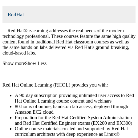
RedHat
Red Hat® e-learning addresses the real needs of the modern
technology professional. These courses feature the same high quality
content found in traditional Red Hat classroom courses as well as
the same hands-on labs delivered via Red Hat’s ground-breaking,
cloud-based labs.
Show more
Show Less
Red Hat Online Learning (RHOL) provides you with:
A 90-day subscription providing unlimited user access to Red
Hat Online Learning course content and webinars
80-hours of online, hands-on lab access, deployed through
Amazon EC2 cloud
Preparation for the Red Hat Certified System Administration
and Red Hat Certified Engineer exams (EX200 and EX300)
Online course materials created and supported by Red Hat
curriculum architects with deep experience as Linux®