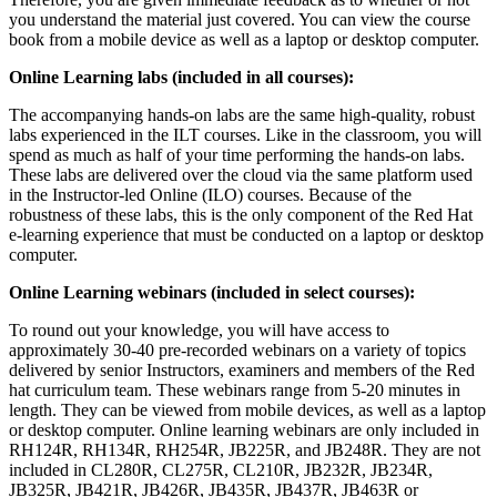
you understand the material just covered. You can view the course
book from a mobile device as well as a laptop or desktop computer.
Online Learning labs (included in all courses):
The accompanying hands-on labs are the same high-quality, robust
labs experienced in the ILT courses. Like in the classroom, you will
spend as much as half of your time performing the hands-on labs.
These labs are delivered over the cloud via the same platform used
in the Instructor-led Online (ILO) courses. Because of the
robustness of these labs, this is the only component of the Red Hat
e-learning experience that must be conducted on a laptop or desktop
computer.
Online Learning webinars (included in select courses):
To round out your knowledge, you will have access to
approximately 30-40 pre-recorded webinars on a variety of topics
delivered by senior Instructors, examiners and members of the Red
hat curriculum team. These webinars range from 5-20 minutes in
length. They can be viewed from mobile devices, as well as a laptop
or desktop computer. Online learning webinars are only included in
RH124R, RH134R, RH254R, JB225R, and JB248R. They are not
included in CL280R, CL275R, CL210R, JB232R, JB234R,
JB325R, JB421R, JB426R, JB435R, JB437R, JB463R or