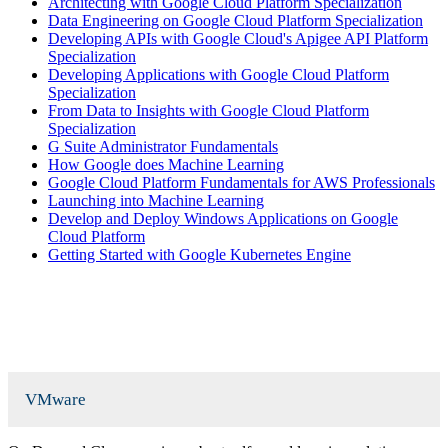
Architecting with Google Cloud Platform Specialization
Data Engineering on Google Cloud Platform Specialization
Developing APIs with Google Cloud's Apigee API Platform
Specialization
Developing Applications with Google Cloud Platform
Specialization
From Data to Insights with Google Cloud Platform
Specialization
G Suite Administrator Fundamentals
How Google does Machine Learning
Google Cloud Platform Fundamentals for AWS Professionals
Launching into Machine Learning
Develop and Deploy Windows Applications on Google
Cloud Platform
Getting Started with Google Kubernetes Engine
VMware