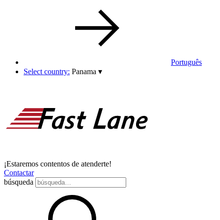
Português
Select country:
Panama
▾
¡Estaremos contentos de atenderte!
Contactar
búsqueda