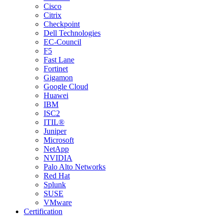
Cisco
Citrix
Checkpoint
Dell Technologies
EC-Council
F5
Fast Lane
Fortinet
Gigamon
Google Cloud
Huawei
IBM
ISC2
ITIL®
Juniper
Microsoft
NetApp
NVIDIA
Palo Alto Networks
Red Hat
Splunk
SUSE
VMware
Certification