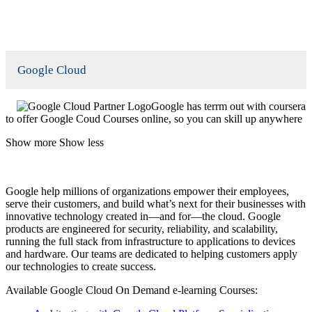
Google Cloud
Google has terrm out with coursera
to offer Google Coud Courses online, so you can skill up anywhere
Show more
Show less
Google help millions of organizations empower their employees,
serve their customers, and build what’s next for their businesses with
innovative technology created in—and for—the cloud. Google
products are engineered for security, reliability, and scalability,
running the full stack from infrastructure to applications to devices
and hardware. Our teams are dedicated to helping customers apply
our technologies to create success.
Available Google Cloud On Demand e-learning Courses: