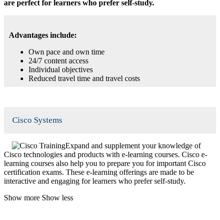
are perfect for learners who prefer self-study.
Advantages include:
Own pace and own time
24/7 content access
Individual objectives
Reduced travel time and travel costs
Cisco Systems
Expand and supplement your knowledge of
Cisco technologies and products with e-learning courses. Cisco e-
learning courses also help you to prepare you for important Cisco
certification exams. These e-learning offerings are made to be
interactive and engaging for learners who prefer self-study.
Show more
Show less