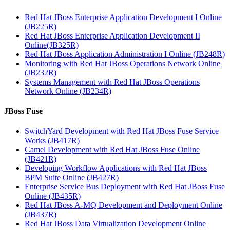
Red Hat JBoss Enterprise Application Development I Online
(JB225R)
Red Hat JBoss Enterprise Application Development II
Online(JB325R)
Red Hat JBoss Application Administration I Online (JB248R)
Monitoring with Red Hat JBoss Operations Network Online
(JB232R)
Systems Management with Red Hat JBoss Operations
Network Online (JB234R)
JBoss Fuse
SwitchYard Development with Red Hat JBoss Fuse Service
Works (JB417R)
Camel Development with Red Hat JBoss Fuse Online
(JB421R)
Developing Workflow Applications with Red Hat JBoss
BPM Suite Online (JB427R)
Enterprise Service Bus Deployment with Red Hat JBoss Fuse
Online (JB435R)
Red Hat JBoss A-MQ Development and Deployment Online
(JB437R)
Red Hat JBoss Data Virtualization Development Online