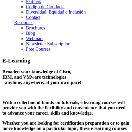
Partners
Código de Conducta
Diversidad, Equidad e Inclusión
Contact
Resources
Brochures
Blog
Webinars
Newsletter Subscription
Free Courses
E-Learning
Broaden your knowledge of Cisco,
IBM, and VMware technologies
- anytime, anywhere, at your own pace!
With a collection of hands-on tutorials, e-learning courses will
provide you with the flexibility and convenience that you need
to advance your career, skills and knowledge.
Whether you are looking for certification preparation or to gain
more knowledge on a particular topic, these e-learning courses