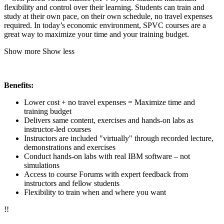
flexibility and control over their learning. Students can train and
study at their own pace, on their own schedule, no travel expenses
required. In today’s economic environment, SPVC courses are a
great way to maximize your time and your training budget.
Show more
Show less
Benefits:
Lower cost + no travel expenses = Maximize time and
training budget
Delivers same content, exercises and hands-on labs as
instructor-led courses
Instructors are included "virtually" through recorded lecture,
demonstrations and exercises
Conduct hands-on labs with real IBM software – not
simulations
Access to course Forums with expert feedback from
instructors and fellow students
Flexibility to train when and where you want
!
!