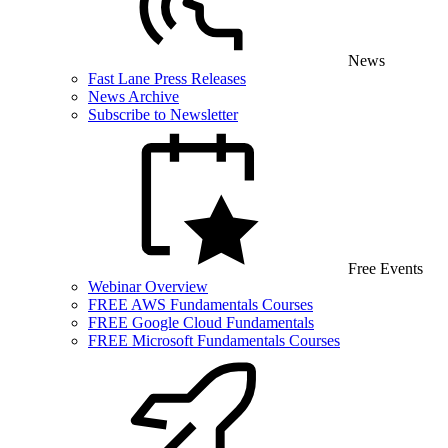
News
Fast Lane Press Releases
News Archive
Subscribe to Newsletter
Free Events
Webinar Overview
FREE AWS Fundamentals Courses
FREE Google Cloud Fundamentals
FREE Microsoft Fundamentals Courses