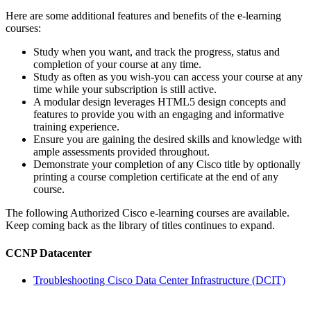
Here are some additional features and benefits of the e-learning
courses:
Study when you want, and track the progress, status and
completion of your course at any time.
Study as often as you wish-you can access your course at any
time while your subscription is still active.
A modular design leverages HTML5 design concepts and
features to provide you with an engaging and informative
training experience.
Ensure you are gaining the desired skills and knowledge with
ample assessments provided throughout.
Demonstrate your completion of any Cisco title by optionally
printing a course completion certificate at the end of any
course.
The following Authorized Cisco e-learning courses are available.
Keep coming back as the library of titles continues to expand.
CCNP Datacenter
Troubleshooting Cisco Data Center Infrastructure (DCIT)