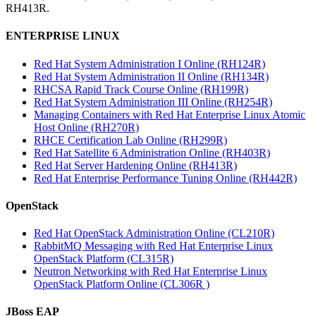
RH413R.
ENTERPRISE LINUX
Red Hat System Administration I Online (RH124R)
Red Hat System Administration II Online (RH134R)
RHCSA Rapid Track Course Online (RH199R)
Red Hat System Administration III Online (RH254R)
Managing Containers with Red Hat Enterprise Linux Atomic
Host Online (RH270R)
RHCE Certification Lab Online (RH299R)
Red Hat Satellite 6 Administration Online (RH403R)
Red Hat Server Hardening Online (RH413R)
Red Hat Enterprise Performance Tuning Online (RH442R)
OpenStack
Red Hat OpenStack Administration Online (CL210R)
RabbitMQ Messaging with Red Hat Enterprise Linux
OpenStack Platform (CL315R)
Neutron Networking with Red Hat Enterprise Linux
OpenStack Platform Online (CL306R )
JBoss EAP