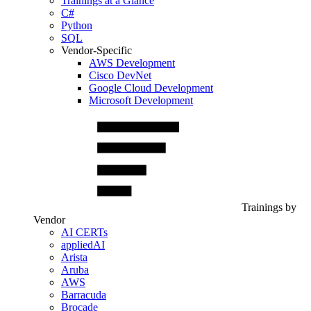
Trainings at a Glance
C#
Python
SQL
Vendor-Specific
AWS Development
Cisco DevNet
Google Cloud Development
Microsoft Development
Trainings by
Vendor
AI CERTs
appliedAI
Arista
Aruba
AWS
Barracuda
Brocade