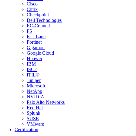
Cisco
Citrix
Checkpoint
Dell Technologies
EC-Council
F5
Fast Lane
Fortinet
Gigamon
Google Cloud
Huawei
IBM
ISC2
ITIL®
Juniper
Microsoft
NetApp
NVIDIA
Palo Alto Networks
Red Hat
Splunk
SUSE
VMware
Certification