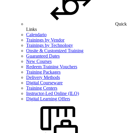
Quick
Links
Calendario
Trainings by Vendor
Trainings by Technology
Onsite & Customized Training
Guaranteed Dates
New Courses
Redeem Training Vouchers
Training Packages
Delivery Methods
Digital Courseware
Training Centers
Instructor-Led Online (ILO)
Digital Learning Offers