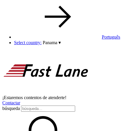
Português
Select country:
Panama
▾
¡Estaremos contentos de atenderte!
Contactar
búsqueda