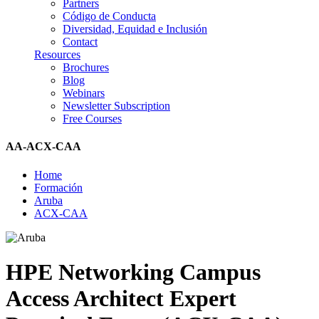
Partners
Código de Conducta
Diversidad, Equidad e Inclusión
Contact
Resources
Brochures
Blog
Webinars
Newsletter Subscription
Free Courses
AA-ACX-CAA
Home
Formación
Aruba
ACX-CAA
HPE Networking Campus
Access Architect Expert