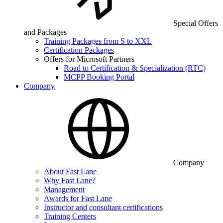
Special Offers
and Packages
Training Packages from S to XXL
Certification Packages
Offers for Microsoft Partners
Road to Certification & Specialization (RTC)
MCPP Booking Portal
Company
Company
About Fast Lane
Why Fast Lane?
Management
Awards for Fast Lane
Instructor and consultant certifications
Training Centers