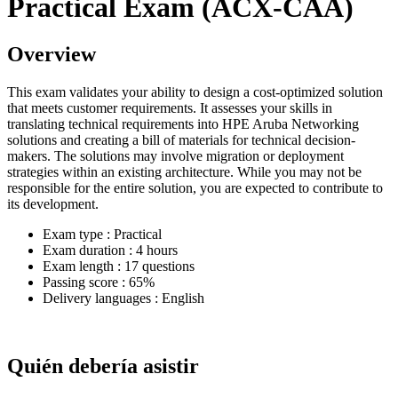
Practical Exam (ACX-CAA)
Overview
This exam validates your ability to design a cost-optimized solution
that meets customer requirements. It assesses your skills in
translating technical requirements into HPE Aruba Networking
solutions and creating a bill of materials for technical decision-
makers. The solutions may involve migration or deployment
strategies within an existing architecture. While you may not be
responsible for the entire solution, you are expected to contribute to
its development.
Exam type : Practical
Exam duration : 4 hours
Exam length : 17 questions
Passing score : 65%
Delivery languages : English
Quién debería asistir