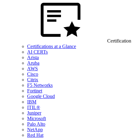
Certification
Certifications at a Glance
AI CERTs
Arista
Aruba
AWS
Cisco
Citrix
F5 Networks
Fortinet
Google Cloud
IBM
ITIL®
Juniper
Microsoft
Palo Alto
NetApp
Red Hat