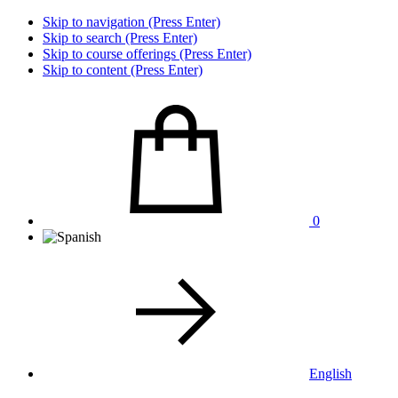
Skip to navigation (Press Enter)
Skip to search (Press Enter)
Skip to course offerings (Press Enter)
Skip to content (Press Enter)
0
English