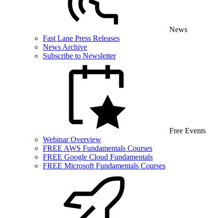
News
Fast Lane Press Releases
News Archive
Subscribe to Newsletter
Free Events
Webinar Overview
FREE AWS Fundamentals Courses
FREE Google Cloud Fundamentals
FREE Microsoft Fundamentals Courses