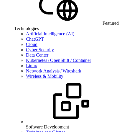
Featured
Technologies
Artificial Intelligence (AI)
ChatGPT
Cloud
Cyber Security
Data Center
Kubernetes / OpenShift / Container
Linux
Network Analysis / Wireshark
Wireless & Mobility
Software Development