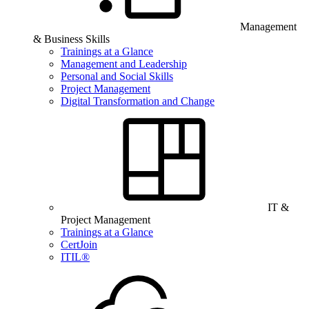
Management
& Business Skills
Trainings at a Glance
Management and Leadership
Personal and Social Skills
Project Management
Digital Transformation and Change
IT &
Project Management
Trainings at a Glance
CertJoin
ITIL®