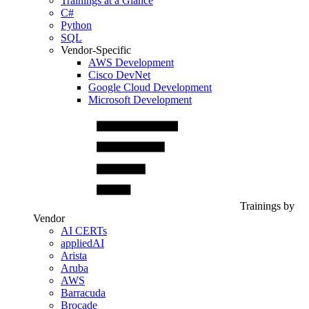
Trainings at a Glance
C#
Python
SQL
Vendor-Specific
AWS Development
Cisco DevNet
Google Cloud Development
Microsoft Development
Trainings by
Vendor
AI CERTs
appliedAI
Arista
Aruba
AWS
Barracuda
Brocade