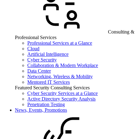
Consulting &
Professional Services
Professional Services at a Glance
Cloud
Artificial Intelligence
Cyber Security
Collaboration & Modern Workplace
Data Center
Networking, Wireless & Mobility
Mentored IT Services
Featured Security Consulting Services
Cyber Security Services at a Glance
Active Directory Security Analysis
Penetration Testing
News, Events, Promotions