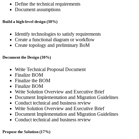
Define the technical requirements
Document assumptions
Build a high-level design (30%)
Identify technologies to satisfy requirements
Create a functional diagram or workflow
Create topology and preliminary BoM
Document the Design (30%)
Write Technical Proposal Document
Finalize BOM
Finalize the BOM
Finalize BOM
Write Solution Overview and Executive Brief
Document Implementation and Migration Guidelines
Conduct technical and business review
Write Solution Overview and Executive Brief
Document Implementation and Migration Guidelines
Conduct technical and business review
Propose the Solution (17%)