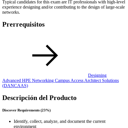
Typical candidates for this exam are IT professionals with high-level
experience designing and/or contributing to the design of large-scale
networks.
Prerrequisitos
Designing
Advanced HPE Networking Campus Access Architect Solutions
(DANCAAS)
Descripción del Producto
Discover Requirements (23%)
Identify, collect, analyze, and document the current
environment