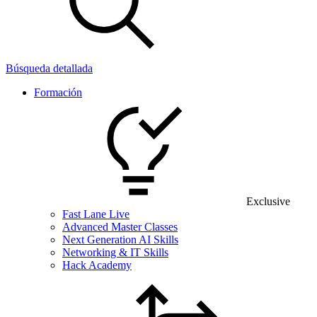
Búsqueda detallada
Formación
Exclusive
Fast Lane Live
Advanced Master Classes
Next Generation AI Skills
Networking & IT Skills
Hack Academy