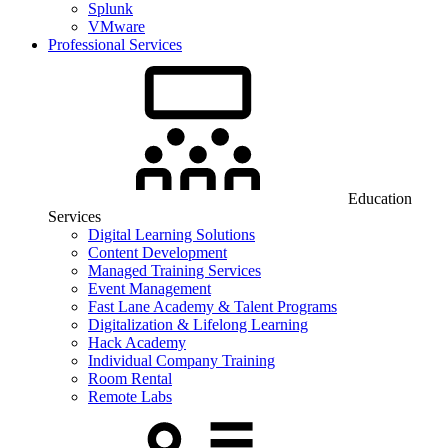
Splunk
VMware
Professional Services
Education
Services
Digital Learning Solutions
Content Development
Managed Training Services
Event Management
Fast Lane Academy & Talent Programs
Digitalization & Lifelong Learning
Hack Academy
Individual Company Training
Room Rental
Remote Labs