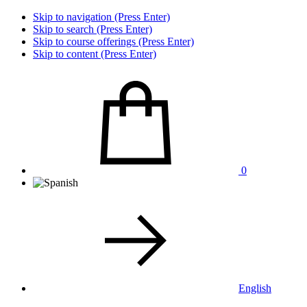
Skip to navigation (Press Enter)
Skip to search (Press Enter)
Skip to course offerings (Press Enter)
Skip to content (Press Enter)
0
English