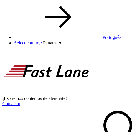
Português
Select country:
Panama
▾
¡Estaremos contentos de atenderte!
Contactar