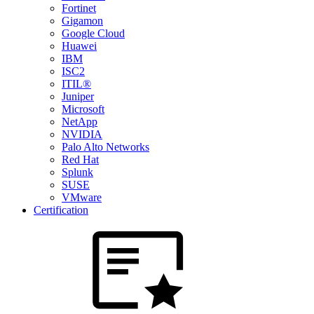
Fortinet
Gigamon
Google Cloud
Huawei
IBM
ISC2
ITIL®
Juniper
Microsoft
NetApp
NVIDIA
Palo Alto Networks
Red Hat
Splunk
SUSE
VMware
Certification