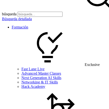
búsqueda
Búsqueda detallada
Formación
Exclusive
Fast Lane Live
Advanced Master Classes
Next Generation AI Skills
Networking & IT Skills
Hack Academy