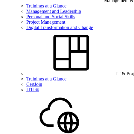
Management & B
Trainings at a Glance
Management and Leadership
Personal and Social Skills
Project Management
Digital Transformation and Change
IT & Pro
Trainings at a Glance
CertJoin
ITIL®