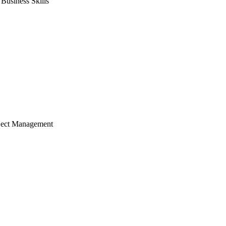
usiness Skills
ject Management