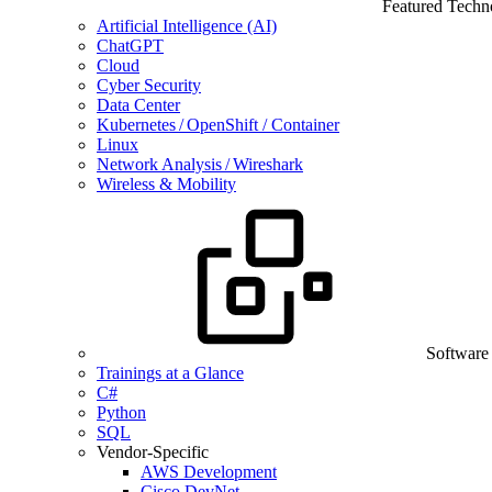
Featured Techn
Artificial Intelligence (AI)
ChatGPT
Cloud
Cyber Security
Data Center
Kubernetes / OpenShift / Container
Linux
Network Analysis / Wireshark
Wireless & Mobility
Software
Trainings at a Glance
C#
Python
SQL
Vendor-Specific
AWS Development
Cisco DevNet