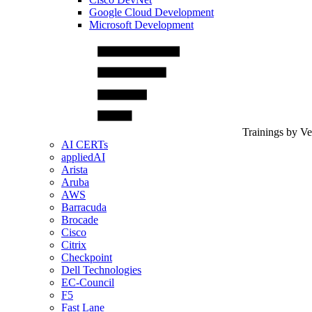
Google Cloud Development
Microsoft Development
Trainings by V
AI CERTs
appliedAI
Arista
Aruba
AWS
Barracuda
Brocade
Cisco
Citrix
Checkpoint
Dell Technologies
EC-Council
F5
Fast Lane