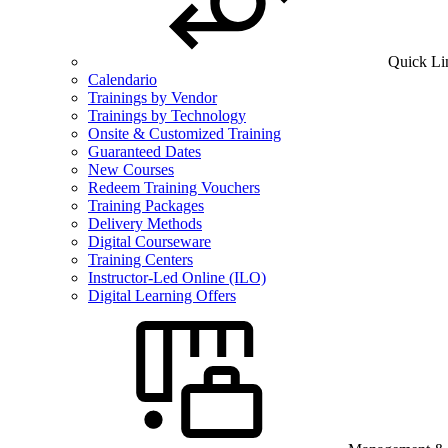
Quick Li
Calendario
Trainings by Vendor
Trainings by Technology
Onsite & Customized Training
Guaranteed Dates
New Courses
Redeem Training Vouchers
Training Packages
Delivery Methods
Digital Courseware
Training Centers
Instructor-Led Online (ILO)
Digital Learning Offers