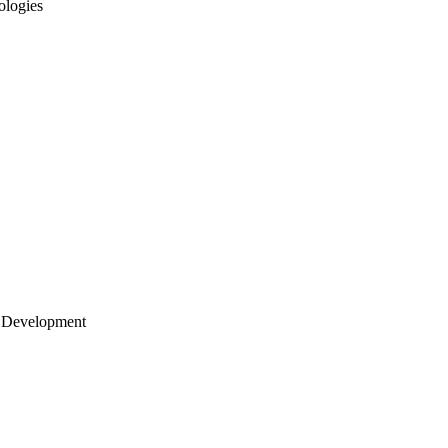
ologies
 Development