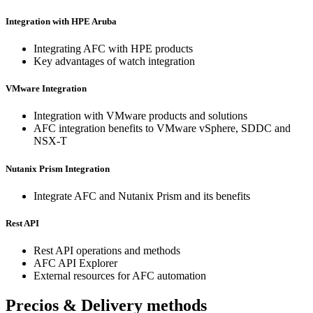
Integration with HPE Aruba
Integrating AFC with HPE products
Key advantages of watch integration
VMware Integration
Integration with VMware products and solutions
AFC integration benefits to VMware vSphere, SDDC and
NSX-T
Nutanix Prism Integration
Integrate AFC and Nutanix Prism and its benefits
Rest API
Rest API operations and methods
AFC API Explorer
External resources for AFC automation
Precios & Delivery methods