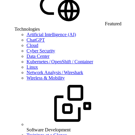
Featured
Technologies
Artificial Intelligence (AI)
ChatGPT
Cloud
Cyber Security
Data Center
Kubernetes / OpenShift / Container
Linux
Network Analysis / Wireshark
Wireless & Mobility
Software Development