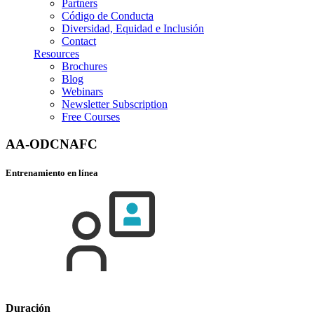
Partners
Código de Conducta
Diversidad, Equidad e Inclusión
Contact
Resources
Brochures
Blog
Webinars
Newsletter Subscription
Free Courses
AA-ODCNAFC
Entrenamiento en línea
Duración