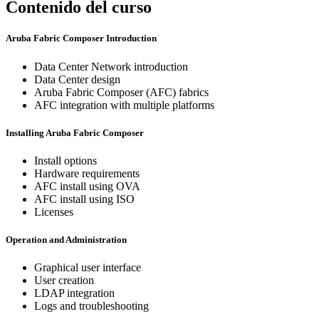
Contenido del curso
Aruba Fabric Composer Introduction
Data Center Network introduction
Data Center design
Aruba Fabric Composer (AFC) fabrics
AFC integration with multiple platforms
Installing Aruba Fabric Composer
Install options
Hardware requirements
AFC install using OVA
AFC install using ISO
Licenses
Operation and Administration
Graphical user interface
User creation
LDAP integration
Logs and troubleshooting