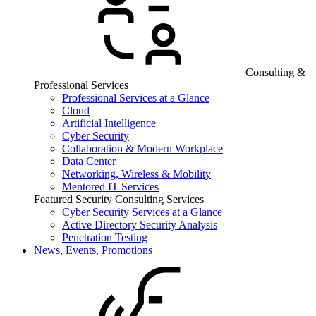
Consulting &
Professional Services
Professional Services at a Glance
Cloud
Artificial Intelligence
Cyber Security
Collaboration & Modern Workplace
Data Center
Networking, Wireless & Mobility
Mentored IT Services
Featured Security Consulting Services
Cyber Security Services at a Glance
Active Directory Security Analysis
Penetration Testing
News, Events, Promotions