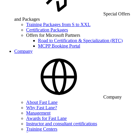
Special Offers
and Packages
Training Packages from S to XXL
Certification Packages
Offers for Microsoft Partners
Road to Certification & Specialization (RTC)
MCPP Booking Portal
Company
Company
About Fast Lane
Why Fast Lane?
Management
Awards for Fast Lane
Instructor and consultant certifications
Training Centers