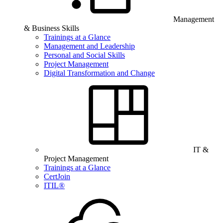
Management
& Business Skills
Trainings at a Glance
Management and Leadership
Personal and Social Skills
Project Management
Digital Transformation and Change
IT &
Project Management
Trainings at a Glance
CertJoin
ITIL®