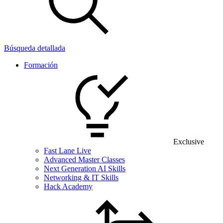
Búsqueda detallada
Formación
Exclusive
Fast Lane Live
Advanced Master Classes
Next Generation AI Skills
Networking & IT Skills
Hack Academy