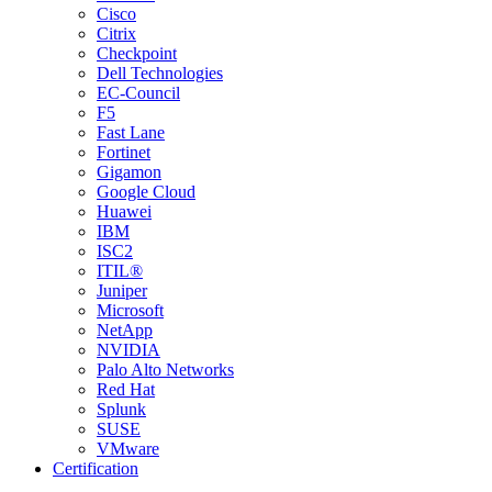
Cisco
Citrix
Checkpoint
Dell Technologies
EC-Council
F5
Fast Lane
Fortinet
Gigamon
Google Cloud
Huawei
IBM
ISC2
ITIL®
Juniper
Microsoft
NetApp
NVIDIA
Palo Alto Networks
Red Hat
Splunk
SUSE
VMware
Certification