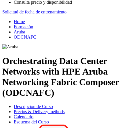
Consulta precio y disponibilidad
Solicitud de fecha de entrenamiento
Home
Formación
Aruba
ODCNAFC
Orchestrating Data Center
Networks with HPE Aruba
Networking Fabric Composer
(ODCNAFC)
Descripcion de Curso
Precios & Delivery methods
Calendario
Esquema del Curso