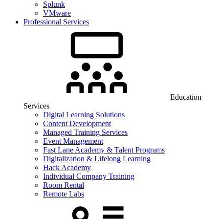
Splunk
VMware
Professional Services
Education
Services
Digital Learning Solutions
Content Development
Managed Training Services
Event Management
Fast Lane Academy & Talent Programs
Digitalization & Lifelong Learning
Hack Academy
Individual Company Training
Room Rental
Remote Labs