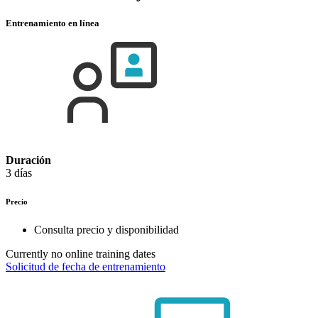
Entrenamiento en línea
Duración
3 días
Precio
Consulta precio y disponibilidad
Currently no online training dates
Solicitud de fecha de entrenamiento