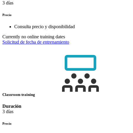
3 días
Precio
Consulta precio y disponibilidad
Currently no online training dates
Solicitud de fecha de entrenamiento
Classroom training
Duración
3 días
Precio