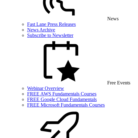
News
Fast Lane Press Releases
News Archive
Subscribe to Newsletter
Free Events
Webinar Overview
FREE AWS Fundamentals Courses
FREE Google Cloud Fundamentals
FREE Microsoft Fundamentals Courses