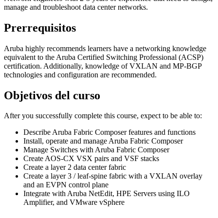
manage and troubleshoot data center networks.
Prerrequisitos
Aruba highly recommends learners have a networking knowledge
equivalent to the Aruba Certified Switching Professional (ACSP)
certification. Additionally, knowledge of VXLAN and MP-BGP
technologies and configuration are recommended.
Objetivos del curso
After you successfully complete this course, expect to be able to:
Describe Aruba Fabric Composer features and functions
Install, operate and manage Aruba Fabric Composer
Manage Switches with Aruba Fabric Composer
Create AOS-CX VSX pairs and VSF stacks
Create a layer 2 data center fabric
Create a layer 3 / leaf-spine fabric with a VXLAN overlay
and an EVPN control plane
Integrate with Aruba NetEdit, HPE Servers using ILO
Amplifier, and VMware vSphere