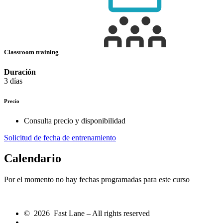
Classroom training
Duración
3 días
Precio
Consulta precio y disponibilidad
Solicitud de fecha de entrenamiento
Calendario
Por el momento no hay fechas programadas para este curso
© 2026 Fast Lane – All rights reserved