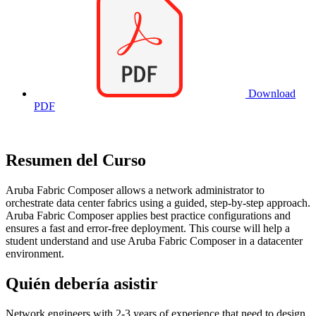
Download
PDF
Resumen del Curso
Aruba Fabric Composer allows a network administrator to
orchestrate data center fabrics using a guided, step-by-step approach.
Aruba Fabric Composer applies best practice configurations and
ensures a fast and error-free deployment. This course will help a
student understand and use Aruba Fabric Composer in a datacenter
environment.
Quién debería asistir
Network engineers with 2-3 years of experience that need to design,