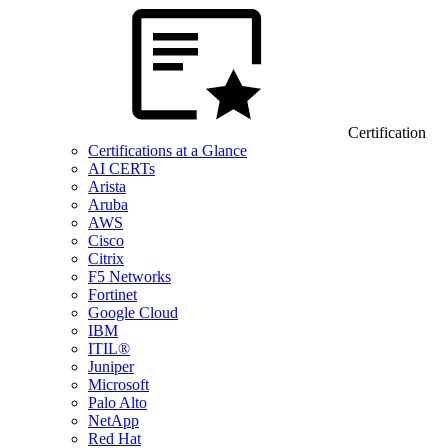
Certification
Certifications at a Glance
AI CERTs
Arista
Aruba
AWS
Cisco
Citrix
F5 Networks
Fortinet
Google Cloud
IBM
ITIL®
Juniper
Microsoft
Palo Alto
NetApp
Red Hat