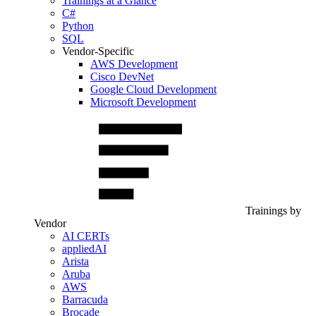
Trainings at a Glance
C#
Python
SQL
Vendor-Specific
AWS Development
Cisco DevNet
Google Cloud Development
Microsoft Development
Trainings by
Vendor
AI CERTs
appliedAI
Arista
Aruba
AWS
Barracuda
Brocade