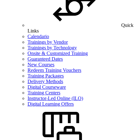
Quick
Links
Calendario
Trainings by Vendor
Trainings by Technology
Onsite & Customized Training
Guaranteed Dates
New Courses
Redeem Training Vouchers
Training Packages
Delivery Methods
Digital Courseware
Training Centers
Instructor-Led Online (ILO)
Digital Learning Offers