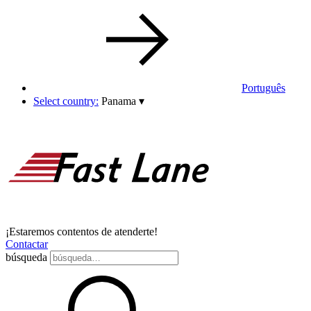
Português
Select country:
Panama
▾
¡Estaremos contentos de atenderte!
Contactar
búsqueda