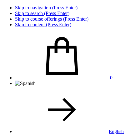
Skip to navigation (Press Enter)
Skip to search (Press Enter)
Skip to course offerings (Press Enter)
Skip to content (Press Enter)
0
English