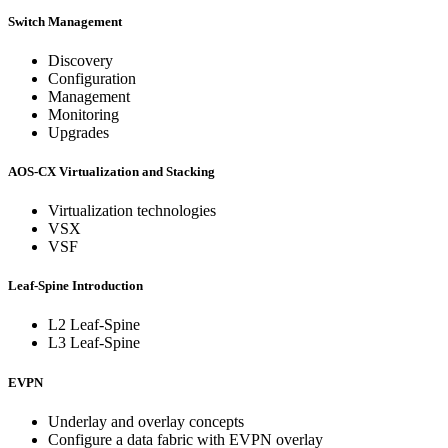
Switch Management
Discovery
Configuration
Management
Monitoring
Upgrades
AOS-CX Virtualization and Stacking
Virtualization technologies
VSX
VSF
Leaf-Spine Introduction
L2 Leaf-Spine
L3 Leaf-Spine
EVPN
Underlay and overlay concepts
Configure a data fabric with EVPN overlay