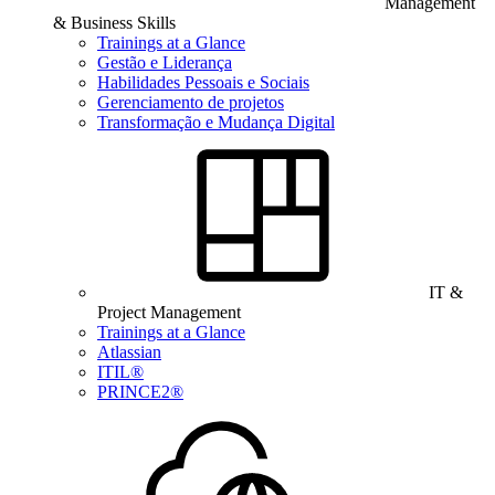
Management
& Business Skills
Trainings at a Glance
Gestão e Liderança
Habilidades Pessoais e Sociais
Gerenciamento de projetos
Transformação e Mudança Digital
IT &
Project Management
Trainings at a Glance
Atlassian
ITIL®
PRINCE2®