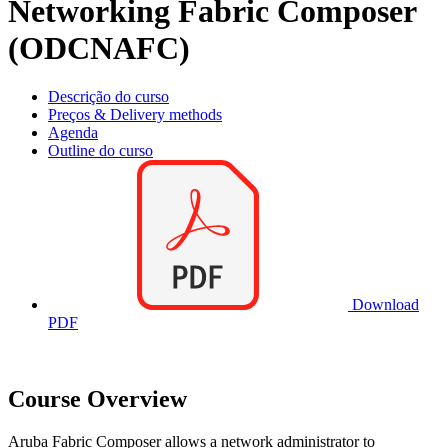
Networking Fabric Composer
(ODCNAFC)
Descrição do curso
Preços & Delivery methods
Agenda
Outline do curso
Download
PDF
Course Overview
Aruba Fabric Composer allows a network administrator to