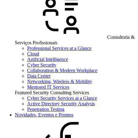
Consultoria &
Serviços Profissionais
Professional Services at a Glance
Cloud
Artificial Intelligence
Cyber Security
Collaboration & Modern Workplace
Data Center
Networking, Wireless & Mobility
Mentored IT Services
Featured Security Consulting Services
Cyber Security Services at a Glance
Active Directory Security Analysis
Penetration Testing
Novidades, Eventos e Promos