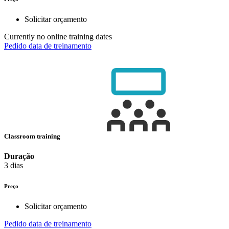
Solicitar orçamento
Currently no online training dates
Pedido data de treinamento
Classroom training
Duração
3 dias
Preço
Solicitar orçamento
Pedido data de treinamento