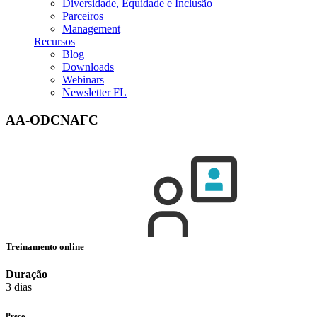
Diversidade, Equidade e Inclusão
Parceiros
Management
Recursos
Blog
Downloads
Webinars
Newsletter FL
AA-ODCNAFC
Treinamento online
Duração
3 dias
Preço