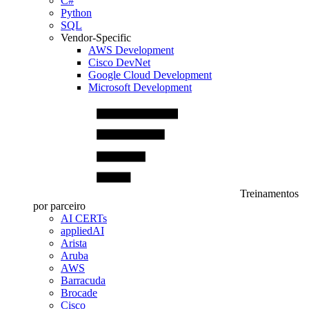
C#
Python
SQL
Vendor-Specific
AWS Development
Cisco DevNet
Google Cloud Development
Microsoft Development
Treinamentos
por parceiro
AI CERTs
appliedAI
Arista
Aruba
AWS
Barracuda
Brocade
Cisco