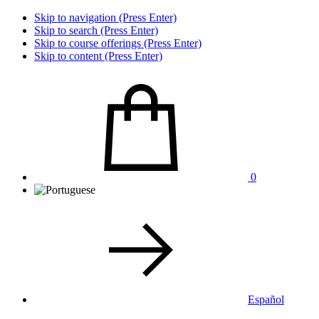
Skip to navigation (Press Enter)
Skip to search (Press Enter)
Skip to course offerings (Press Enter)
Skip to content (Press Enter)
0
Español