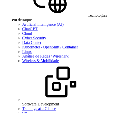
Tecnologias
em destaque
Artificial Intelligence (AI)
ChatGPT
Cloud
Cyber Security
Data Center
Kubernetes / OpenShift / Container
Linux
Análise de Redes / Wireshark
Wireless & Mobilidade
Software Development
Trainings at a Glance