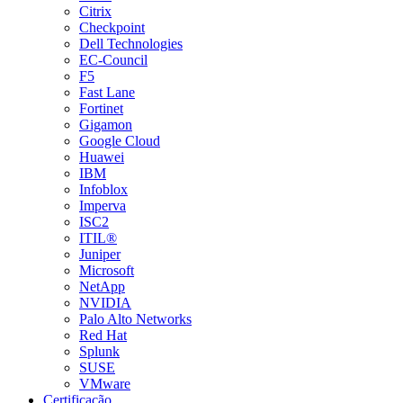
Citrix
Checkpoint
Dell Technologies
EC-Council
F5
Fast Lane
Fortinet
Gigamon
Google Cloud
Huawei
IBM
Infoblox
Imperva
ISC2
ITIL®
Juniper
Microsoft
NetApp
NVIDIA
Palo Alto Networks
Red Hat
Splunk
SUSE
VMware
Certificação