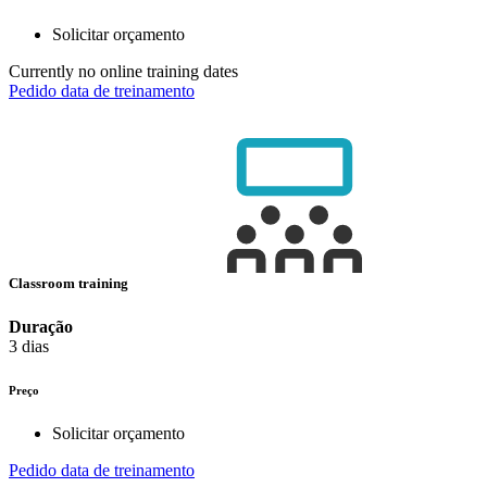
Solicitar orçamento
Currently no online training dates
Pedido data de treinamento
Classroom training
Duração
3 dias
Preço
Solicitar orçamento
Pedido data de treinamento