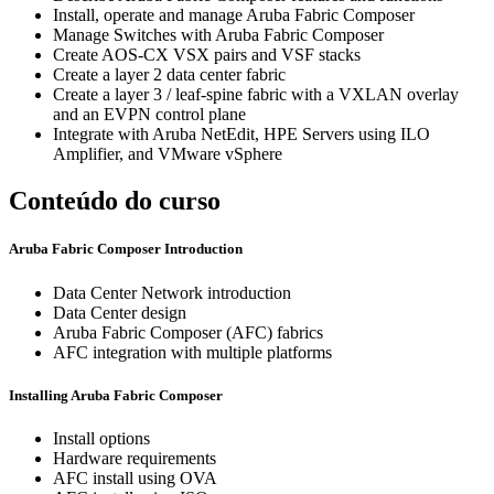
Install, operate and manage Aruba Fabric Composer
Manage Switches with Aruba Fabric Composer
Create AOS-CX VSX pairs and VSF stacks
Create a layer 2 data center fabric
Create a layer 3 / leaf-spine fabric with a VXLAN overlay
and an EVPN control plane
Integrate with Aruba NetEdit, HPE Servers using ILO
Amplifier, and VMware vSphere
Conteúdo do curso
Aruba Fabric Composer Introduction
Data Center Network introduction
Data Center design
Aruba Fabric Composer (AFC) fabrics
AFC integration with multiple platforms
Installing Aruba Fabric Composer
Install options
Hardware requirements
AFC install using OVA