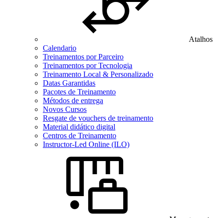
Atalhos
Calendario
Treinamentos por Parceiro
Treinamentos por Tecnologia
Treinamento Local & Personalizado
Datas Garantidas
Pacotes de Treinamento
Métodos de entrega
Novos Cursos
Resgate de vouchers de treinamento
Material didático digital
Centros de Treinamento
Instructor-Led Online (ILO)