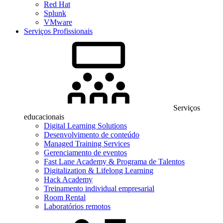
Red Hat
Splunk
VMware
Serviços Profissionais
Serviços
educacionais
Digital Learning Solutions
Desenvolvimento de conteúdo
Managed Training Services
Gerenciamento de eventos
Fast Lane Academy & Programa de Talentos
Digitalization & Lifelong Learning
Hack Academy
Treinamento individual empresarial
Room Rental
Laboratórios remotos