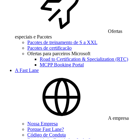
Ofertas
especiais e Pacotes
Pacotes de treinamento de S a XXL
Pacotes de certificação
Ofertas para parceiros Microsoft
Road to Certification & Specialization (RTC)
MCPP Booking Portal
A Fast Lane
A empresa
Nossa Empresa
Porque Fast Lane?
Código de Conduta