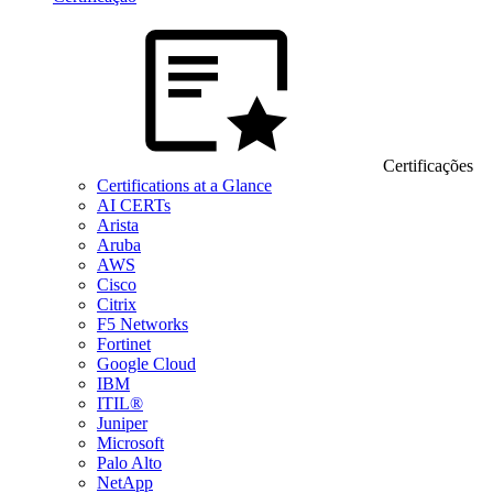
Certificações
Certifications at a Glance
AI CERTs
Arista
Aruba
AWS
Cisco
Citrix
F5 Networks
Fortinet
Google Cloud
IBM
ITIL®
Juniper
Microsoft
Palo Alto
NetApp