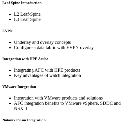
Leaf-Spine Introduction
L2 Leaf-Spine
L3 Leaf-Spine
EVPN
Underlay and overlay concepts
Configure a data fabric with EVPN overlay
Integration with HPE Aruba
Integrating AFC with HPE products
Key advantages of watch integration
VMware Integration
Integration with VMware products and solutions
AFC integration benefits to VMware vSphere, SDDC and
NSX-T
Nutanix Prism Integration