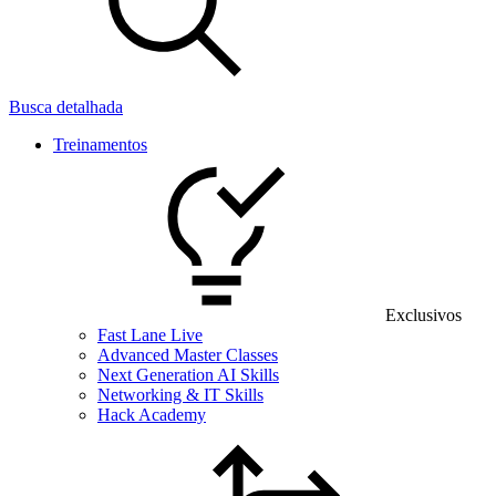
Busca detalhada
Treinamentos
Exclusivos
Fast Lane Live
Advanced Master Classes
Next Generation AI Skills
Networking & IT Skills
Hack Academy