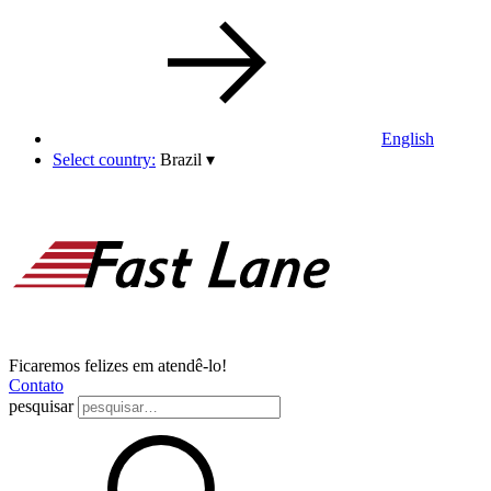
English
Select country:
Brazil
▾
Ficaremos felizes em atendê-lo!
Contato
pesquisar