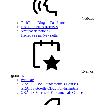
Notícias
TechTalk - Blog da Fast Lane
Fast Lane Press Releases
Arquivo de notícias
Inscreva-se na Newsletter
Eventos
gratuitos
Webinars
GRÁTIS AWS Fundamentals Courses
GRÁTIS Google Cloud Fundamentals
GRÁTIS Microsoft Fundamentals Courses