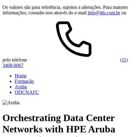
Os valores são para referência, sujeitos a alterações. Para maiores
informações, consulte-nos através do e-mail
info@itls.com.br
ou
pelo telefone
(11)
3468-0067
Home
Formação
Aruba
ODCNAFC
Orchestrating Data Center
Networks with HPE Aruba