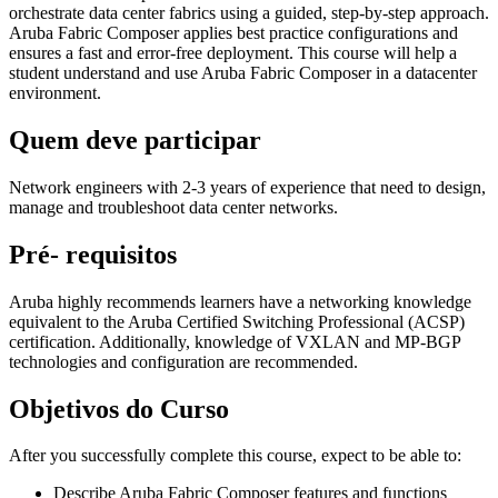
orchestrate data center fabrics using a guided, step-by-step approach.
Aruba Fabric Composer applies best practice configurations and
ensures a fast and error-free deployment. This course will help a
student understand and use Aruba Fabric Composer in a datacenter
environment.
Quem deve participar
Network engineers with 2-3 years of experience that need to design,
manage and troubleshoot data center networks.
Pré- requisitos
Aruba highly recommends learners have a networking knowledge
equivalent to the Aruba Certified Switching Professional (ACSP)
certification. Additionally, knowledge of VXLAN and MP-BGP
technologies and configuration are recommended.
Objetivos do Curso
After you successfully complete this course, expect to be able to:
Describe Aruba Fabric Composer features and functions