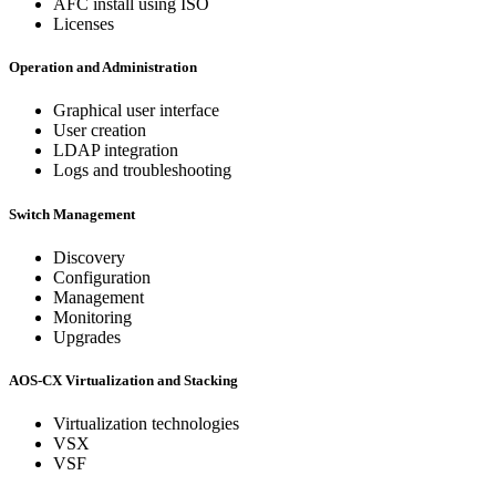
AFC install using ISO
Licenses
Operation and Administration
Graphical user interface
User creation
LDAP integration
Logs and troubleshooting
Switch Management
Discovery
Configuration
Management
Monitoring
Upgrades
AOS-CX Virtualization and Stacking
Virtualization technologies
VSX
VSF