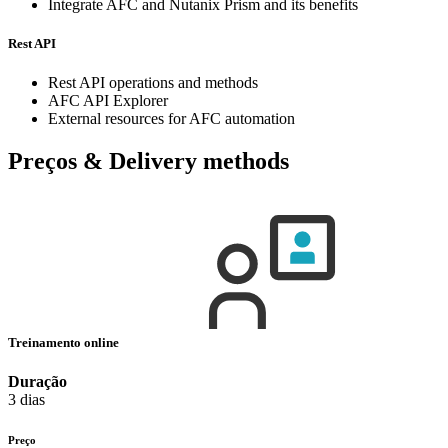
Integrate AFC and Nutanix Prism and its benefits
Rest API
Rest API operations and methods
AFC API Explorer
External resources for AFC automation
Preços & Delivery methods
Treinamento online
Duração
3 dias
Preço