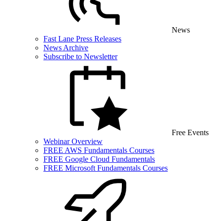
News
Fast Lane Press Releases
News Archive
Subscribe to Newsletter
Free Events
Webinar Overview
FREE AWS Fundamentals Courses
FREE Google Cloud Fundamentals
FREE Microsoft Fundamentals Courses