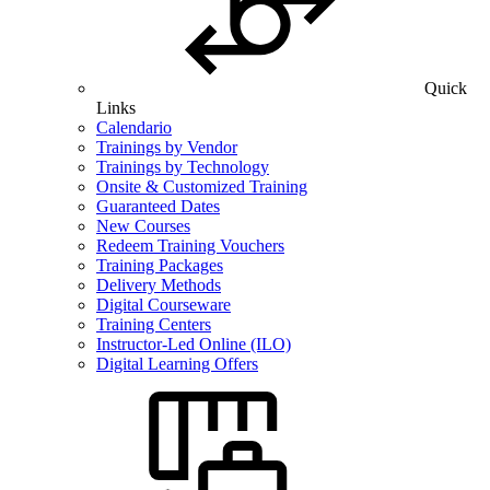
Quick
Links
Calendario
Trainings by Vendor
Trainings by Technology
Onsite & Customized Training
Guaranteed Dates
New Courses
Redeem Training Vouchers
Training Packages
Delivery Methods
Digital Courseware
Training Centers
Instructor-Led Online (ILO)
Digital Learning Offers