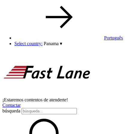
Português
Select country:
Panama
▾
¡Estaremos contentos de atenderte!
Contactar
búsqueda