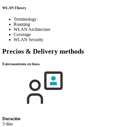
WLAN Theory
Terminology
Roaming
WLAN Architecture
Coverage
WLAN Security
Precios & Delivery methods
Entrenamiento en línea
Duración
3 días