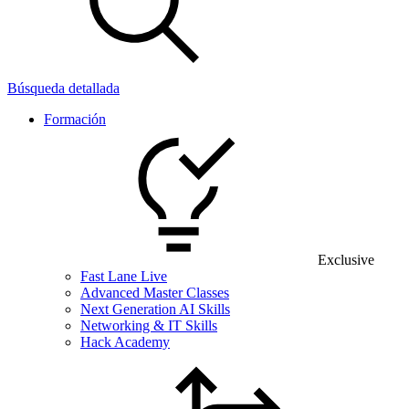
Búsqueda detallada
Formación
Exclusive
Fast Lane Live
Advanced Master Classes
Next Generation AI Skills
Networking & IT Skills
Hack Academy