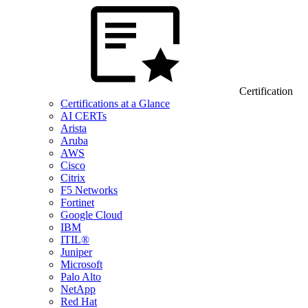
Certification
Certifications at a Glance
AI CERTs
Arista
Aruba
AWS
Cisco
Citrix
F5 Networks
Fortinet
Google Cloud
IBM
ITIL®
Juniper
Microsoft
Palo Alto
NetApp
Red Hat