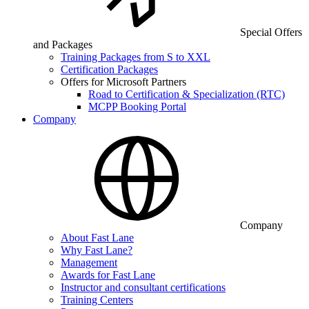
Special Offers
and Packages
Training Packages from S to XXL
Certification Packages
Offers for Microsoft Partners
Road to Certification & Specialization (RTC)
MCPP Booking Portal
Company
Company
About Fast Lane
Why Fast Lane?
Management
Awards for Fast Lane
Instructor and consultant certifications
Training Centers