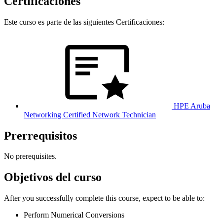
Certificaciones
Este curso es parte de las siguientes Certificaciones:
HPE Aruba
Networking Certified Network Technician
Prerrequisitos
No prerequisites.
Objetivos del curso
After you successfully complete this course, expect to be able to:
Perform Numerical Conversions