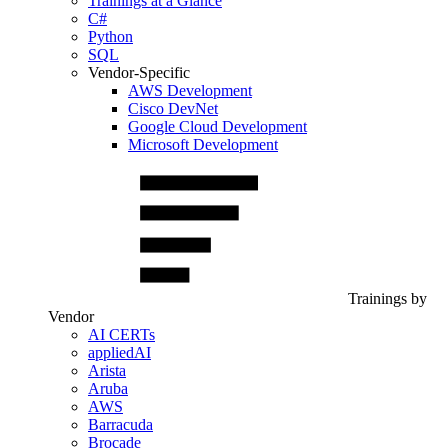
Trainings at a Glance
C#
Python
SQL
Vendor-Specific
AWS Development
Cisco DevNet
Google Cloud Development
Microsoft Development
Trainings by
Vendor
AI CERTs
appliedAI
Arista
Aruba
AWS
Barracuda
Brocade