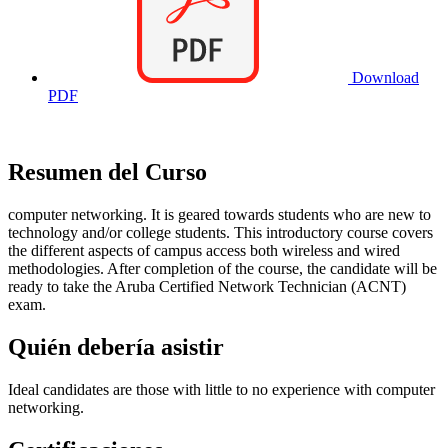
Download
PDF
Resumen del Curso
computer networking. It is geared towards students who are new to
technology and/or college students. This introductory course covers
the different aspects of campus access both wireless and wired
methodologies. After completion of the course, the candidate will be
ready to take the Aruba Certified Network Technician (ACNT)
exam.
Quién debería asistir
Ideal candidates are those with little to no experience with computer
networking.