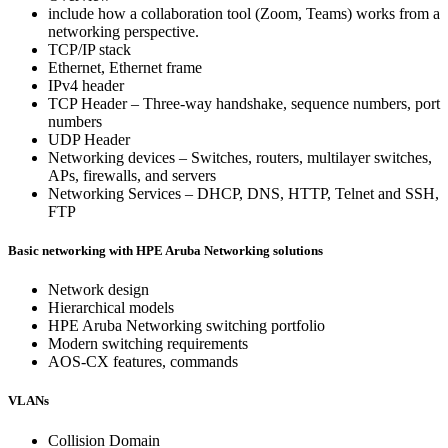
include how a collaboration tool (Zoom, Teams) works from a
networking perspective.
TCP/IP stack
Ethernet, Ethernet frame
IPv4 header
TCP Header – Three-way handshake, sequence numbers, port
numbers
UDP Header
Networking devices – Switches, routers, multilayer switches,
APs, firewalls, and servers
Networking Services – DHCP, DNS, HTTP, Telnet and SSH,
FTP
Basic networking with HPE Aruba Networking solutions
Network design
Hierarchical models
HPE Aruba Networking switching portfolio
Modern switching requirements
AOS-CX features, commands
VLANs
Collision Domain