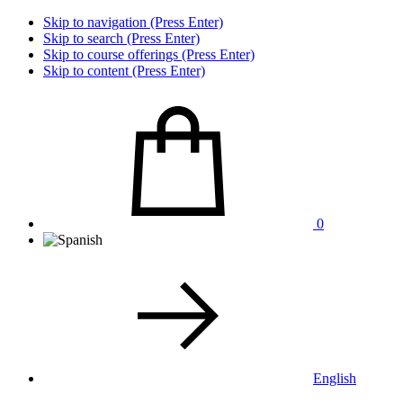
Skip to navigation (Press Enter)
Skip to search (Press Enter)
Skip to course offerings (Press Enter)
Skip to content (Press Enter)
0
English