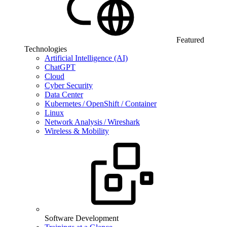
Featured
Technologies
Artificial Intelligence (AI)
ChatGPT
Cloud
Cyber Security
Data Center
Kubernetes / OpenShift / Container
Linux
Network Analysis / Wireshark
Wireless & Mobility
Software Development