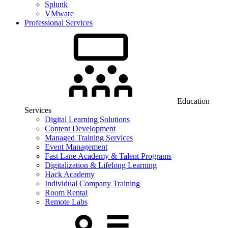
Splunk
VMware
Professional Services
Education
Services
Digital Learning Solutions
Content Development
Managed Training Services
Event Management
Fast Lane Academy & Talent Programs
Digitalization & Lifelong Learning
Hack Academy
Individual Company Training
Room Rental
Remote Labs