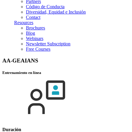
Partners
Código de Conducta
Diversidad, Equidad e Inclusión
Contact
Resources
Brochures
Blog
Webinars
Newsletter Subscription
Free Courses
AA-GEAIANS
Entrenamiento en línea
Duración