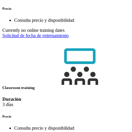
Precio
Consulta precio y disponibilidad
Currently no online training dates
Solicitud de fecha de entrenamiento
Classroom training
Duración
3 días
Precio
Consulta precio y disponibilidad