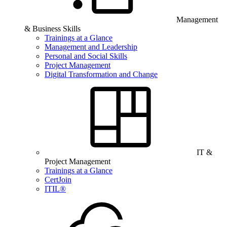
Management
& Business Skills
Trainings at a Glance
Management and Leadership
Personal and Social Skills
Project Management
Digital Transformation and Change
IT &
Project Management
Trainings at a Glance
CertJoin
ITIL®