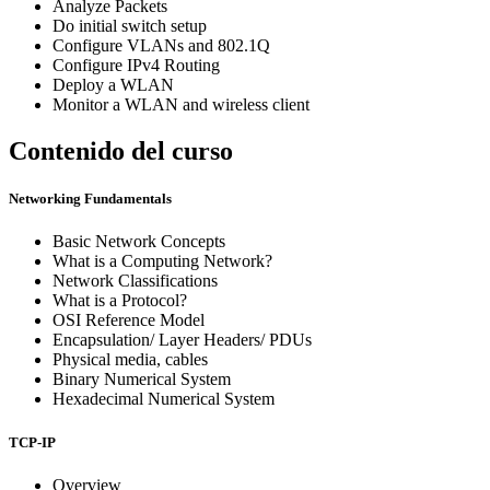
Analyze Packets
Do initial switch setup
Configure VLANs and 802.1Q
Configure IPv4 Routing
Deploy a WLAN
Monitor a WLAN and wireless client
Contenido del curso
Networking Fundamentals
Basic Network Concepts
What is a Computing Network?
Network Classifications
What is a Protocol?
OSI Reference Model
Encapsulation/ Layer Headers/ PDUs
Physical media, cables
Binary Numerical System
Hexadecimal Numerical System
TCP-IP
Overview