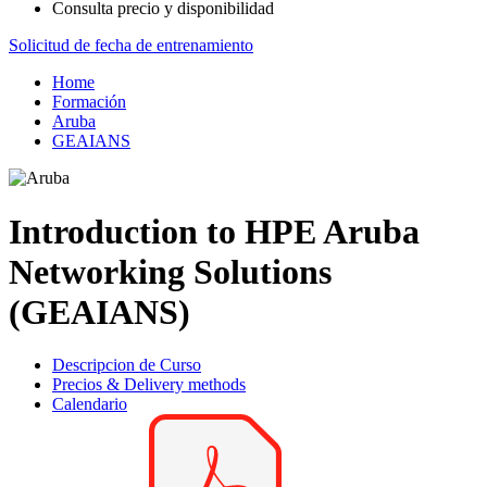
Consulta precio y disponibilidad
Solicitud de fecha de entrenamiento
Home
Formación
Aruba
GEAIANS
Introduction to HPE Aruba
Networking Solutions
(GEAIANS)
Descripcion de Curso
Precios & Delivery methods
Calendario