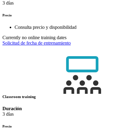
3 días
Precio
Consulta precio y disponibilidad
Currently no online training dates
Solicitud de fecha de entrenamiento
Classroom training
Duración
3 días
Precio