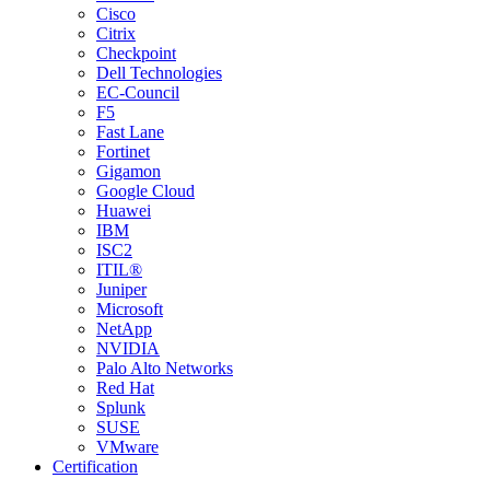
Cisco
Citrix
Checkpoint
Dell Technologies
EC-Council
F5
Fast Lane
Fortinet
Gigamon
Google Cloud
Huawei
IBM
ISC2
ITIL®
Juniper
Microsoft
NetApp
NVIDIA
Palo Alto Networks
Red Hat
Splunk
SUSE
VMware
Certification