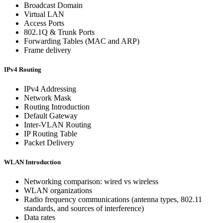
Broadcast Domain
Virtual LAN
Access Ports
802.1Q & Trunk Ports
Forwarding Tables (MAC and ARP)
Frame delivery
IPv4 Routing
IPv4 Addressing
Network Mask
Routing Introduction
Default Gateway
Inter-VLAN Routing
IP Routing Table
Packet Delivery
WLAN Introduction
Networking comparison: wired vs wireless
WLAN organizations
Radio frequency communications (antenna types, 802.11
standards, and sources of interference)
Data rates