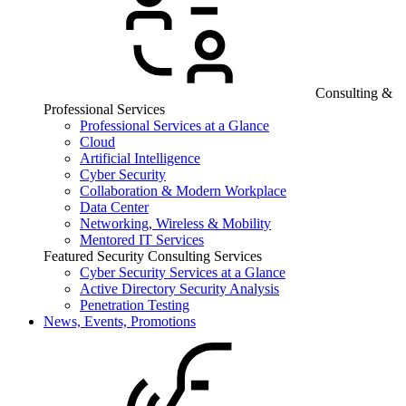
Consulting &
Professional Services
Professional Services at a Glance
Cloud
Artificial Intelligence
Cyber Security
Collaboration & Modern Workplace
Data Center
Networking, Wireless & Mobility
Mentored IT Services
Featured Security Consulting Services
Cyber Security Services at a Glance
Active Directory Security Analysis
Penetration Testing
News, Events, Promotions