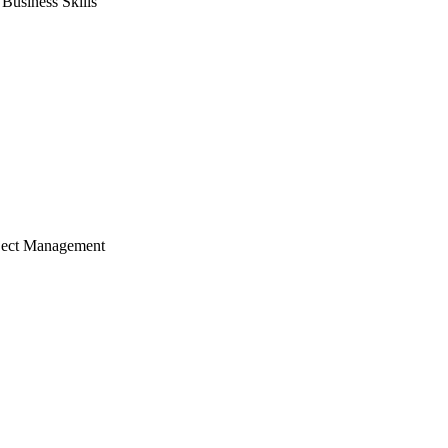
usiness Skills
ject Management