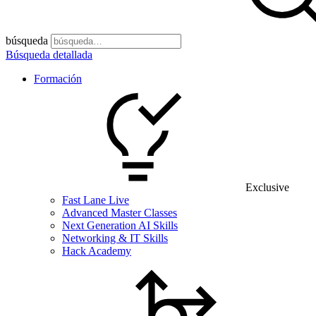
búsqueda
Búsqueda detallada
Formación
Exclusive
Fast Lane Live
Advanced Master Classes
Next Generation AI Skills
Networking & IT Skills
Hack Academy