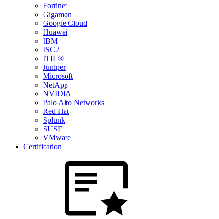
Fortinet
Gigamon
Google Cloud
Huawei
IBM
ISC2
ITIL®
Juniper
Microsoft
NetApp
NVIDIA
Palo Alto Networks
Red Hat
Splunk
SUSE
VMware
Certification