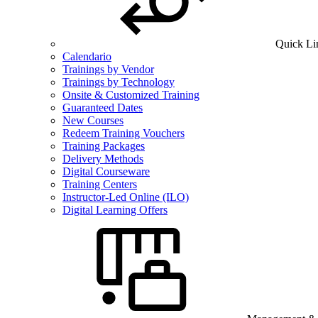
Quick Li
Calendario
Trainings by Vendor
Trainings by Technology
Onsite & Customized Training
Guaranteed Dates
New Courses
Redeem Training Vouchers
Training Packages
Delivery Methods
Digital Courseware
Training Centers
Instructor-Led Online (ILO)
Digital Learning Offers