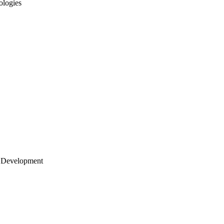
ologies
 Development