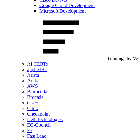
Google Cloud Development
Microsoft Development
Trainings by V
AI CERTs
appliedAI
Arista
Aruba
AWS
Barracuda
Brocade
Cisco
Citrix
Checkpoint
Dell Technologies
EC-Council
F5
Fast Lane