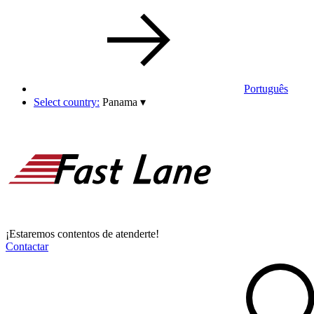
Português
Select country:
Panama
▾
¡Estaremos contentos de atenderte!
Contactar