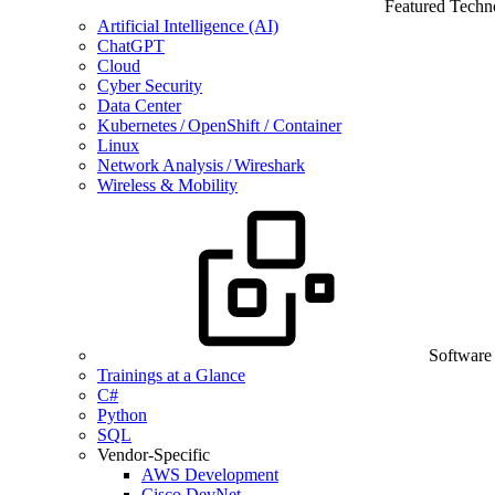
Featured Techn
Artificial Intelligence (AI)
ChatGPT
Cloud
Cyber Security
Data Center
Kubernetes / OpenShift / Container
Linux
Network Analysis / Wireshark
Wireless & Mobility
Software
Trainings at a Glance
C#
Python
SQL
Vendor-Specific
AWS Development
Cisco DevNet