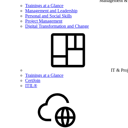
Management & B
Trainings at a Glance
Management and Leadership
Personal and Social Skills
Project Management
Digital Transformation and Change
IT & Pro
Trainings at a Glance
CertJoin
ITIL®