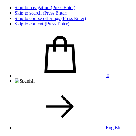
Skip to navigation (Press Enter)
Skip to search (Press Enter)
Skip to course offerings (Press Enter)
Skip to content (Press Enter)
0
English