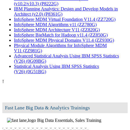
(v10.2/v10.3)
(P8222G)
IBM Planning Analytics: Design and Develop Models in
Architect (v2.0)
(P8361G)
InfoSphere MDM Virtual Foundation V11.4
(ZZ720G)
InfoSphere MDM Algorithms v11
(ZZ780G)
InfoSphere MDM Architecture V11
(ZZ820G)
InfoSphere BigMatch for Hadoop v11.4
(ZZ850G)
InfoSphere MDM Physical Domains V11.4
(ZZ930G)
Physical Module Algorithms for InfoSphere MDM
V11
(ZZ981G)
Advanced Statistical Analysis Using IBM SPSS Statistics
(V26)
(0G09BG)
Statistical Analysis Using IBM SPSS Statistics
(V26)
(0G51BG)
!
Fast Lane Big Data & Analytics Trainings
Big Data Essentials, Sales Training