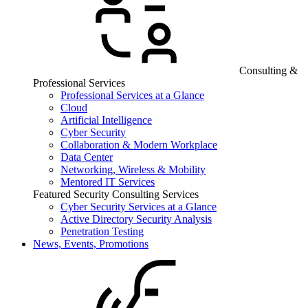
Consulting &
Professional Services
Professional Services at a Glance
Cloud
Artificial Intelligence
Cyber Security
Collaboration & Modern Workplace
Data Center
Networking, Wireless & Mobility
Mentored IT Services
Featured Security Consulting Services
Cyber Security Services at a Glance
Active Directory Security Analysis
Penetration Testing
News, Events, Promotions