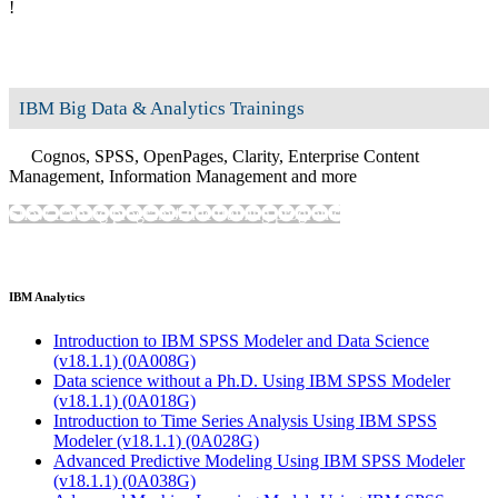
!
IBM Big Data & Analytics Trainings
Cognos, SPSS, OpenPages, Clarity, Enterprise Content
Management, Information Management and more
Show training programs
Hide training programs
IBM Analytics
Introduction to IBM SPSS Modeler and Data Science
(v18.1.1)
(0A008G)
Data science without a Ph.D. Using IBM SPSS Modeler
(v18.1.1)
(0A018G)
Introduction to Time Series Analysis Using IBM SPSS
Modeler (v18.1.1)
(0A028G)
Advanced Predictive Modeling Using IBM SPSS Modeler
(v18.1.1)
(0A038G)