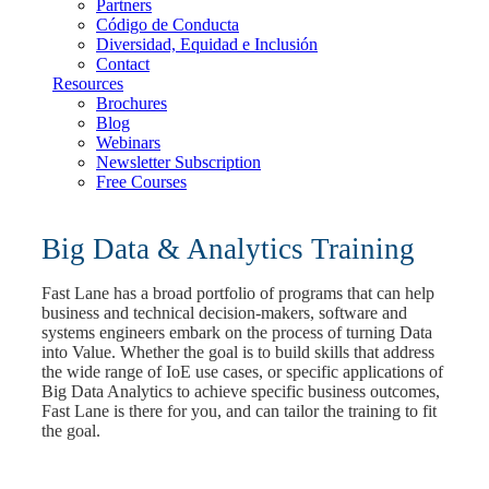
Partners
Código de Conducta
Diversidad, Equidad e Inclusión
Contact
Resources
Brochures
Blog
Webinars
Newsletter Subscription
Free Courses
Big Data & Analytics Training
Fast Lane has a broad portfolio of programs that can help
business and technical decision-makers, software and
systems engineers embark on the process of turning Data
into Value. Whether the goal is to build skills that address
the wide range of IoE use cases, or specific applications of
Big Data Analytics to achieve specific business outcomes,
Fast Lane is there for you, and can tailor the training to fit
the goal.