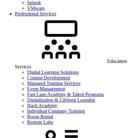
Splunk
VMware
Professional Services
Education
Services
Digital Learning Solutions
Content Development
Managed Training Services
Event Management
Fast Lane Academy & Talent Programs
Digitalization & Lifelong Learning
Hack Academy
Individual Company Training
Room Rental
Remote Labs