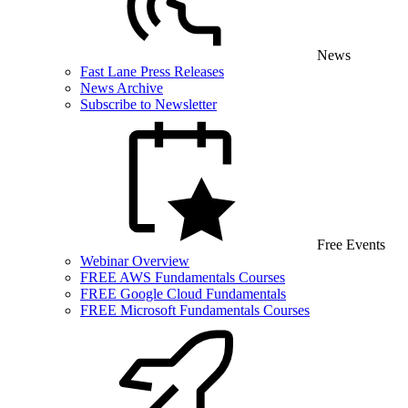
News
Fast Lane Press Releases
News Archive
Subscribe to Newsletter
Free Events
Webinar Overview
FREE AWS Fundamentals Courses
FREE Google Cloud Fundamentals
FREE Microsoft Fundamentals Courses