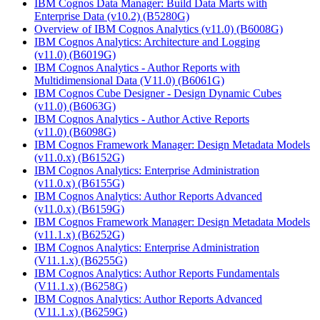
IBM Cognos Data Manager: Build Data Marts with
Enterprise Data (v10.2)
(B5280G)
Overview of IBM Cognos Analytics (v11.0)
(B6008G)
IBM Cognos Analytics: Architecture and Logging
(v11.0)
(B6019G)
IBM Cognos Analytics - Author Reports with
Multidimensional Data (V11.0)
(B6061G)
IBM Cognos Cube Designer - Design Dynamic Cubes
(v11.0)
(B6063G)
IBM Cognos Analytics - Author Active Reports
(v11.0)
(B6098G)
IBM Cognos Framework Manager: Design Metadata Models
(v11.0.x)
(B6152G)
IBM Cognos Analytics: Enterprise Administration
(v11.0.x)
(B6155G)
IBM Cognos Analytics: Author Reports Advanced
(v11.0.x)
(B6159G)
IBM Cognos Framework Manager: Design Metadata Models
(v11.1.x)
(B6252G)
IBM Cognos Analytics: Enterprise Administration
(V11.1.x)
(B6255G)
IBM Cognos Analytics: Author Reports Fundamentals
(V11.1.x)
(B6258G)
IBM Cognos Analytics: Author Reports Advanced
(V11.1.x)
(B6259G)