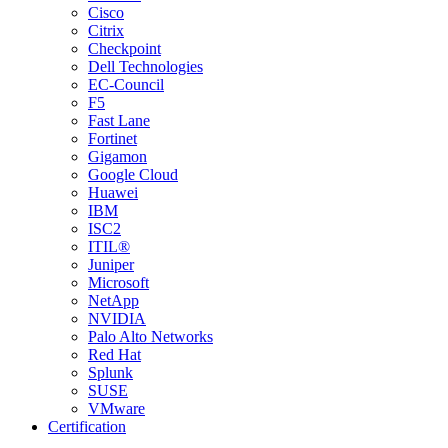
Cisco
Citrix
Checkpoint
Dell Technologies
EC-Council
F5
Fast Lane
Fortinet
Gigamon
Google Cloud
Huawei
IBM
ISC2
ITIL®
Juniper
Microsoft
NetApp
NVIDIA
Palo Alto Networks
Red Hat
Splunk
SUSE
VMware
Certification