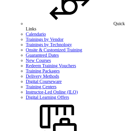
Quick
Links
Calendario
Trainings by Vendor
Trainings by Technology
Onsite & Customized Training
Guaranteed Dates
New Courses
Redeem Training Vouchers
Training Packages
Delivery Methods
Digital Courseware
Training Centers
Instructor-Led Online (ILO)
Digital Learning Offers