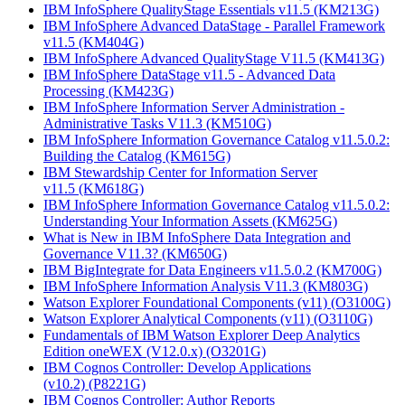
IBM InfoSphere QualityStage Essentials v11.5
(KM213G)
IBM InfoSphere Advanced DataStage - Parallel Framework
v11.5
(KM404G)
IBM InfoSphere Advanced QualityStage V11.5
(KM413G)
IBM InfoSphere DataStage v11.5 - Advanced Data
Processing
(KM423G)
IBM InfoSphere Information Server Administration -
Administrative Tasks V11.3
(KM510G)
IBM InfoSphere Information Governance Catalog v11.5.0.2:
Building the Catalog
(KM615G)
IBM Stewardship Center for Information Server
v11.5
(KM618G)
IBM InfoSphere Information Governance Catalog v11.5.0.2:
Understanding Your Information Assets
(KM625G)
What is New in IBM InfoSphere Data Integration and
Governance V11.3?
(KM650G)
IBM BigIntegrate for Data Engineers v11.5.0.2
(KM700G)
IBM InfoSphere Information Analysis V11.3
(KM803G)
Watson Explorer Foundational Components (v11)
(O3100G)
Watson Explorer Analytical Components (v11)
(O3110G)
Fundamentals of IBM Watson Explorer Deep Analytics
Edition oneWEX (V12.0.x)
(O3201G)
IBM Cognos Controller: Develop Applications
(v10.2)
(P8221G)
IBM Cognos Controller: Author Reports