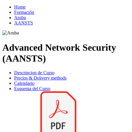
Home
Formación
Aruba
AANSTS
Advanced Network Security
(AANSTS)
Descripcion de Curso
Precios & Delivery methods
Calendario
Esquema del Curso