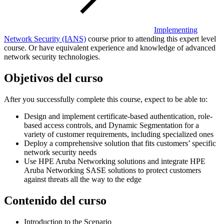
Implementing
Network Security
(IANS)
course prior to attending this expert level
course. Or have equivalent experience and knowledge of advanced
network security technologies.
Objetivos del curso
After you successfully complete this course, expect to be able to:
Design and implement certificate-based authentication, role-
based access controls, and Dynamic Segmentation for a
variety of customer requirements, including specialized ones
Deploy a comprehensive solution that fits customers’ specific
network security needs
Use HPE Aruba Networking solutions and integrate HPE
Aruba Networking SASE solutions to protect customers
against threats all the way to the edge
Contenido del curso
Introduction to the Scenario