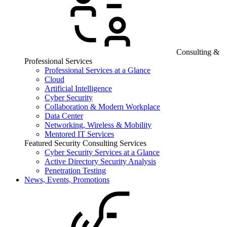
Consulting &
Professional Services
Professional Services at a Glance
Cloud
Artificial Intelligence
Cyber Security
Collaboration & Modern Workplace
Data Center
Networking, Wireless & Mobility
Mentored IT Services
Featured Security Consulting Services
Cyber Security Services at a Glance
Active Directory Security Analysis
Penetration Testing
News, Events, Promotions