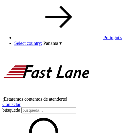
Português
Select country:
Panama
▾
¡Estaremos contentos de atenderte!
Contactar
búsqueda