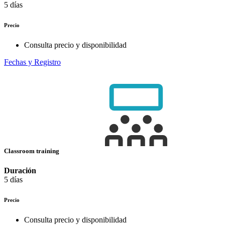
5 días
Precio
Consulta precio y disponibilidad
Fechas y Registro
Classroom training
Duración
5 días
Precio
Consulta precio y disponibilidad