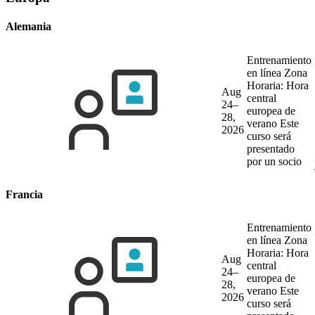
Alemania
Entrenamiento
en línea
Zona
Horaria: Hora
Aug
central
24–
europea de
28,
verano
Este
2026
curso será
presentado
por un socio
Francia
Entrenamiento
en línea
Zona
Horaria: Hora
Aug
central
24–
europea de
28,
verano
Este
2026
curso será