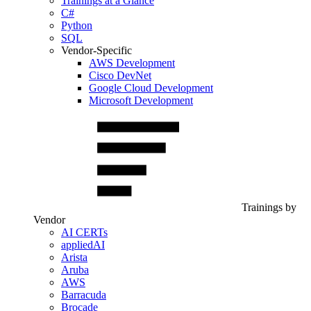
Trainings at a Glance
C#
Python
SQL
Vendor-Specific
AWS Development
Cisco DevNet
Google Cloud Development
Microsoft Development
Trainings by
Vendor
AI CERTs
appliedAI
Arista
Aruba
AWS
Barracuda
Brocade