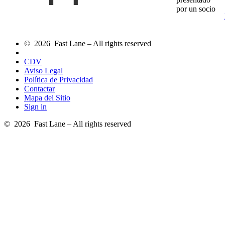
por un socio
© 2026 Fast Lane – All rights reserved
CDV
Aviso Legal
Política de Privacidad
Contactar
Mapa del Sitio
Sign in
© 2026 Fast Lane – All rights reserved