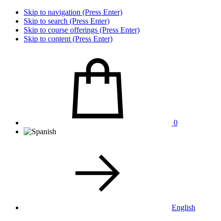
Skip to navigation (Press Enter)
Skip to search (Press Enter)
Skip to course offerings (Press Enter)
Skip to content (Press Enter)
0
English