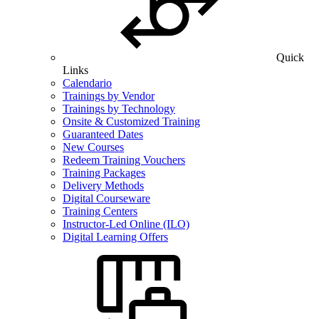
Quick
Links
Calendario
Trainings by Vendor
Trainings by Technology
Onsite & Customized Training
Guaranteed Dates
New Courses
Redeem Training Vouchers
Training Packages
Delivery Methods
Digital Courseware
Training Centers
Instructor-Led Online (ILO)
Digital Learning Offers