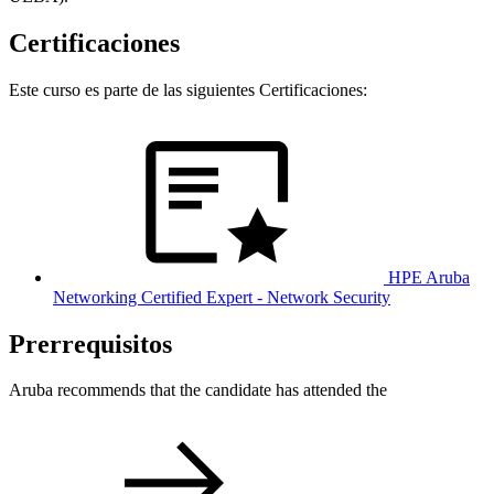
Certificaciones
Este curso es parte de las siguientes Certificaciones:
HPE Aruba
Networking Certified Expert - Network Security
Prerrequisitos
Aruba recommends that the candidate has attended the