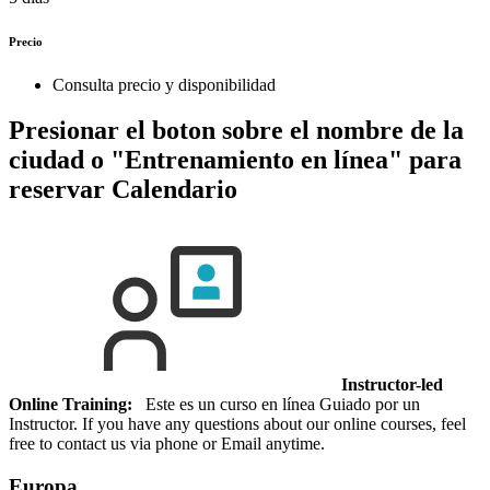
Precio
Consulta precio y disponibilidad
Presionar el boton sobre el nombre de la
ciudad o "Entrenamiento en línea" para
reservar
Calendario
Instructor-led
Online Training:
Este es un curso en línea Guiado por un
Instructor. If you have any questions about our online courses, feel
free to contact us via phone or Email anytime.
Europa