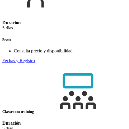
Duración
5 días
Precio
Consulta precio y disponibilidad
Fechas y Registro
Classroom training
Duración
5 días