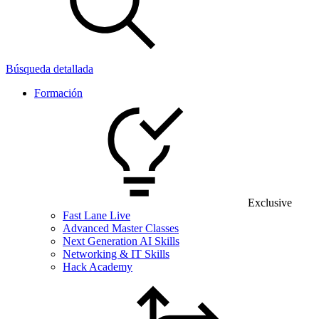
Búsqueda detallada
Formación
Exclusive
Fast Lane Live
Advanced Master Classes
Next Generation AI Skills
Networking & IT Skills
Hack Academy