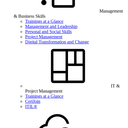
Management
& Business Skills
Trainings at a Glance
Management and Leadership
Personal and Social Skills
Project Management
Digital Transformation and Change
IT &
Project Management
Trainings at a Glance
CertJoin
ITIL®