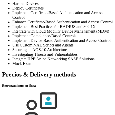
Harden Devices
Deploy Certificates
Implement Certificate-Based Authentication and Access
Control
Enhance Certificate-Based Authentication and Access Control
Implement Best Practices for RADIUS and 802.1X
Integrate with Cloud Mobility Device Management (MDM)
Implement Compliance-Based Controls
Implement Device-Based Authentication and Access Control
Use Custom NAE Scripts and Agents
Securing an AOS-10 Architecture
Investigating Threats and Vulnerabilities
Integrate HPE Aruba Networking SASE Solutions
Mock Exam
Precios & Delivery methods
Entrenamiento en línea