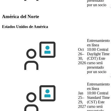
presentado
por un socio
América del Norte
Estados Unidos de América
Entrenamiento
en línea
Oct
10:00 Central
26–
Daylight Time
30,
(CDT)
Este
2026
curso será
presentado
por un socio
Entrenamiento
en línea
Jan
10:00 Central
25–
Standard Time
29,
(CST)
Este
2027
curso será
presentado