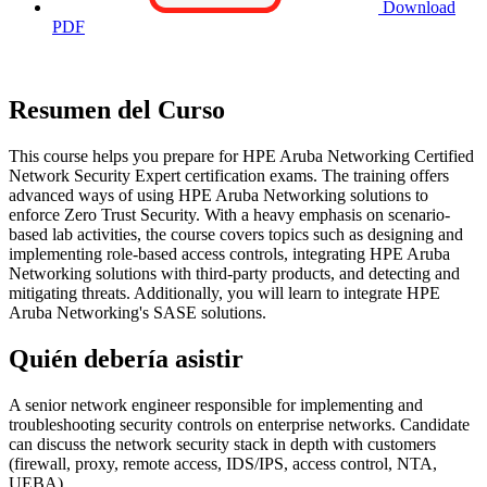
Download
PDF
Resumen del Curso
This course helps you prepare for HPE Aruba Networking Certified
Network Security Expert certification exams. The training offers
advanced ways of using HPE Aruba Networking solutions to
enforce Zero Trust Security. With a heavy emphasis on scenario-
based lab activities, the course covers topics such as designing and
implementing role-based access controls, integrating HPE Aruba
Networking solutions with third-party products, and detecting and
mitigating threats. Additionally, you will learn to integrate HPE
Aruba Networking's SASE solutions.
Quién debería asistir
A senior network engineer responsible for implementing and
troubleshooting security controls on enterprise networks. Candidate
can discuss the network security stack in depth with customers
(firewall, proxy, remote access, IDS/IPS, access control, NTA,
UEBA).