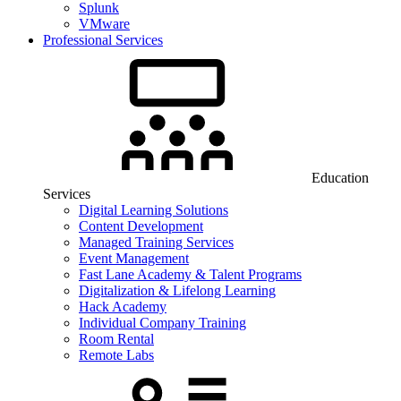
Splunk
VMware
Professional Services
Education
Services
Digital Learning Solutions
Content Development
Managed Training Services
Event Management
Fast Lane Academy & Talent Programs
Digitalization & Lifelong Learning
Hack Academy
Individual Company Training
Room Rental
Remote Labs