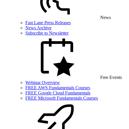
News
Fast Lane Press Releases
News Archive
Subscribe to Newsletter
Free Events
Webinar Overview
FREE AWS Fundamentals Courses
FREE Google Cloud Fundamentals
FREE Microsoft Fundamentals Courses