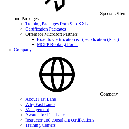
Special Offers
and Packages
Training Packages from S to XXL
Certification Packages
Offers for Microsoft Partners
Road to Certification & Specialization (RTC)
MCPP Booking Portal
Company
Company
About Fast Lane
Why Fast Lane?
Management
Awards for Fast Lane
Instructor and consultant certifications
Training Centers