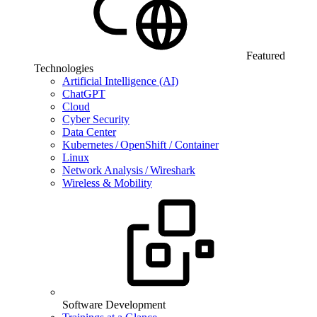
Featured
Technologies
Artificial Intelligence (AI)
ChatGPT
Cloud
Cyber Security
Data Center
Kubernetes / OpenShift / Container
Linux
Network Analysis / Wireshark
Wireless & Mobility
Software Development