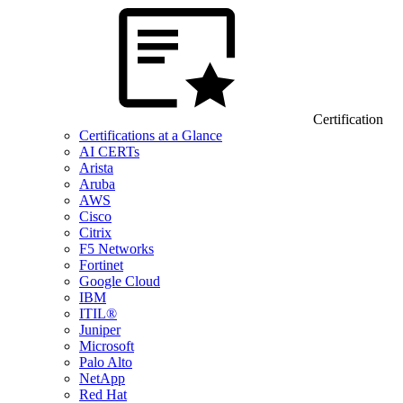
Certification
Certifications at a Glance
AI CERTs
Arista
Aruba
AWS
Cisco
Citrix
F5 Networks
Fortinet
Google Cloud
IBM
ITIL®
Juniper
Microsoft
Palo Alto
NetApp
Red Hat