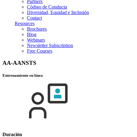
Partners
Código de Conducta
Diversidad, Equidad e Inclusión
Contact
Resources
Brochures
Blog
Webinars
Newsletter Subscription
Free Courses
AA-AANSTS
Entrenamiento en línea
Duración