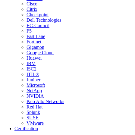
Cisco
Citrix
Checkpoint
Dell Technologies
EC-Council
F5
Fast Lane
Fortinet
Gigamon
Google Cloud
Huawei
IBM
ISC2
ITIL®
Juniper
Microsoft
NetApp
NVIDIA
Palo Alto Networks
Red Hat
Splunk
SUSE
VMware
Certification