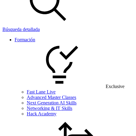
Búsqueda detallada
Formación
Exclusive
Fast Lane Live
Advanced Master Classes
Next Generation AI Skills
Networking & IT Skills
Hack Academy