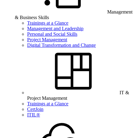
Management
& Business Skills
Trainings at a Glance
Management and Leadership
Personal and Social Skills
Project Management
Digital Transformation and Change
IT &
Project Management
Trainings at a Glance
CertJoin
ITIL®