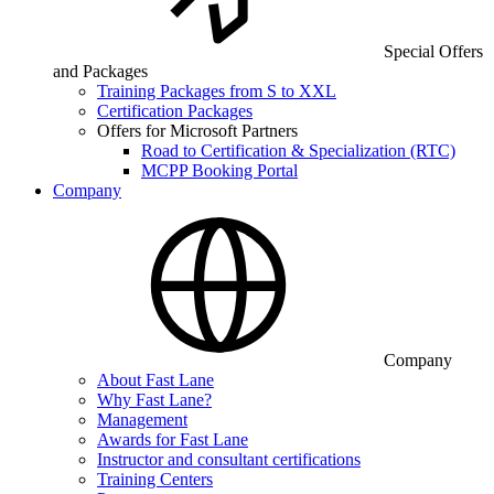
Special Offers
and Packages
Training Packages from S to XXL
Certification Packages
Offers for Microsoft Partners
Road to Certification & Specialization (RTC)
MCPP Booking Portal
Company
Company
About Fast Lane
Why Fast Lane?
Management
Awards for Fast Lane
Instructor and consultant certifications
Training Centers