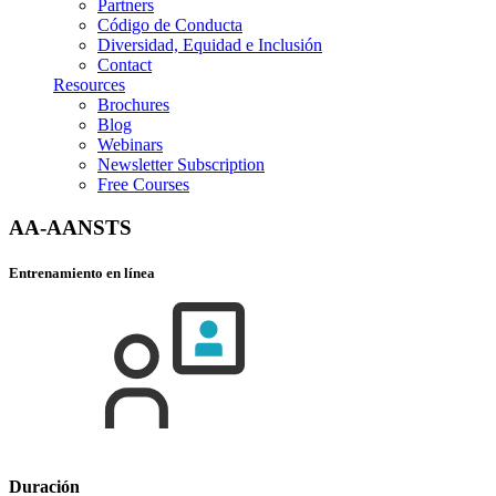
Partners
Código de Conducta
Diversidad, Equidad e Inclusión
Contact
Resources
Brochures
Blog
Webinars
Newsletter Subscription
Free Courses
AA-AANSTS
Entrenamiento en línea
Duración