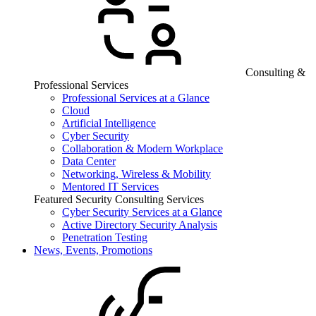
Consulting &
Professional Services
Professional Services at a Glance
Cloud
Artificial Intelligence
Cyber Security
Collaboration & Modern Workplace
Data Center
Networking, Wireless & Mobility
Mentored IT Services
Featured Security Consulting Services
Cyber Security Services at a Glance
Active Directory Security Analysis
Penetration Testing
News, Events, Promotions