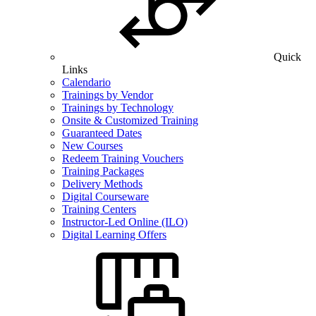
Quick
Links
Calendario
Trainings by Vendor
Trainings by Technology
Onsite & Customized Training
Guaranteed Dates
New Courses
Redeem Training Vouchers
Training Packages
Delivery Methods
Digital Courseware
Training Centers
Instructor-Led Online (ILO)
Digital Learning Offers