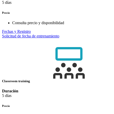
5 días
Precio
Consulta precio y disponibilidad
Fechas y Registro
Solicitud de fecha de entrenamiento
Classroom training
Duración
5 días
Precio