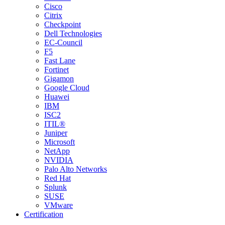
Cisco
Citrix
Checkpoint
Dell Technologies
EC-Council
F5
Fast Lane
Fortinet
Gigamon
Google Cloud
Huawei
IBM
ISC2
ITIL®
Juniper
Microsoft
NetApp
NVIDIA
Palo Alto Networks
Red Hat
Splunk
SUSE
VMware
Certification