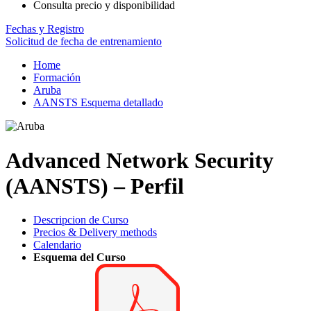
Consulta precio y disponibilidad
Fechas y Registro
Solicitud de fecha de entrenamiento
Home
Formación
Aruba
AANSTS Esquema detallado
Advanced Network Security
(AANSTS) – Perfil
Descripcion de Curso
Precios & Delivery methods
Calendario
Esquema del Curso