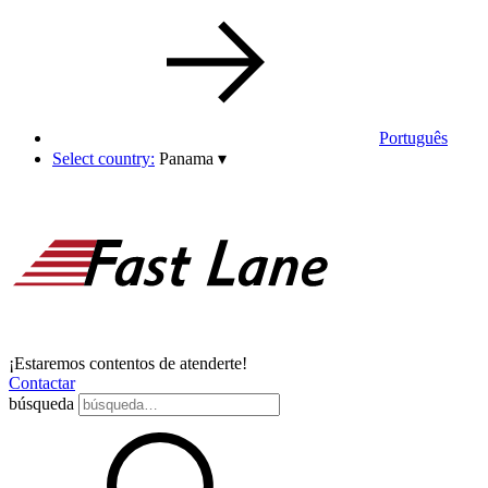
Português
Select country:
Panama
▾
¡Estaremos contentos de atenderte!
Contactar
búsqueda