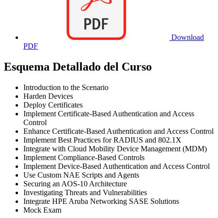
Download
PDF
Esquema Detallado del Curso
Introduction to the Scenario
Harden Devices
Deploy Certificates
Implement Certificate-Based Authentication and Access
Control
Enhance Certificate-Based Authentication and Access Control
Implement Best Practices for RADIUS and 802.1X
Integrate with Cloud Mobility Device Management (MDM)
Implement Compliance-Based Controls
Implement Device-Based Authentication and Access Control
Use Custom NAE Scripts and Agents
Securing an AOS-10 Architecture
Investigating Threats and Vulnerabilities
Integrate HPE Aruba Networking SASE Solutions
Mock Exam