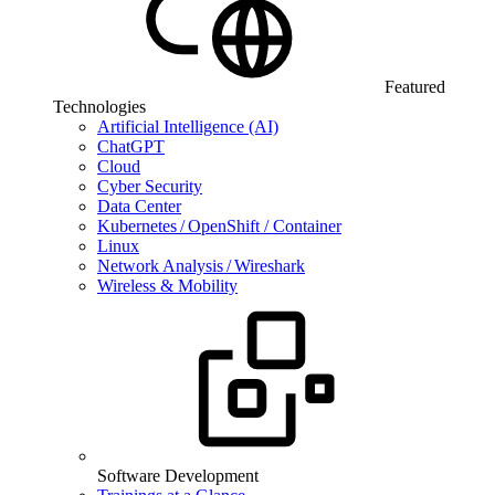
Featured
Technologies
Artificial Intelligence (AI)
ChatGPT
Cloud
Cyber Security
Data Center
Kubernetes / OpenShift / Container
Linux
Network Analysis / Wireshark
Wireless & Mobility
Software Development