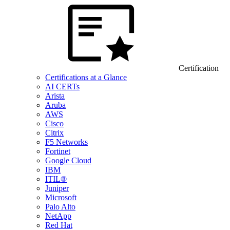
Certification
Certifications at a Glance
AI CERTs
Arista
Aruba
AWS
Cisco
Citrix
F5 Networks
Fortinet
Google Cloud
IBM
ITIL®
Juniper
Microsoft
Palo Alto
NetApp
Red Hat