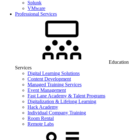
Splunk
VMware
Professional Services
Education
Services
Digital Learning Solutions
Content Development
Managed Training Services
Event Management
Fast Lane Academy & Talent Programs
Digitalization & Lifelong Learning
Hack Academy
Individual Company Training
Room Rental
Remote Labs