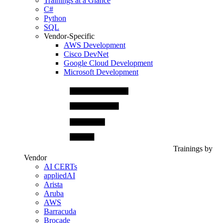
Trainings at a Glance
C#
Python
SQL
Vendor-Specific
AWS Development
Cisco DevNet
Google Cloud Development
Microsoft Development
Trainings by
Vendor
AI CERTs
appliedAI
Arista
Aruba
AWS
Barracuda
Brocade