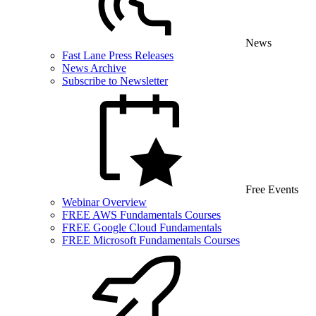
News
Fast Lane Press Releases
News Archive
Subscribe to Newsletter
Free Events
Webinar Overview
FREE AWS Fundamentals Courses
FREE Google Cloud Fundamentals
FREE Microsoft Fundamentals Courses