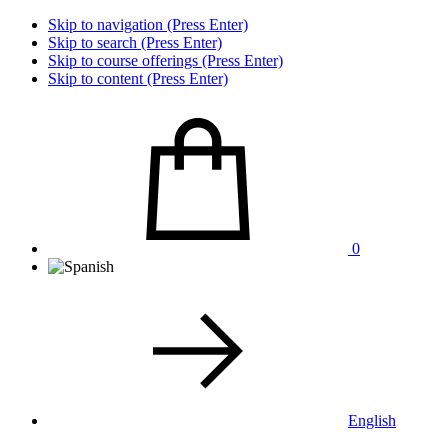
Skip to navigation (Press Enter)
Skip to search (Press Enter)
Skip to course offerings (Press Enter)
Skip to content (Press Enter)
0
English