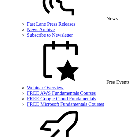
News
Fast Lane Press Releases
News Archive
Subscribe to Newsletter
Free Events
Webinar Overview
FREE AWS Fundamentals Courses
FREE Google Cloud Fundamentals
FREE Microsoft Fundamentals Courses