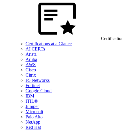
Certification
Certifications at a Glance
AI CERTs
Arista
Aruba
AWS
Cisco
Citrix
F5 Networks
Fortinet
Google Cloud
IBM
ITIL®
Juniper
Microsoft
Palo Alto
NetApp
Red Hat