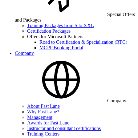
Special Offers
and Packages
Training Packages from S to XXL
Certification Packages
Offers for Microsoft Partners
Road to Certification & Specialization (RTC)
MCPP Booking Portal
Company
Company
About Fast Lane
Why Fast Lane?
Management
Awards for Fast Lane
Instructor and consultant certifications
Training Centers