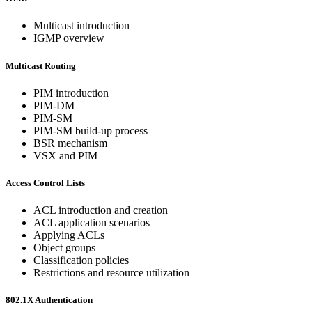
Multicast introduction
IGMP overview
Multicast Routing
PIM introduction
PIM-DM
PIM-SM
PIM-SM build-up process
BSR mechanism
VSX and PIM
Access Control Lists
ACL introduction and creation
ACL application scenarios
Applying ACLs
Object groups
Classification policies
Restrictions and resource utilization
802.1X Authentication