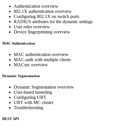
Authentication overview
802.1X authentication overview
Configuring 802.1X on switch ports
RADIUS attributes for the dynamic settings
User roles overview
Device fingerprinting overview
MAC Authentication
MAC authentication overview
MAC-auth with multiple clients
MACsec overview
Dynamic Segmentation
Dynamic Segmentation overview
User-based tunneling
Configuring UBT
UBT with MC cluster
Troubleshooting
REST API