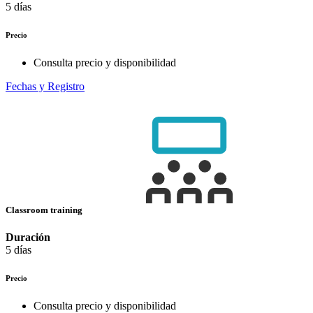
5 días
Precio
Consulta precio y disponibilidad
Fechas y Registro
Classroom training
Duración
5 días
Precio
Consulta precio y disponibilidad