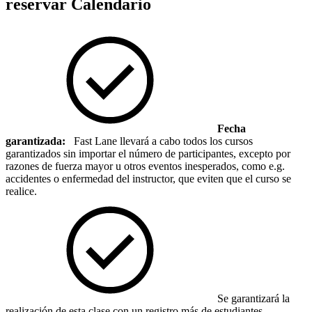
reservar
Calendario
Fecha
garantizada:
Fast Lane llevará a cabo todos los cursos
garantizados sin importar el número de participantes, excepto por
razones de fuerza mayor u otros eventos inesperados, como e.g.
accidentes o enfermedad del instructor, que eviten que el curso se
realice.
Se garantizará la
realización de esta clase con un registro más de estudiantes.