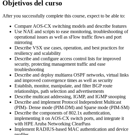
Objetivos del curso
After you successfully complete this course, expect to be able to:
Compare AOS-CX switching models and describe features
Use NAE and scripts to ease monitoring, troubleshooting of
operational issues as well as sFlow traffic flows and port
mirroring
Describe VSX use cases, operation, and best practices for
resiliency and scalability
Describe and configure access control lists for improved
security, protecting management traffic and ease
troubleshooting
Describe and deploy multiarea OSPF networks, virtual links
and improved convergence times as well as security
Establish, monitor, manipulate, and filter BGP route
relationships, path selection and advertisements
Describe multicast addressing, IGMP, and IGMP snooping
Describe and implement Protocol Independent Multicast
(PIM)- Dense mode (PIM-DM) and Sparse mode (PIM-SM)
Describe the components of 802.1x authentication,
implementing it on AOS-CX switch ports, and integrate it
with HPE Aruba Networking ClearPass
Implement RADIUS-based MAC authentication and device
profiles