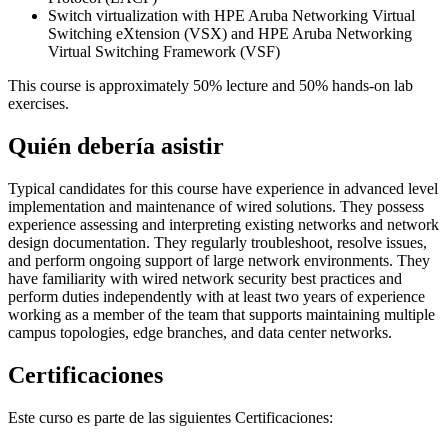
Switch virtualization with HPE Aruba Networking Virtual
Switching eXtension (VSX) and HPE Aruba Networking
Virtual Switching Framework (VSF)
This course is approximately 50% lecture and 50% hands-on lab
exercises.
Quién debería asistir
Typical candidates for this course have experience in advanced level
implementation and maintenance of wired solutions. They possess
experience assessing and interpreting existing networks and network
design documentation. They regularly troubleshoot, resolve issues,
and perform ongoing support of large network environments. They
have familiarity with wired network security best practices and
perform duties independently with at least two years of experience
working as a member of the team that supports maintaining multiple
campus topologies, edge branches, and data center networks.
Certificaciones
Este curso es parte de las siguientes Certificaciones: