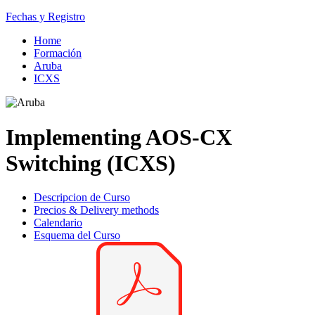
Fechas y Registro
Home
Formación
Aruba
ICXS
Implementing AOS-CX
Switching (ICXS)
Descripcion de Curso
Precios & Delivery methods
Calendario
Esquema del Curso