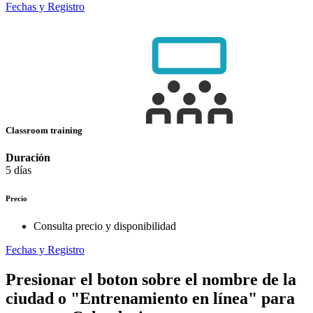
Fechas y Registro
Classroom training
Duración
5 días
Precio
Consulta precio y disponibilidad
Fechas y Registro
Presionar el boton sobre el nombre de la
ciudad o "Entrenamiento en línea" para