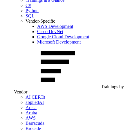
Trainings at a Glance
C#
Python
SQL
Vendor-Specific
AWS Development
Cisco DevNet
Google Cloud Development
Microsoft Development
Trainings by
Vendor
AI CERTs
appliedAI
Arista
Aruba
AWS
Barracuda
Brocade