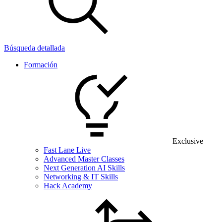
Búsqueda detallada
Formación
Exclusive
Fast Lane Live
Advanced Master Classes
Next Generation AI Skills
Networking & IT Skills
Hack Academy