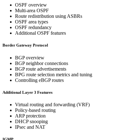
OSPF overview
Multi-area OSPF
Route redistribution using ASBRs
OSPF area types
OSPF redundancy
Additional OSPF features
Border Gateway Protocol
BGP overview
BGP neighbor connections
BGP route advertisements
BPG route selection metrics and tuning
Controlling eBGP routes
Additional Layer 3 Features
Virtual routing and forwarding (VRF)
Policy-based routing
ARP protection
DHCP snooping
IPsec and NAT
IGMP