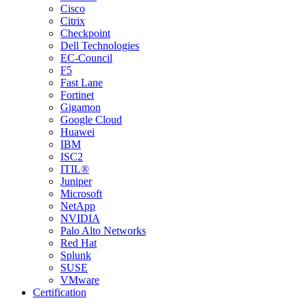
Cisco
Citrix
Checkpoint
Dell Technologies
EC-Council
F5
Fast Lane
Fortinet
Gigamon
Google Cloud
Huawei
IBM
ISC2
ITIL®
Juniper
Microsoft
NetApp
NVIDIA
Palo Alto Networks
Red Hat
Splunk
SUSE
VMware
Certification