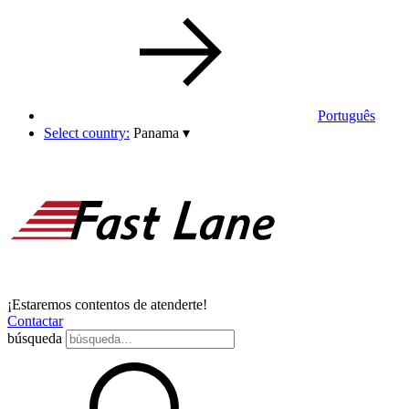
Português
Select country:
Panama
▾
¡Estaremos contentos de atenderte!
Contactar
búsqueda