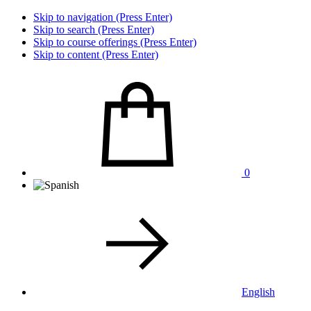
Skip to navigation (Press Enter)
Skip to search (Press Enter)
Skip to course offerings (Press Enter)
Skip to content (Press Enter)
0
English