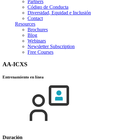
Partners
Código de Conducta
Diversidad, Equidad e Inclusión
Contact
Resources
Brochures
Blog
Webinars
Newsletter Subscription
Free Courses
AA-ICXS
Entrenamiento en línea
Duración