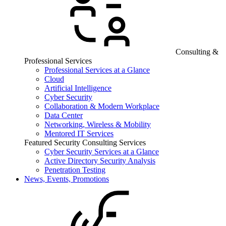
Consulting &
Professional Services
Professional Services at a Glance
Cloud
Artificial Intelligence
Cyber Security
Collaboration & Modern Workplace
Data Center
Networking, Wireless & Mobility
Mentored IT Services
Featured Security Consulting Services
Cyber Security Services at a Glance
Active Directory Security Analysis
Penetration Testing
News, Events, Promotions