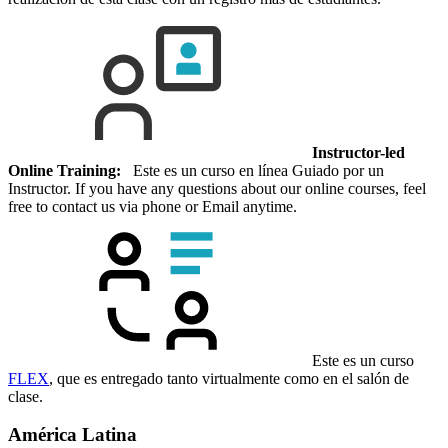
Instructor-led
Online Training:
Este es un curso en línea Guiado por un
Instructor. If you have any questions about our online courses, feel
free to contact us via phone or Email anytime.
Este es un curso
FLEX
, que es entregado tanto virtualmente como en el salón de
clase.
América Latina