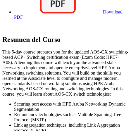
Download
PDF
Resumen del Curso
This 5-day course prepares you for the updated AOS-CX switching-
based ACP - Switching certification exam (Exam Code: HPE7-
A08). Attending this course will teach you the advanced skills
necessary to implement and operate enterprise-level HPE Aruba
Networking switching solutions. You will build on the skills you
learned at the Associate level to configure and manage modern,
open standards-based networking solutions using HPE Aruba
Networking AOS-CX routing and switching technologies. In this
course, you will learn about AOS-CX switch technologies:
Securing port access with HPE Aruba Networking Dynamic
Segmentation
Redundancy technologies such as Multiple Spanning Tree
Protocol (MSTP)
Link aggregation techniques, including Link Aggregation
Protocol (LACP)