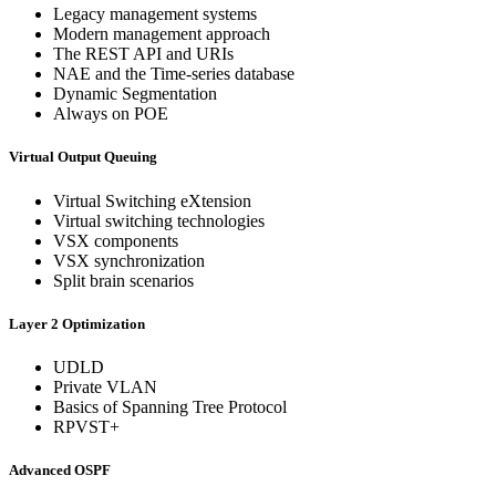
Legacy management systems
Modern management approach
The REST API and URIs
NAE and the Time-series database
Dynamic Segmentation
Always on POE
Virtual Output Queuing
Virtual Switching eXtension
Virtual switching technologies
VSX components
VSX synchronization
Split brain scenarios
Layer 2 Optimization
UDLD
Private VLAN
Basics of Spanning Tree Protocol
RPVST+
Advanced OSPF