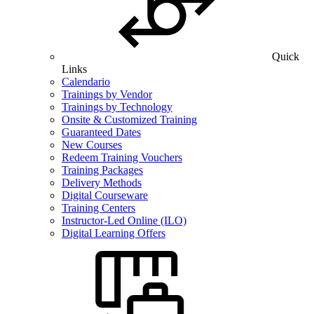
Quick
Links
Calendario
Trainings by Vendor
Trainings by Technology
Onsite & Customized Training
Guaranteed Dates
New Courses
Redeem Training Vouchers
Training Packages
Delivery Methods
Digital Courseware
Training Centers
Instructor-Led Online (ILO)
Digital Learning Offers