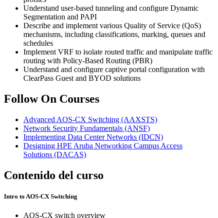
Understand user-based tunneling and configure Dynamic
Segmentation and PAPI
Describe and implement various Quality of Service (QoS)
mechanisms, including classifications, marking, queues and
schedules
Implement VRF to isolate routed traffic and manipulate traffic
routing with Policy-Based Routing (PBR)
Understand and configure captive portal configuration with
ClearPass Guest and BYOD solutions
Follow On Courses
Advanced AOS-CX Switching
(AAXSTS)
Network Security Fundamentals
(ANSF)
Implementing Data Center Networks
(IDCN)
Designing HPE Aruba Networking Campus Access
Solutions
(DACAS)
Contenido del curso
Intro to AOS-CX Switching
AOS-CX switch overview