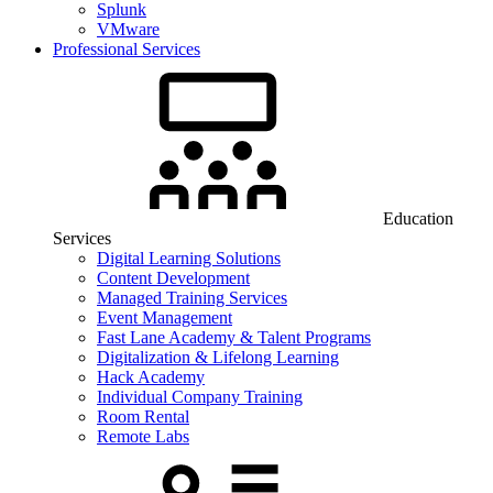
Splunk
VMware
Professional Services
Education
Services
Digital Learning Solutions
Content Development
Managed Training Services
Event Management
Fast Lane Academy & Talent Programs
Digitalization & Lifelong Learning
Hack Academy
Individual Company Training
Room Rental
Remote Labs