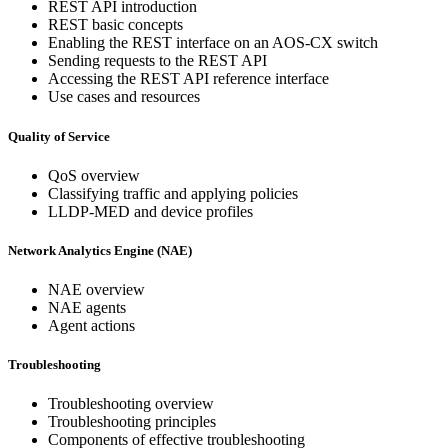
REST API introduction
REST basic concepts
Enabling the REST interface on an AOS-CX switch
Sending requests to the REST API
Accessing the REST API reference interface
Use cases and resources
Quality of Service
QoS overview
Classifying traffic and applying policies
LLDP-MED and device profiles
Network Analytics Engine (NAE)
NAE overview
NAE agents
Agent actions
Troubleshooting
Troubleshooting overview
Troubleshooting principles
Components of effective troubleshooting