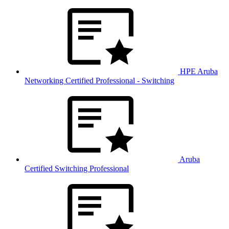
HPE Aruba
Networking Certified Professional - Switching
Aruba
Certified Switching Professional