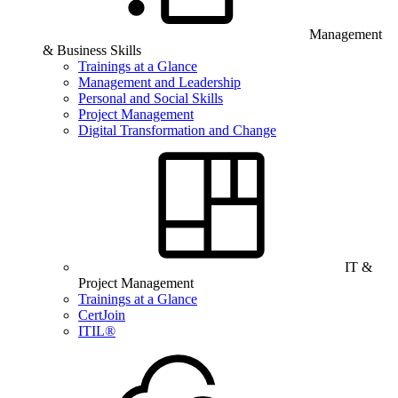
Management
& Business Skills
Trainings at a Glance
Management and Leadership
Personal and Social Skills
Project Management
Digital Transformation and Change
IT &
Project Management
Trainings at a Glance
CertJoin
ITIL®