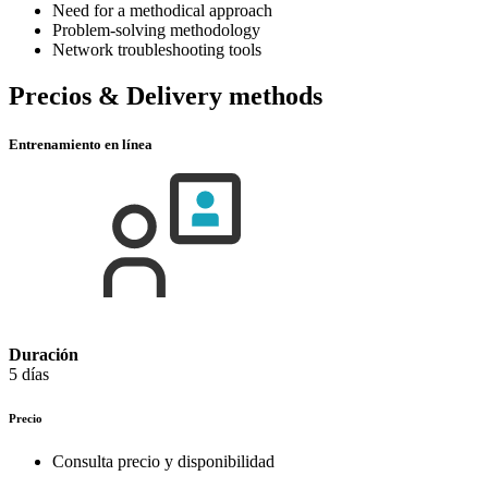
Need for a methodical approach
Problem-solving methodology
Network troubleshooting tools
Precios & Delivery methods
Entrenamiento en línea
Duración
5 días
Precio
Consulta precio y disponibilidad