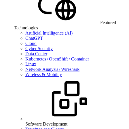
Featured
Technologies
Artificial Intelligence (AI)
ChatGPT
Cloud
Cyber Security
Data Center
Kubernetes / OpenShift / Container
Linux
Network Analysis / Wireshark
Wireless & Mobility
Software Development