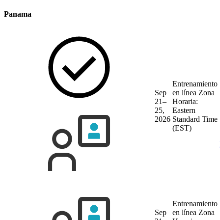
Panama
Entrenamiento
Sep
en línea
Zona
21–
Horaria:
25,
Eastern
2026
Standard Time
(EST)
Entrenamiento
Sep
en línea
Zona