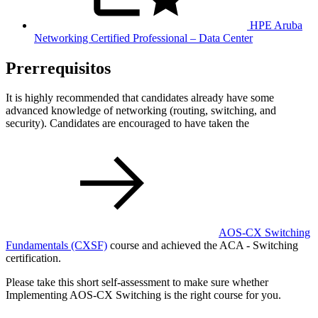
HPE Aruba
Networking Certified Professional – Data Center
Prerrequisitos
It is highly recommended that candidates already have some
advanced knowledge of networking (routing, switching, and
security). Candidates are encouraged to have taken the
AOS-CX Switching
Fundamentals
(CXSF)
course and achieved the ACA - Switching
certification.
Please take this short self-assessment to make sure whether
Implementing AOS-CX Switching is the right course for you.