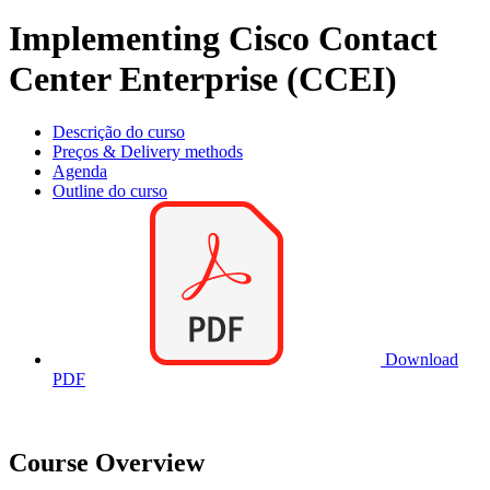
Implementing Cisco Contact
Center Enterprise (CCEI)
Descrição do curso
Preços & Delivery methods
Agenda
Outline do curso
Download
PDF
Course Overview