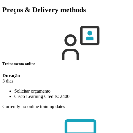
Preços & Delivery methods
Treinamento online
Duração
3 dias
Solicitar orçamento
Cisco Learning Credits:
2400
Currently no online training dates