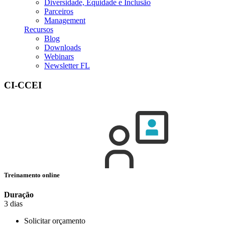
Diversidade, Equidade e Inclusão
Parceiros
Management
Recursos
Blog
Downloads
Webinars
Newsletter FL
CI-CCEI
Treinamento online
Duração
3 dias
Solicitar orçamento