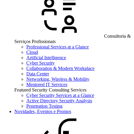
Consultoria &
Serviços Profissionais
Professional Services at a Glance
Cloud
Artificial Intelligence
Cyber Security
Collaboration & Modern Workplace
Data Center
Networking, Wireless & Mobility
Mentored IT Services
Featured Security Consulting Services
Cyber Security Services at a Glance
Active Directory Security Analysis
Penetration Testing
Novidades, Eventos e Promos