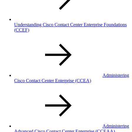
Understanding Cisco Contact Center Enterprise Foundations
(CCEF)
Administering
Cisco Contact Center Enterprise
(CCEA)
Administering
Advanced Cisco Contact Center Enterprise
(CCEAA)