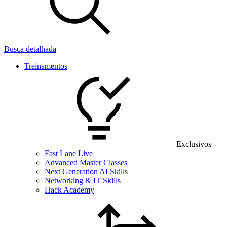
Busca detalhada
Treinamentos
Exclusivos
Fast Lane Live
Advanced Master Classes
Next Generation AI Skills
Networking & IT Skills
Hack Academy