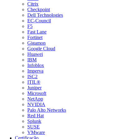
Citrix
Checkpoint
Dell Technologies
EC-Council
F5
Fast Lane
Fortinet
Gigamon
Google Cloud
Huawei
IBM
Infoblox
Imperva
ISC2
ITIL®
Juniper
Microsoft
NetApp
NVIDIA
Palo Alto Networks
Red Hat
Splunk
SUSE
VMware
Certificação