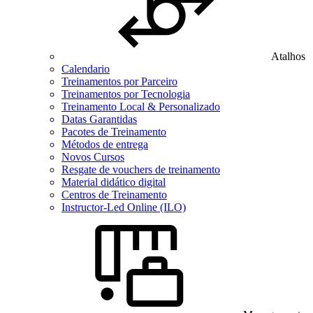
Atalhos
Calendario
Treinamentos por Parceiro
Treinamentos por Tecnologia
Treinamento Local & Personalizado
Datas Garantidas
Pacotes de Treinamento
Métodos de entrega
Novos Cursos
Resgate de vouchers de treinamento
Material didático digital
Centros de Treinamento
Instructor-Led Online (ILO)