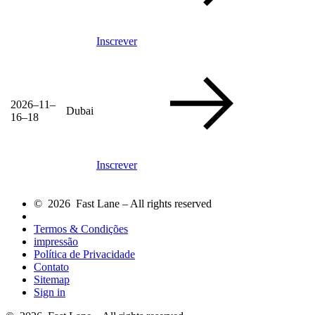
Inscrever
2026–11–
Dubai
16–18
Inscrever
© 2026 Fast Lane – All rights reserved
Termos & Condições
impressão
Política de Privacidade
Contato
Sitemap
Sign in