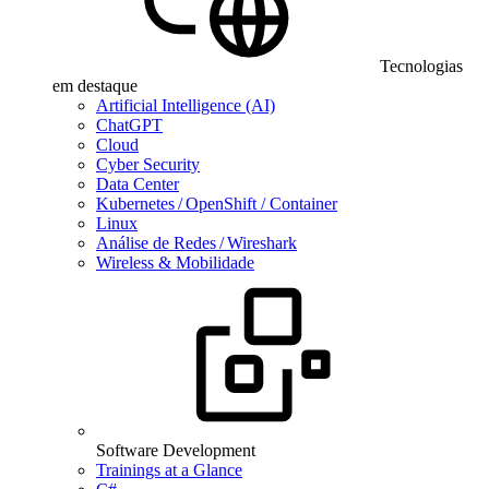
Tecnologias
em destaque
Artificial Intelligence (AI)
ChatGPT
Cloud
Cyber Security
Data Center
Kubernetes / OpenShift / Container
Linux
Análise de Redes / Wireshark
Wireless & Mobilidade
Software Development
Trainings at a Glance