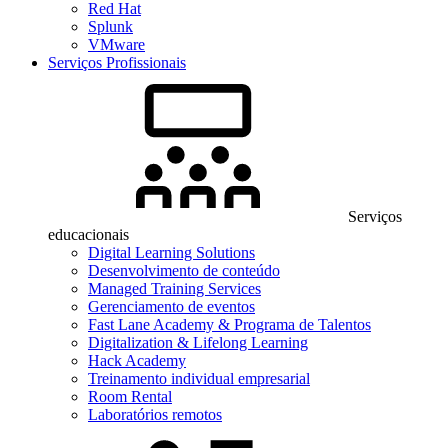
Red Hat
Splunk
VMware
Serviços Profissionais
Serviços
educacionais
Digital Learning Solutions
Desenvolvimento de conteúdo
Managed Training Services
Gerenciamento de eventos
Fast Lane Academy & Programa de Talentos
Digitalization & Lifelong Learning
Hack Academy
Treinamento individual empresarial
Room Rental
Laboratórios remotos