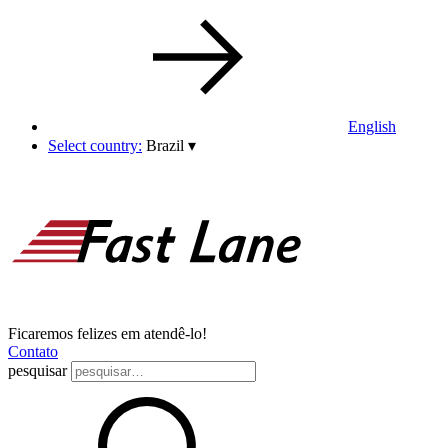
English
Select country:
Brazil
▾
Ficaremos felizes em atendê-lo!
Contato
pesquisar