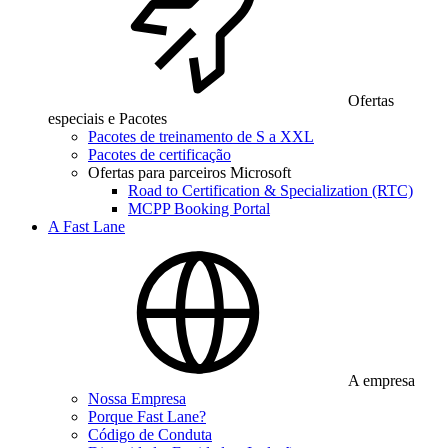
Ofertas
especiais e Pacotes
Pacotes de treinamento de S a XXL
Pacotes de certificação
Ofertas para parceiros Microsoft
Road to Certification & Specialization (RTC)
MCPP Booking Portal
A Fast Lane
A empresa
Nossa Empresa
Porque Fast Lane?
Código de Conduta