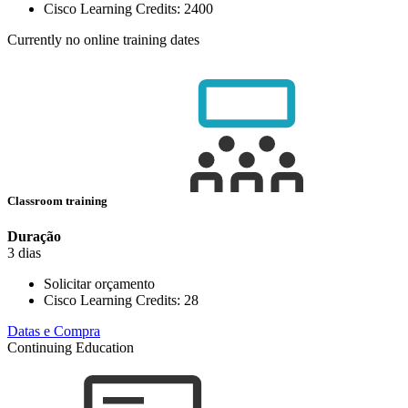
Cisco Learning Credits:
2400
Currently no online training dates
Classroom training
Duração
3 dias
Solicitar orçamento
Cisco Learning Credits:
28
Datas e Compra
Continuing Education