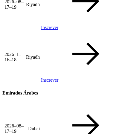
2026–08–
Riyadh
17–19
Inscrever
2026–11–
Riyadh
16–18
Inscrever
Emirados Árabes
2026–08–
Dubai
17–19