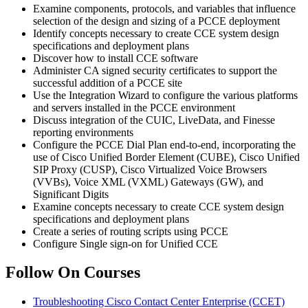
Examine components, protocols, and variables that influence
selection of the design and sizing of a PCCE deployment
Identify concepts necessary to create CCE system design
specifications and deployment plans
Discover how to install CCE software
Administer CA signed security certificates to support the
successful addition of a PCCE site
Use the Integration Wizard to configure the various platforms
and servers installed in the PCCE environment
Discuss integration of the CUIC, LiveData, and Finesse
reporting environments
Configure the PCCE Dial Plan end-to-end, incorporating the
use of Cisco Unified Border Element (CUBE), Cisco Unified
SIP Proxy (CUSP), Cisco Virtualized Voice Browsers
(VVBs), Voice XML (VXML) Gateways (GW), and
Significant Digits
Examine concepts necessary to create CCE system design
specifications and deployment plans
Create a series of routing scripts using PCCE
Configure Single sign-on for Unified CCE
Follow On Courses
Troubleshooting Cisco Contact Center Enterprise
(CCET)