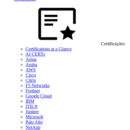
Certificações
Certifications at a Glance
AI CERTs
Arista
Aruba
AWS
Cisco
Citrix
F5 Networks
Fortinet
Google Cloud
IBM
ITIL®
Juniper
Microsoft
Palo Alto
NetApp