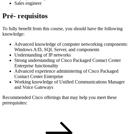
Sales engineer
Pré- requisitos
To fully benefit from this course, you should have the following
knowledge:
Advanced knowledge of computer networking components:
Windows A/D, SQL Server, and components
Understanding of IP networks
Strong understanding of Cisco Packaged Contact Center
Enterprise functionality
Advanced experience administering of Cisco Packaged
Contact Center Enterprise
Working knowledge of Unified Communications Manager
and Voice Gateways
Recommended Cisco offerings that may help you meet these
prerequisites: