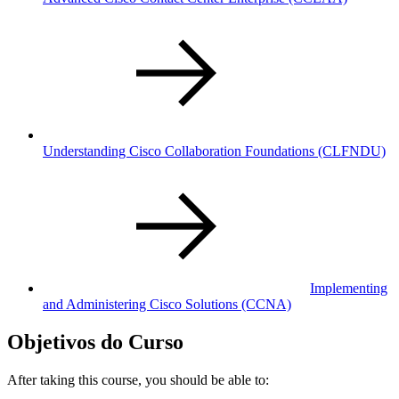
Understanding Cisco Collaboration Foundations
(CLFNDU)
Implementing
and Administering Cisco Solutions
(CCNA)
Objetivos do Curso
After taking this course, you should be able to: