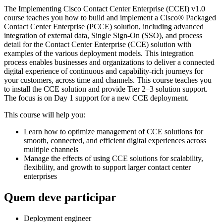
The Implementing Cisco Contact Center Enterprise (CCEI) v1.0
course teaches you how to build and implement a Cisco® Packaged
Contact Center Enterprise (PCCE) solution, including advanced
integration of external data, Single Sign-On (SSO), and process
detail for the Contact Center Enterprise (CCE) solution with
examples of the various deployment models. This integration
process enables businesses and organizations to deliver a connected
digital experience of continuous and capability-rich journeys for
your customers, across time and channels. This course teaches you
to install the CCE solution and provide Tier 2–3 solution support.
The focus is on Day 1 support for a new CCE deployment.
This course will help you:
Learn how to optimize management of CCE solutions for
smooth, connected, and efficient digital experiences across
multiple channels
Manage the effects of using CCE solutions for scalability,
flexibility, and growth to support larger contact center
enterprises
Quem deve participar
Deployment engineer