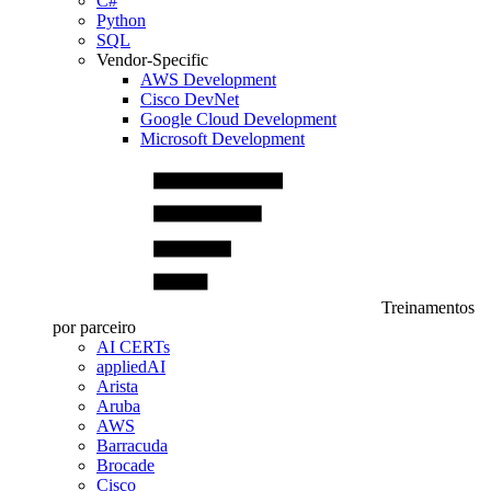
C#
Python
SQL
Vendor-Specific
AWS Development
Cisco DevNet
Google Cloud Development
Microsoft Development
Treinamentos
por parceiro
AI CERTs
appliedAI
Arista
Aruba
AWS
Barracuda
Brocade
Cisco