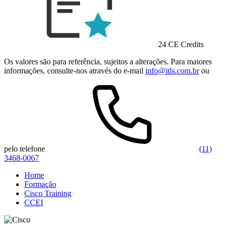
24 CE Credits
Os valores são para referência, sujeitos a alterações. Para maiores
informações, consulte-nos através do e-mail
info@itls.com.br
ou
pelo telefone
(11)
3468-0067
Home
Formação
Cisco Training
CCEI