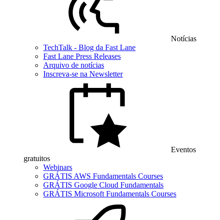
Notícias
TechTalk - Blog da Fast Lane
Fast Lane Press Releases
Arquivo de notícias
Inscreva-se na Newsletter
Eventos
gratuitos
Webinars
GRÁTIS AWS Fundamentals Courses
GRÁTIS Google Cloud Fundamentals
GRÁTIS Microsoft Fundamentals Courses