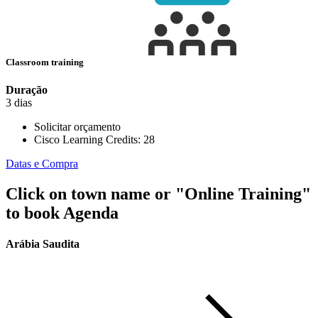
Classroom training
Duração
3 dias
Solicitar orçamento
Cisco Learning Credits:
28
Datas e Compra
Click on town name or "Online Training"
to book
Agenda
Arábia Saudita