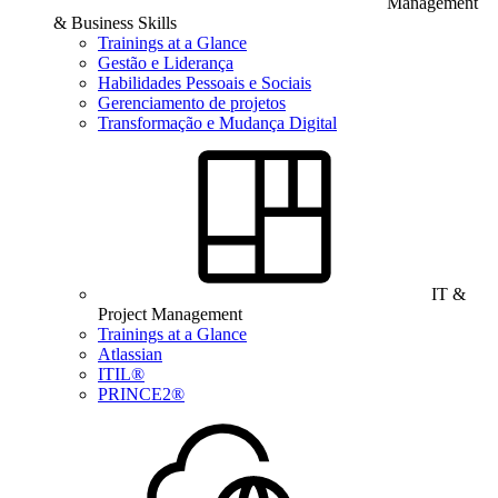
Management
& Business Skills
Trainings at a Glance
Gestão e Liderança
Habilidades Pessoais e Sociais
Gerenciamento de projetos
Transformação e Mudança Digital
IT &
Project Management
Trainings at a Glance
Atlassian
ITIL®
PRINCE2®