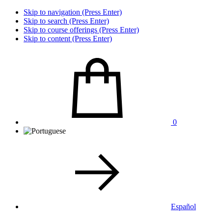
Skip to navigation (Press Enter)
Skip to search (Press Enter)
Skip to course offerings (Press Enter)
Skip to content (Press Enter)
0
Español