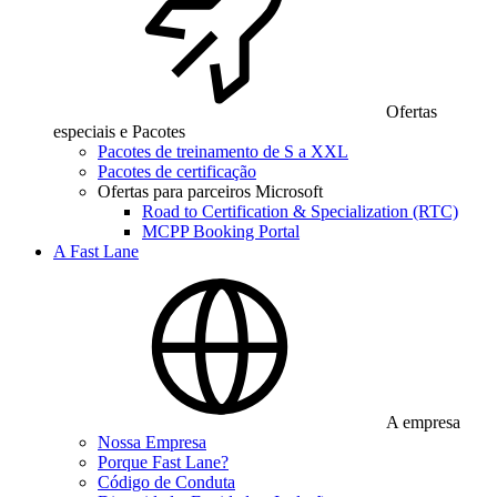
Ofertas
especiais e Pacotes
Pacotes de treinamento de S a XXL
Pacotes de certificação
Ofertas para parceiros Microsoft
Road to Certification & Specialization (RTC)
MCPP Booking Portal
A Fast Lane
A empresa
Nossa Empresa
Porque Fast Lane?
Código de Conduta