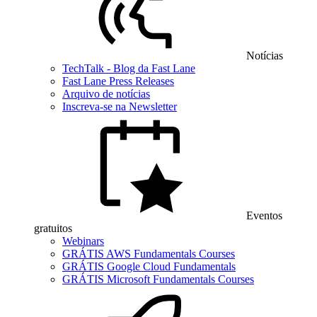
Notícias
TechTalk - Blog da Fast Lane
Fast Lane Press Releases
Arquivo de notícias
Inscreva-se na Newsletter
Eventos
gratuitos
Webinars
GRÁTIS AWS Fundamentals Courses
GRÁTIS Google Cloud Fundamentals
GRÁTIS Microsoft Fundamentals Courses