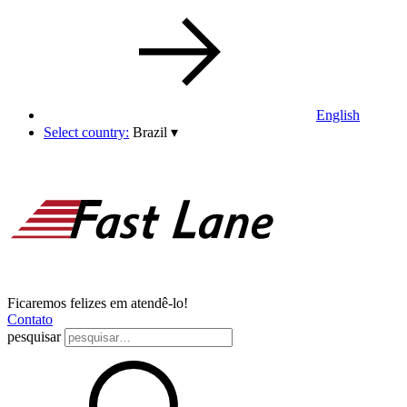
English
Select country:
Brazil
▾
Ficaremos felizes em atendê-lo!
Contato
pesquisar