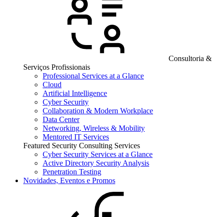
Consultoria &
Serviços Profissionais
Professional Services at a Glance
Cloud
Artificial Intelligence
Cyber Security
Collaboration & Modern Workplace
Data Center
Networking, Wireless & Mobility
Mentored IT Services
Featured Security Consulting Services
Cyber Security Services at a Glance
Active Directory Security Analysis
Penetration Testing
Novidades, Eventos e Promos