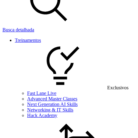
Busca detalhada
Treinamentos
Exclusivos
Fast Lane Live
Advanced Master Classes
Next Generation AI Skills
Networking & IT Skills
Hack Academy