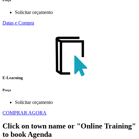
Preço
Solicitar orçamento
Datas e Compra
E-Learning
Preço
Solicitar orçamento
COMPRAR AGORA
Click on town name or "Online Training"
to book
Agenda