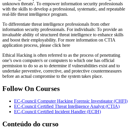
unknown threats'. To empower information security professionals
with the skills to develop a professional, systematic, and repeatable
real-life threat intelligence program.
To differentiate threat intelligence professionals from other
information security professionals. For individuals: To provide an
invaluable ability of structured threat intelligence to enhance skills
and boost their employability. For more information on CTIA
application process, please click here
Ethical Hacking is often referred to as the process of penetrating
one’s own computer/s or computers to which one has official
permission to do so as to determine if vulnerabilities exist and to
undertake preventive, corrective, and protective countermeasures
before an actual compromise to the system takes place.
Follow On Courses
EC-Council Computer Hacking Forensic Investigator
(CHFI)
EC-Council Certified Threat Intelligence Analyst
(CTIA)
EC-Council Certified Incident Handler
(ECIH)
Conteúdo do curso