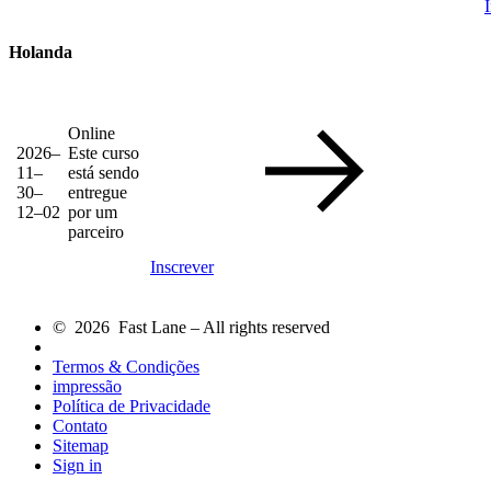
Holanda
Online
2026–
Este curso
11–
está sendo
30–
entregue
12–02
por um
parceiro
Inscrever
© 2026 Fast Lane – All rights reserved
Termos & Condições
impressão
Política de Privacidade
Contato
Sitemap
Sign in