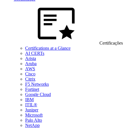
Certificações
Certifications at a Glance
AI CERTs
Arista
Aruba
AWS
Cisco
Citrix
F5 Networks
Fortinet
Google Cloud
IBM
ITIL®
Juniper
Microsoft
Palo Alto
NetApp