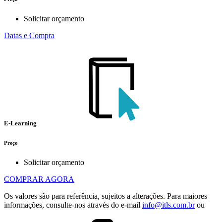
Solicitar orçamento
Datas e Compra
E-Learning
Preço
Solicitar orçamento
COMPRAR AGORA
Os valores são para referência, sujeitos a alterações. Para maiores
informações, consulte-nos através do e-mail
info@itls.com.br
ou