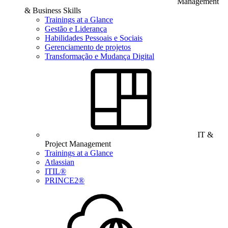
Management
& Business Skills
Trainings at a Glance
Gestão e Liderança
Habilidades Pessoais e Sociais
Gerenciamento de projetos
Transformação e Mudança Digital
IT &
Project Management
Trainings at a Glance
Atlassian
ITIL®
PRINCE2®