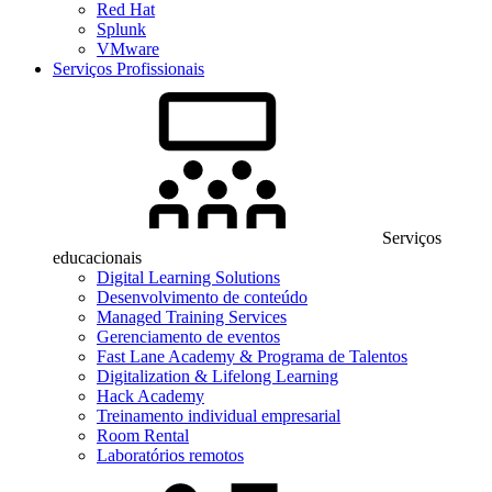
Red Hat
Splunk
VMware
Serviços Profissionais
Serviços
educacionais
Digital Learning Solutions
Desenvolvimento de conteúdo
Managed Training Services
Gerenciamento de eventos
Fast Lane Academy & Programa de Talentos
Digitalization & Lifelong Learning
Hack Academy
Treinamento individual empresarial
Room Rental
Laboratórios remotos