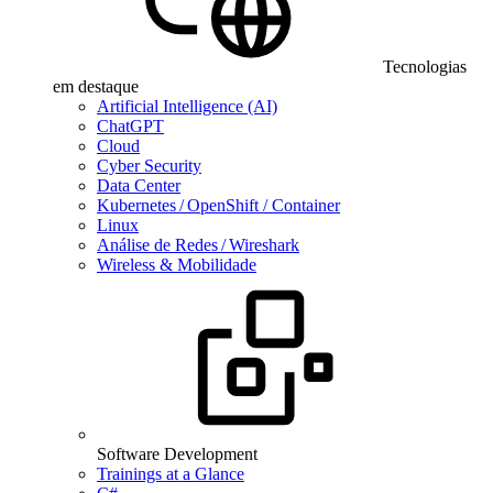
Tecnologias
em destaque
Artificial Intelligence (AI)
ChatGPT
Cloud
Cyber Security
Data Center
Kubernetes / OpenShift / Container
Linux
Análise de Redes / Wireshark
Wireless & Mobilidade
Software Development
Trainings at a Glance