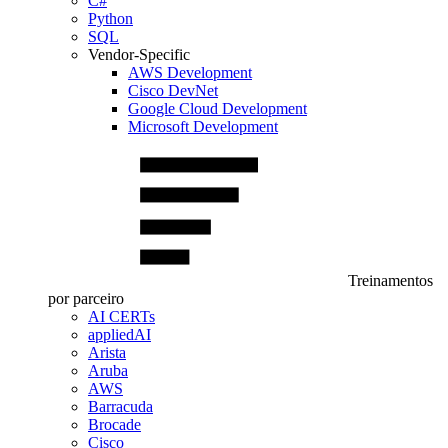
C#
Python
SQL
Vendor-Specific
AWS Development
Cisco DevNet
Google Cloud Development
Microsoft Development
Treinamentos
por parceiro
AI CERTs
appliedAI
Arista
Aruba
AWS
Barracuda
Brocade
Cisco