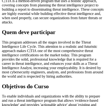
C|TIA is a method-driven program that uses a holistic approach,
covering concepts from planning the threat intelligence project to
building a report to disseminating threat intelligence. These concepts
are highly essential while building effective threat intelligence and,
when used properly, can secure organizations from future threats or
attacks.
Quem deve participar
This program addresses all the stages involved in the Threat
Intelligence Life Cycle. This attention to a realistic and futuristic
approach makes C|TIA one of the most comprehensive threat
intelligence certifications on the market today. This program
provides the solid, professional knowledge that is required for a
career in threat intelligence, and enhances your skills as a Threat
Intelligence Analyst, increasing your employability. It is desired by
most cybersecurity engineers, analysts, and professions from around
the world and is respected by hiring authorities.
Objetivos do Curso
To enable individuals and organizations with the ability to prepare
and run a threat intelligence program that allows 'evidence-based
knowledge' and provides 'actionable advice' about 'existing and