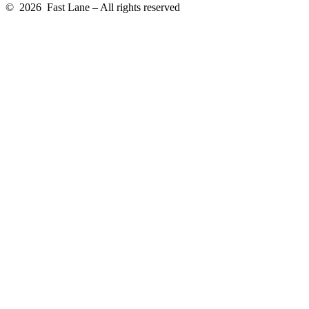
© 2026 Fast Lane – All rights reserved