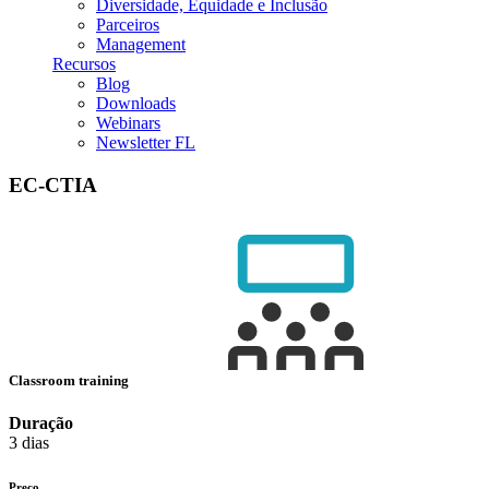
Diversidade, Equidade e Inclusão
Parceiros
Management
Recursos
Blog
Downloads
Webinars
Newsletter FL
EC-CTIA
Classroom training
Duração
3 dias
Preço