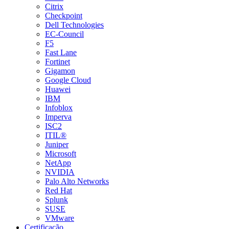
Citrix
Checkpoint
Dell Technologies
EC-Council
F5
Fast Lane
Fortinet
Gigamon
Google Cloud
Huawei
IBM
Infoblox
Imperva
ISC2
ITIL®
Juniper
Microsoft
NetApp
NVIDIA
Palo Alto Networks
Red Hat
Splunk
SUSE
VMware
Certificação