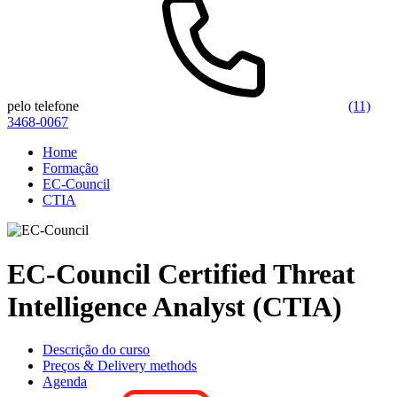
pelo telefone
(11)
3468-0067
Home
Formação
EC-Council
CTIA
EC-Council Certified Threat
Intelligence Analyst (CTIA)
Descrição do curso
Preços & Delivery methods
Agenda