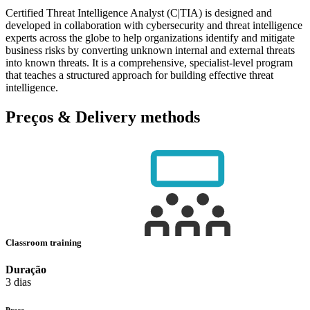
Certified Threat Intelligence Analyst (C|TIA) is designed and
developed in collaboration with cybersecurity and threat intelligence
experts across the globe to help organizations identify and mitigate
business risks by converting unknown internal and external threats
into known threats. It is a comprehensive, specialist-level program
that teaches a structured approach for building effective threat
intelligence.
Preços & Delivery methods
Classroom training
Duração
3 dias