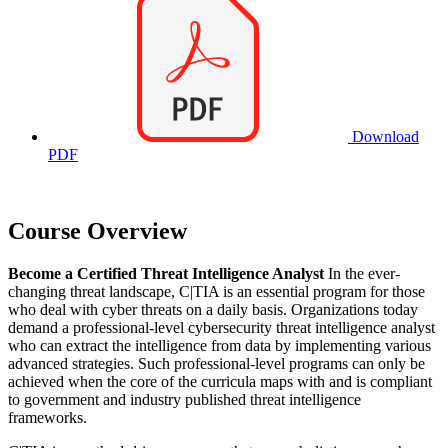
Download
PDF
Course Overview
Become a Certified Threat Intelligence Analyst
In the ever-
changing threat landscape, C|TIA is an essential program for those
who deal with cyber threats on a daily basis. Organizations today
demand a professional-level cybersecurity threat intelligence analyst
who can extract the intelligence from data by implementing various
advanced strategies. Such professional-level programs can only be
achieved when the core of the curricula maps with and is compliant
to government and industry published threat intelligence
frameworks.