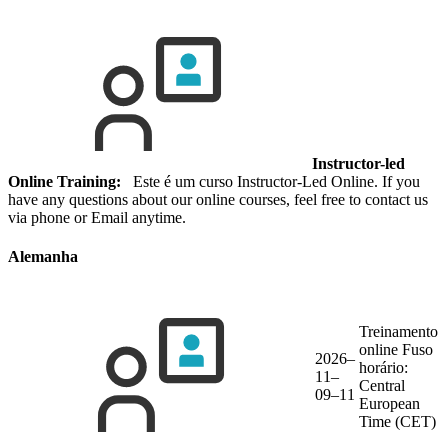
Instructor-led
Online Training:
Este é um curso Instructor-Led Online. If you
have any questions about our online courses, feel free to contact us
via phone or Email anytime.
Alemanha
Treinamento
online
Fuso
2026–
horário:
11–
Central
09–11
European
Time (CET)