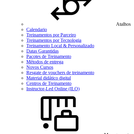
Atalhos
Calendario
Treinamentos por Parceiro
Treinamentos por Tecnologia
Treinamento Local & Personalizado
Datas Garantidas
Pacotes de Treinamento
Métodos de entrega
Novos Cursos
Resgate de vouchers de treinamento
Material didático digital
Centros de Treinamento
Instructor-Led Online (ILO)