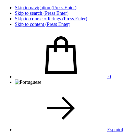
Skip to navigation (Press Enter)
Skip to search (Press Enter)
Skip to course offerings (Press Enter)
Skip to content (Press Enter)
0
Español