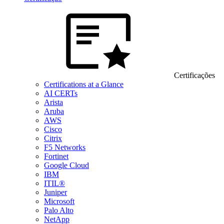
Certificações
Certifications at a Glance
AI CERTs
Arista
Aruba
AWS
Cisco
Citrix
F5 Networks
Fortinet
Google Cloud
IBM
ITIL®
Juniper
Microsoft
Palo Alto
NetApp