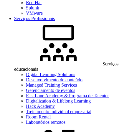
Red Hat
Splunk
VMware
Serviços Profissionais
Serviços
educacionais
Digital Learning Solutions
Desenvolvimento de conteúdo
Managed Training Services
Gerenciamento de eventos
Fast Lane Academy & Programa de Talentos
Digitalization & Lifelong Learning
Hack Academy
Treinamento individual empresarial
Room Rental
Laboratórios remotos