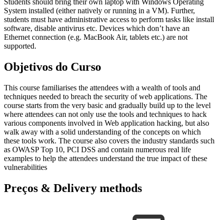
Students should bring their own laptop with Windows Operating
System installed (either natively or running in a VM). Further,
students must have administrative access to perform tasks like install
software, disable antivirus etc. Devices which don’t have an
Ethernet connection (e.g. MacBook Air, tablets etc.) are not
supported.
Objetivos do Curso
This course familiarises the attendees with a wealth of tools and
techniques needed to breach the security of web applications. The
course starts from the very basic and gradually build up to the level
where attendees can not only use the tools and techniques to hack
various components involved in Web application hacking, but also
walk away with a solid understanding of the concepts on which
these tools work. The course also covers the industry standards such
as OWASP Top 10, PCI DSS and contain numerous real life
examples to help the attendees understand the true impact of these
vulnerabilities
Preços & Delivery methods