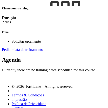
Classroom training
Duração
2 dias
Preço
Solicitar orçamento
Pedido data de treinamento
Agenda
Currently there are no training dates scheduled for this course.
© 2026 Fast Lane – All rights reserved
Termos & Condições
impressão
Política de Privacidade