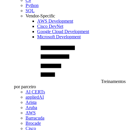
C#
Python
SQL
Vendor-Specific
AWS Development
Cisco DevNet
Google Cloud Development
Microsoft Development
Treinamentos
por parceiro
AI CERTs
appliedAI
Arista
Aruba
AWS
Barracuda
Brocade
Cisco