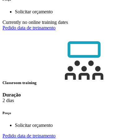
Solicitar orçamento
Currently no online training dates
Pedido data de treinamento
Classroom training
Duração
2 dias
Preço
Solicitar orçamento
Pedido data de treinamento