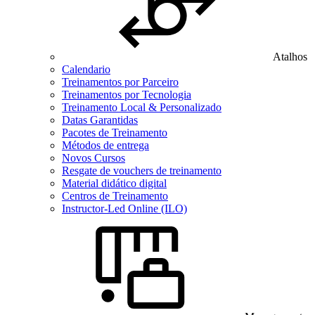
Atalhos
Calendario
Treinamentos por Parceiro
Treinamentos por Tecnologia
Treinamento Local & Personalizado
Datas Garantidas
Pacotes de Treinamento
Métodos de entrega
Novos Cursos
Resgate de vouchers de treinamento
Material didático digital
Centros de Treinamento
Instructor-Led Online (ILO)