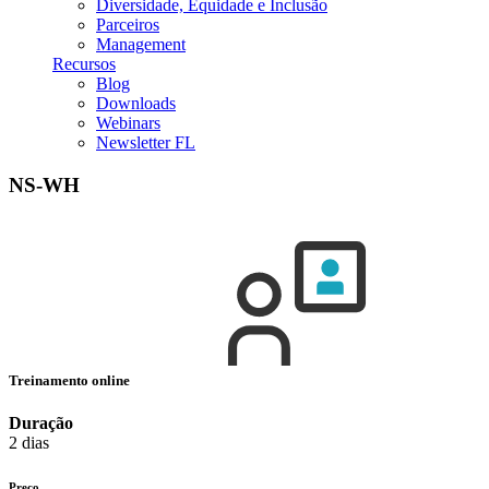
Diversidade, Equidade e Inclusão
Parceiros
Management
Recursos
Blog
Downloads
Webinars
Newsletter FL
NS-WH
Treinamento online
Duração
2 dias
Preço