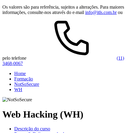
Os valores são para referência, sujeitos a alterações. Para maiores
informações, consulte-nos através do e-mail
info@itls.com.br
ou
pelo telefone
(11)
3468-0067
Home
Formação
NotSoSecure
WH
Web Hacking (WH)
Descrição do curso