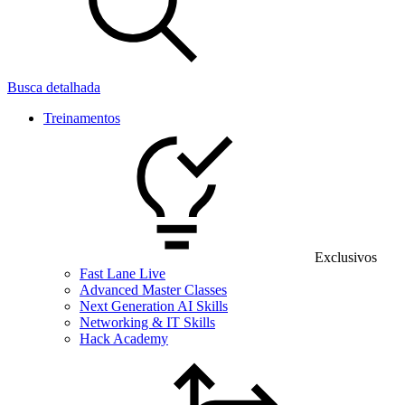
Busca detalhada
Treinamentos
Exclusivos
Fast Lane Live
Advanced Master Classes
Next Generation AI Skills
Networking & IT Skills
Hack Academy