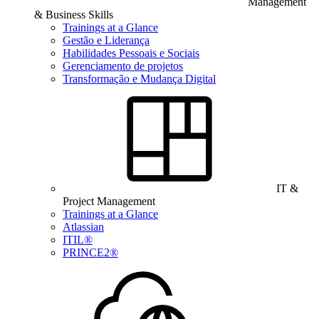
Management
& Business Skills
Trainings at a Glance
Gestão e Liderança
Habilidades Pessoais e Sociais
Gerenciamento de projetos
Transformação e Mudança Digital
IT &
Project Management
Trainings at a Glance
Atlassian
ITIL®
PRINCE2®