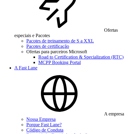
Ofertas
especiais e Pacotes
Pacotes de treinamento de S a XXL
Pacotes de certificação
Ofertas para parceiros Microsoft
Road to Certification & Specialization (RTC)
MCPP Booking Portal
A Fast Lane
A empresa
Nossa Empresa
Porque Fast Lane?
Código de Conduta