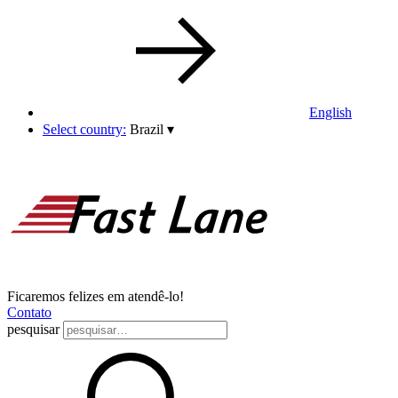
English
Select country:
Brazil
▾
Ficaremos felizes em atendê-lo!
Contato
pesquisar