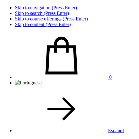
Skip to navigation (Press Enter)
Skip to search (Press Enter)
Skip to course offerings (Press Enter)
Skip to content (Press Enter)
0
Español