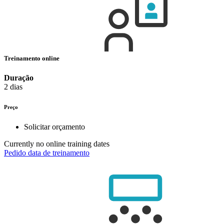
Treinamento online
Duração
2 dias
Preço
Solicitar orçamento
Currently no online training dates
Pedido data de treinamento