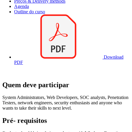
Preços & Delivery methods
Agenda
Outline do curso
Download
PDF
Quem deve participar
System Administrators, Web Developers, SOC analysts, Penetration
Testers, network engineers, security enthusiasts and anyone who
wants to take their skills to next level.
Pré- requisitos