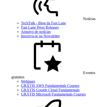
Notícias
TechTalk - Blog da Fast Lane
Fast Lane Press Releases
Arquivo de notícias
Inscreva-se na Newsletter
Eventos
gratuitos
Webinars
GRÁTIS AWS Fundamentals Courses
GRÁTIS Google Cloud Fundamentals
GRÁTIS Microsoft Fundamentals Courses