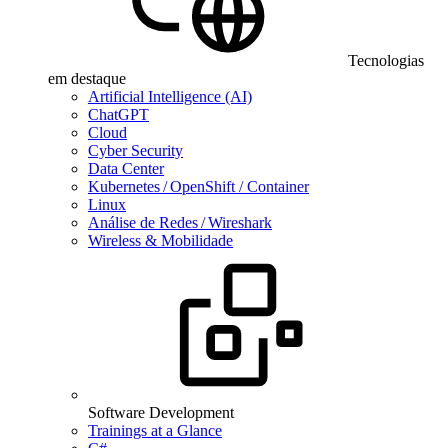
Tecnologias
em destaque
Artificial Intelligence (AI)
ChatGPT
Cloud
Cyber Security
Data Center
Kubernetes / OpenShift / Container
Linux
Análise de Redes / Wireshark
Wireless & Mobilidade
Software Development
Trainings at a Glance