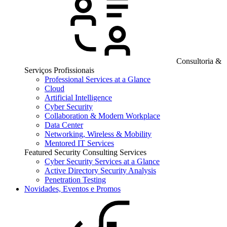
Consultoria &
Serviços Profissionais
Professional Services at a Glance
Cloud
Artificial Intelligence
Cyber Security
Collaboration & Modern Workplace
Data Center
Networking, Wireless & Mobility
Mentored IT Services
Featured Security Consulting Services
Cyber Security Services at a Glance
Active Directory Security Analysis
Penetration Testing
Novidades, Eventos e Promos