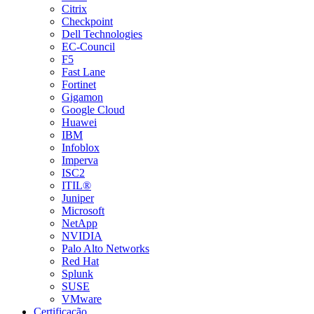
Citrix
Checkpoint
Dell Technologies
EC-Council
F5
Fast Lane
Fortinet
Gigamon
Google Cloud
Huawei
IBM
Infoblox
Imperva
ISC2
ITIL®
Juniper
Microsoft
NetApp
NVIDIA
Palo Alto Networks
Red Hat
Splunk
SUSE
VMware
Certificação