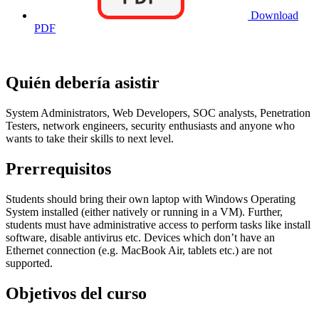
Download
PDF
Quién debería asistir
System Administrators, Web Developers, SOC analysts, Penetration
Testers, network engineers, security enthusiasts and anyone who
wants to take their skills to next level.
Prerrequisitos
Students should bring their own laptop with Windows Operating
System installed (either natively or running in a VM). Further,
students must have administrative access to perform tasks like install
software, disable antivirus etc. Devices which don’t have an
Ethernet connection (e.g. MacBook Air, tablets etc.) are not
supported.
Objetivos del curso