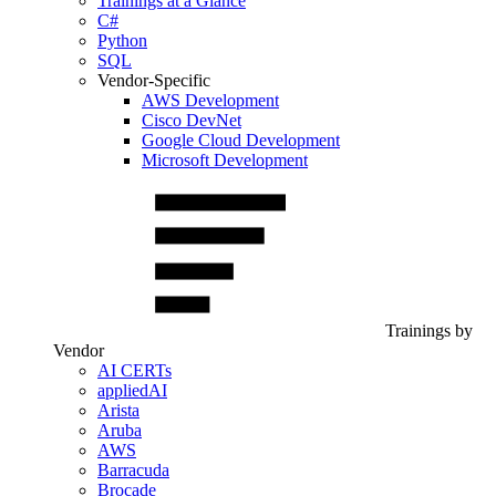
Trainings at a Glance
C#
Python
SQL
Vendor-Specific
AWS Development
Cisco DevNet
Google Cloud Development
Microsoft Development
Trainings by
Vendor
AI CERTs
appliedAI
Arista
Aruba
AWS
Barracuda
Brocade