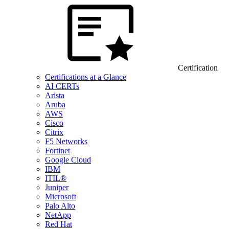
Certification
Certifications at a Glance
AI CERTs
Arista
Aruba
AWS
Cisco
Citrix
F5 Networks
Fortinet
Google Cloud
IBM
ITIL®
Juniper
Microsoft
Palo Alto
NetApp
Red Hat