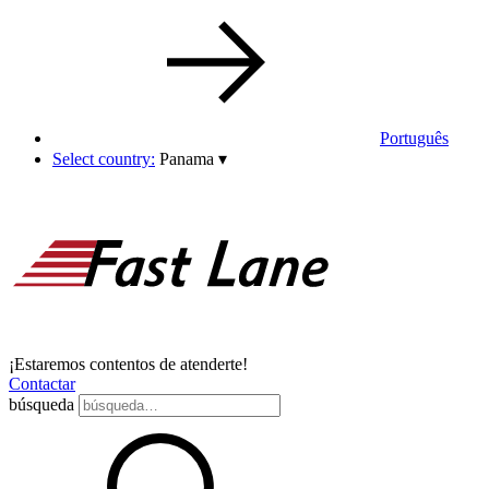
Português
Select country:
Panama
▾
¡Estaremos contentos de atenderte!
Contactar
búsqueda