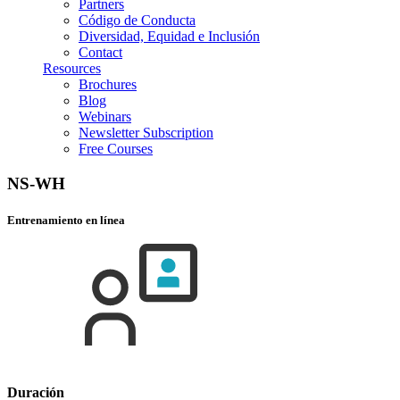
Partners
Código de Conducta
Diversidad, Equidad e Inclusión
Contact
Resources
Brochures
Blog
Webinars
Newsletter Subscription
Free Courses
NS-WH
Entrenamiento en línea
Duración