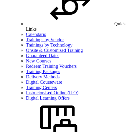
Quick
Links
Calendario
Trainings by Vendor
Trainings by Technology
Onsite & Customized Training
Guaranteed Dates
New Courses
Redeem Training Vouchers
Training Packages
Delivery Methods
Digital Courseware
Training Centers
Instructor-Led Online (ILO)
Digital Learning Offers