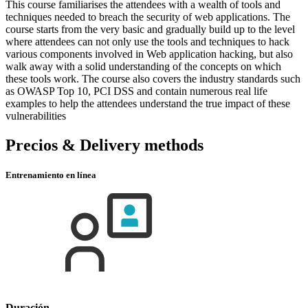
This course familiarises the attendees with a wealth of tools and
techniques needed to breach the security of web applications. The
course starts from the very basic and gradually build up to the level
where attendees can not only use the tools and techniques to hack
various components involved in Web application hacking, but also
walk away with a solid understanding of the concepts on which
these tools work. The course also covers the industry standards such
as OWASP Top 10, PCI DSS and contain numerous real life
examples to help the attendees understand the true impact of these
vulnerabilities
Precios & Delivery methods
Entrenamiento en línea
Duración