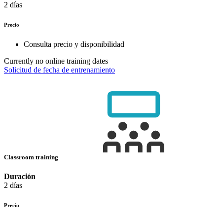
2 días
Precio
Consulta precio y disponibilidad
Currently no online training dates
Solicitud de fecha de entrenamiento
Classroom training
Duración
2 días
Precio