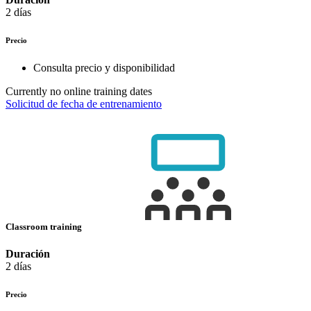
2 días
Precio
Consulta precio y disponibilidad
Currently no online training dates
Solicitud de fecha de entrenamiento
Classroom training
Duración
2 días
Precio