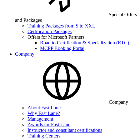
Special Offers
and Packages
Training Packages from S to XXL
Certification Packages
Offers for Microsoft Partners
Road to Certification & Specialization (RTC)
MCPP Booking Portal
Company
Company
About Fast Lane
Why Fast Lane?
Management
Awards for Fast Lane
Instructor and consultant certifications
Training Centers