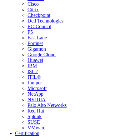
Cisco
Citrix
Checkpoint
Dell Technologies
EC-Council
F5
Fast Lane
Fortinet
Gigamon
Google Cloud
Huawei
IBM
ISC2
ITIL®
Juniper
Microsoft
NetApp
NVIDIA
Palo Alto Networks
Red Hat
Splunk
SUSE
VMware
Certification