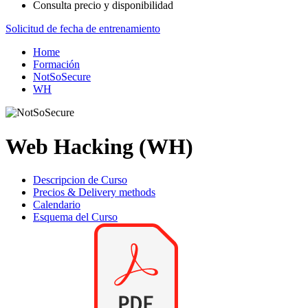
Consulta precio y disponibilidad
Solicitud de fecha de entrenamiento
Home
Formación
NotSoSecure
WH
Web Hacking (WH)
Descripcion de Curso
Precios & Delivery methods
Calendario
Esquema del Curso