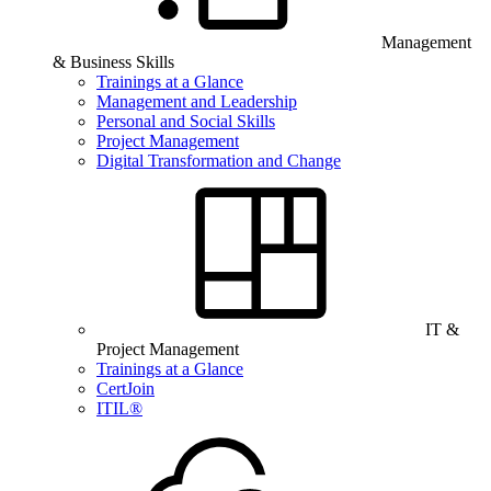
Management
& Business Skills
Trainings at a Glance
Management and Leadership
Personal and Social Skills
Project Management
Digital Transformation and Change
IT &
Project Management
Trainings at a Glance
CertJoin
ITIL®