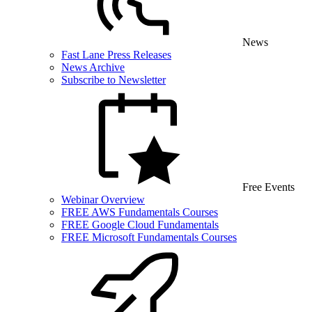
News
Fast Lane Press Releases
News Archive
Subscribe to Newsletter
Free Events
Webinar Overview
FREE AWS Fundamentals Courses
FREE Google Cloud Fundamentals
FREE Microsoft Fundamentals Courses