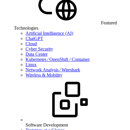
Featured
Technologies
Artificial Intelligence (AI)
ChatGPT
Cloud
Cyber Security
Data Center
Kubernetes / OpenShift / Container
Linux
Network Analysis / Wireshark
Wireless & Mobility
Software Development