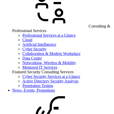
Consulting &
Professional Services
Professional Services at a Glance
Cloud
Artificial Intelligence
Cyber Security
Collaboration & Modern Workplace
Data Center
Networking, Wireless & Mobility
Mentored IT Services
Featured Security Consulting Services
Cyber Security Services at a Glance
Active Directory Security Analysis
Penetration Testing
News, Events, Promotions