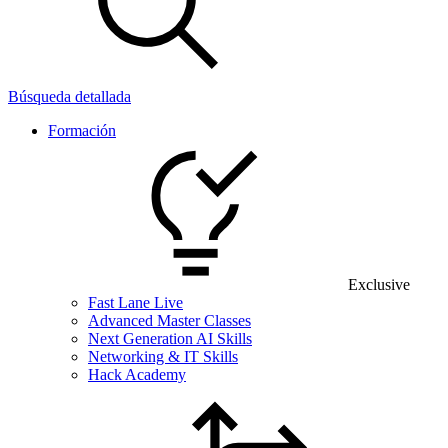
Búsqueda detallada
Formación
Exclusive
Fast Lane Live
Advanced Master Classes
Next Generation AI Skills
Networking & IT Skills
Hack Academy