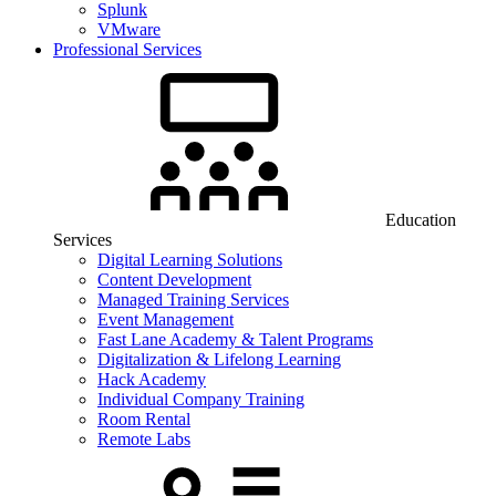
Splunk
VMware
Professional Services
Education
Services
Digital Learning Solutions
Content Development
Managed Training Services
Event Management
Fast Lane Academy & Talent Programs
Digitalization & Lifelong Learning
Hack Academy
Individual Company Training
Room Rental
Remote Labs