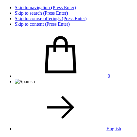
Skip to navigation (Press Enter)
Skip to search (Press Enter)
Skip to course offerings (Press Enter)
Skip to content (Press Enter)
0
English