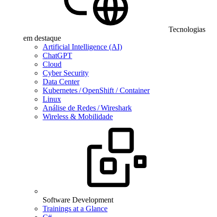
Tecnologias
em destaque
Artificial Intelligence (AI)
ChatGPT
Cloud
Cyber Security
Data Center
Kubernetes / OpenShift / Container
Linux
Análise de Redes / Wireshark
Wireless & Mobilidade
Software Development
Trainings at a Glance