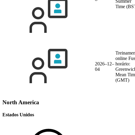
Summer
Time (BS
Treinamen
online
Fu
2026–12–
horário:
04
Greenwic
Mean Tim
(GMT)
North America
Estados Unidos