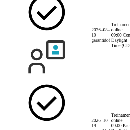
Treinamen
2026–08–
online
10
09:00 Cen
garantido!
Daylight
Time (CD
Treinamen
2026–10–
online
19
09:00 Paci