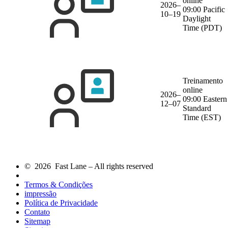
online
2026–
09:00 Pacific
10–19
Daylight
Time (PDT)
Treinamento
online
2026–
09:00 Eastern
12–07
Standard
Time (EST)
© 2026 Fast Lane – All rights reserved
Termos & Condições
impressão
Política de Privacidade
Contato
Sitemap