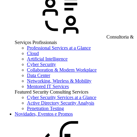
Consultoria &
Serviços Profissionais
Professional Services at a Glance
Cloud
Artificial Intelligence
Cyber Security
Collaboration & Modern Workplace
Data Center
Networking, Wireless & Mobility
Mentored IT Services
Featured Security Consulting Services
Cyber Security Services at a Glance
Active Directory Security Analysis
Penetration Testing
Novidades, Eventos e Promos