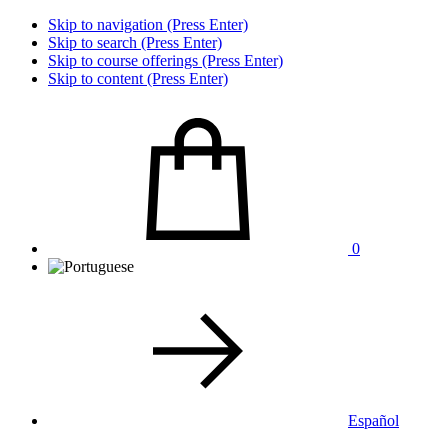
Skip to navigation (Press Enter)
Skip to search (Press Enter)
Skip to course offerings (Press Enter)
Skip to content (Press Enter)
0
Español