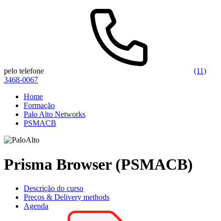
pelo telefone
(11)
3468-0067
Home
Formação
Palo Alto Networks
PSMACB
Prisma Browser (PSMACB)
Descrição do curso
Preços & Delivery methods
Agenda