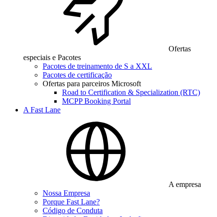
Ofertas
especiais e Pacotes
Pacotes de treinamento de S a XXL
Pacotes de certificação
Ofertas para parceiros Microsoft
Road to Certification & Specialization (RTC)
MCPP Booking Portal
A Fast Lane
A empresa
Nossa Empresa
Porque Fast Lane?
Código de Conduta