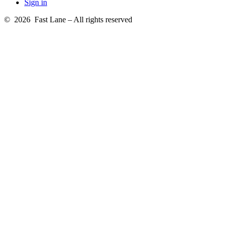
Sign in
© 2026 Fast Lane – All rights reserved