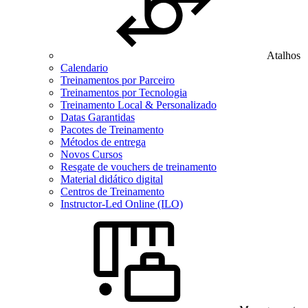
Atalhos
Calendario
Treinamentos por Parceiro
Treinamentos por Tecnologia
Treinamento Local & Personalizado
Datas Garantidas
Pacotes de Treinamento
Métodos de entrega
Novos Cursos
Resgate de vouchers de treinamento
Material didático digital
Centros de Treinamento
Instructor-Led Online (ILO)