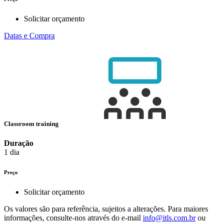
Solicitar orçamento
Datas e Compra
Classroom training
Duração
1 dia
Preço
Solicitar orçamento
Os valores são para referência, sujeitos a alterações. Para maiores
informações, consulte-nos através do e-mail
info@itls.com.br
ou