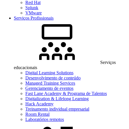
Red Hat
Splunk
VMware
Serviços Profissionais
Serviços
educacionais
Digital Learning Solutions
Desenvolvimento de conteúdo
Managed Training Services
Gerenciamento de eventos
Fast Lane Academy & Programa de Talentos
Digitalization & Lifelong Learning
Hack Academy
Treinamento individual empresarial
Room Rental
Laboratórios remotos