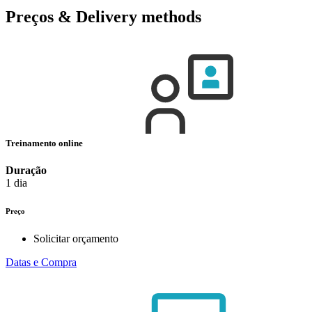
Preços & Delivery methods
Treinamento online
Duração
1 dia
Preço
Solicitar orçamento
Datas e Compra