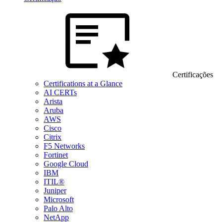
Certificações
Certifications at a Glance
AI CERTs
Arista
Aruba
AWS
Cisco
Citrix
F5 Networks
Fortinet
Google Cloud
IBM
ITIL®
Juniper
Microsoft
Palo Alto
NetApp