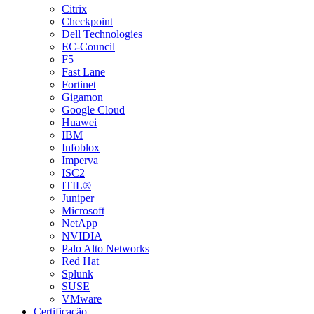
Citrix
Checkpoint
Dell Technologies
EC-Council
F5
Fast Lane
Fortinet
Gigamon
Google Cloud
Huawei
IBM
Infoblox
Imperva
ISC2
ITIL®
Juniper
Microsoft
NetApp
NVIDIA
Palo Alto Networks
Red Hat
Splunk
SUSE
VMware
Certificação