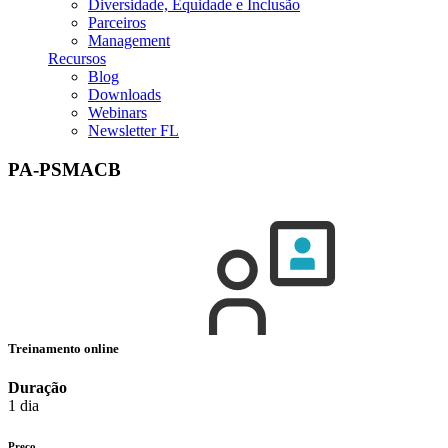
Diversidade, Equidade e Inclusão
Parceiros
Management
Recursos
Blog
Downloads
Webinars
Newsletter FL
PA-PSMACB
Treinamento online
Duração
1 dia
Preço