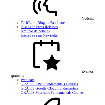
Notícias
TechTalk - Blog da Fast Lane
Fast Lane Press Releases
Arquivo de notícias
Inscreva-se na Newsletter
Eventos
gratuitos
Webinars
GRÁTIS AWS Fundamentals Courses
GRÁTIS Google Cloud Fundamentals
GRÁTIS Microsoft Fundamentals Courses