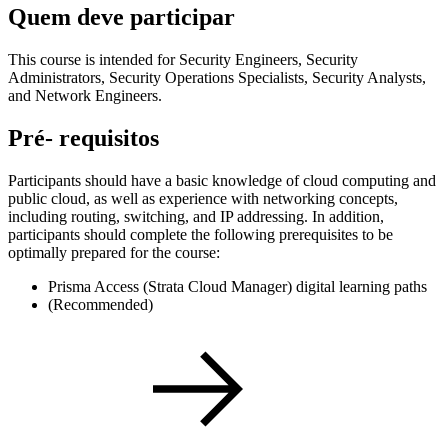
Quem deve participar
This course is intended for Security Engineers, Security
Administrators, Security Operations Specialists, Security Analysts,
and Network Engineers.
Pré- requisitos
Participants should have a basic knowledge of cloud computing and
public cloud, as well as experience with networking concepts,
including routing, switching, and IP addressing. In addition,
participants should complete the following prerequisites to be
optimally prepared for the course:
Prisma Access (Strata Cloud Manager) digital learning paths
(Recommended)