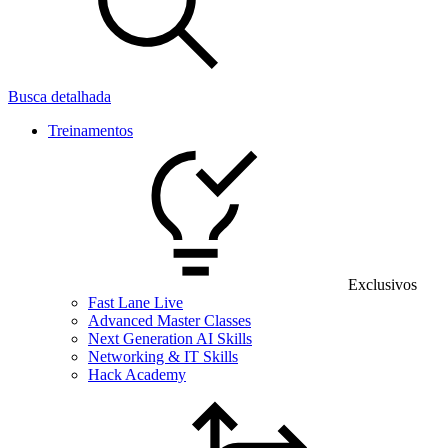
Busca detalhada
Treinamentos
Exclusivos
Fast Lane Live
Advanced Master Classes
Next Generation AI Skills
Networking & IT Skills
Hack Academy