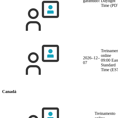
garantido!
Daylight
Time (PD
Treinamen
online
2026–12–
09:00 Eas
07
Standard
Time (ES
Canadá
Treinamento