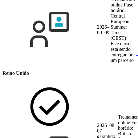
online
Fuso
horário:
Central
European
2026–
Summer
09–09
Time
(CEST)
Este curso
está sendo
entregue por
um parceiro
Reino Unido
Treinamen
online
Fu
2026–08–
horário:
07
British
garantido!