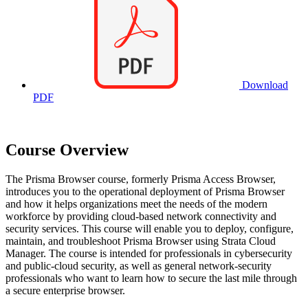
Download
PDF
Course Overview
The Prisma Browser course, formerly Prisma Access Browser,
introduces you to the operational deployment of Prisma Browser
and how it helps organizations meet the needs of the modern
workforce by providing cloud-based network connectivity and
security services. This course will enable you to deploy, configure,
maintain, and troubleshoot Prisma Browser using Strata Cloud
Manager. The course is intended for professionals in cybersecurity
and public-cloud security, as well as general network-security
professionals who want to learn how to secure the last mile through
a secure enterprise browser.