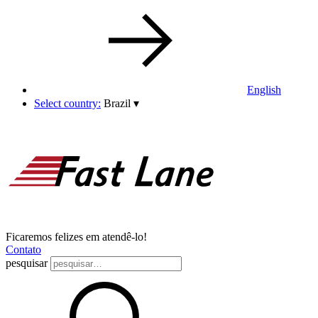
English
Select country:
Brazil
▾
Ficaremos felizes em atendê-lo!
Contato
pesquisar