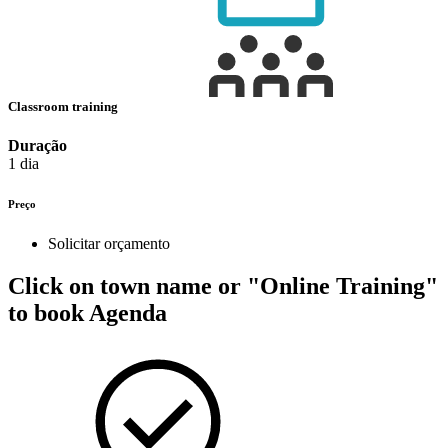
Classroom training
Duração
1 dia
Preço
Solicitar orçamento
Click on town name or "Online Training"
to book
Agenda