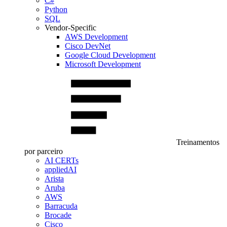
C#
Python
SQL
Vendor-Specific
AWS Development
Cisco DevNet
Google Cloud Development
Microsoft Development
Treinamentos
por parceiro
AI CERTs
appliedAI
Arista
Aruba
AWS
Barracuda
Brocade
Cisco