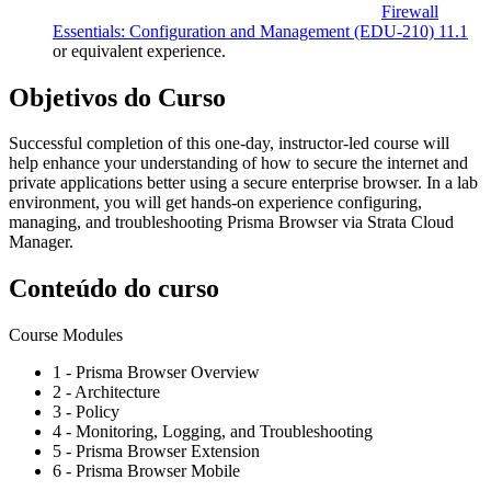
Firewall
Essentials: Configuration and Management
(EDU-210)
11.1
or equivalent experience.
Objetivos do Curso
Successful completion of this one-day, instructor-led course will
help enhance your understanding of how to secure the internet and
private applications better using a secure enterprise browser. In a lab
environment, you will get hands-on experience configuring,
managing, and troubleshooting Prisma Browser via Strata Cloud
Manager.
Conteúdo do curso
Course Modules
1 - Prisma Browser Overview
2 - Architecture
3 - Policy
4 - Monitoring, Logging, and Troubleshooting
5 - Prisma Browser Extension
6 - Prisma Browser Mobile