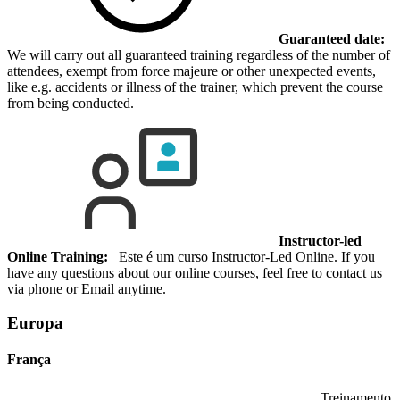
Guaranteed date:
We will carry out all guaranteed training regardless of the number of
attendees, exempt from force majeure or other unexpected events,
like e.g. accidents or illness of the trainer, which prevent the course
from being conducted.
Instructor-led
Online Training:
Este é um curso Instructor-Led Online. If you
have any questions about our online courses, feel free to contact us
via phone or Email anytime.
Europa
França
Treinamento