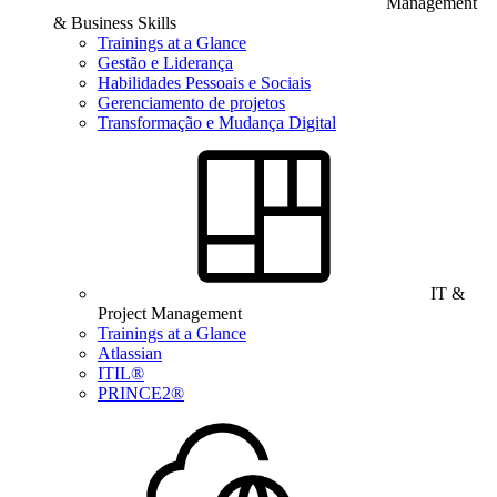
Management
& Business Skills
Trainings at a Glance
Gestão e Liderança
Habilidades Pessoais e Sociais
Gerenciamento de projetos
Transformação e Mudança Digital
IT &
Project Management
Trainings at a Glance
Atlassian
ITIL®
PRINCE2®