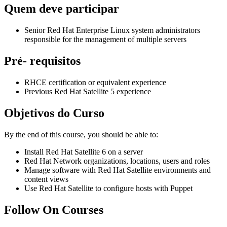
Quem deve participar
Senior Red Hat Enterprise Linux system administrators
responsible for the management of multiple servers
Pré- requisitos
RHCE certification or equivalent experience
Previous Red Hat Satellite 5 experience
Objetivos do Curso
By the end of this course, you should be able to:
Install Red Hat Satellite 6 on a server
Red Hat Network organizations, locations, users and roles
Manage software with Red Hat Satellite environments and
content views
Use Red Hat Satellite to configure hosts with Puppet
Follow On Courses