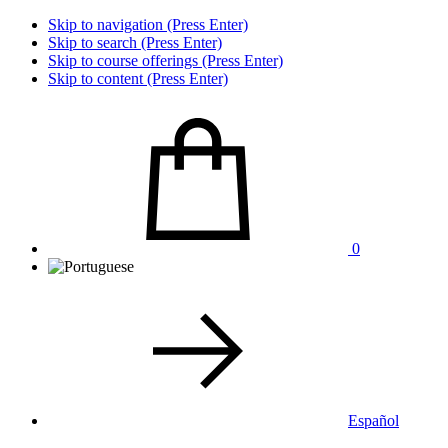
Skip to navigation (Press Enter)
Skip to search (Press Enter)
Skip to course offerings (Press Enter)
Skip to content (Press Enter)
0
Español