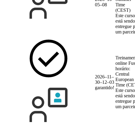
05–08
Time
(CEST)
Este curso
está sendo
entregue 
um parcei
Treinamen
online
Fu
horário:
Central
2026–11–
European
30–12–03
Time (CE
garantido!
Este curso
está sendo
entregue 
um parcei