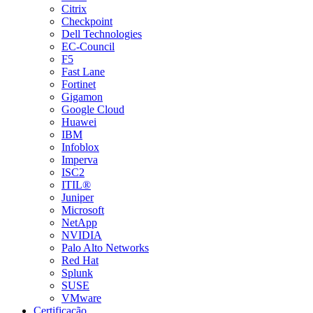
Citrix
Checkpoint
Dell Technologies
EC-Council
F5
Fast Lane
Fortinet
Gigamon
Google Cloud
Huawei
IBM
Infoblox
Imperva
ISC2
ITIL®
Juniper
Microsoft
NetApp
NVIDIA
Palo Alto Networks
Red Hat
Splunk
SUSE
VMware
Certificação