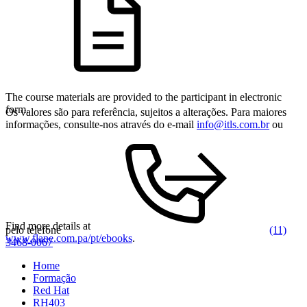
The course materials are provided to the participant in electronic
form.
Os valores são para referência, sujeitos a alterações. Para maiores
informações, consulte-nos através do e-mail
info@itls.com.br
ou
Find more details at
pelo telefone
(11)
www.flane.com.pa/pt/ebooks
.
3468-0067
Home
Formação
Red Hat
RH403