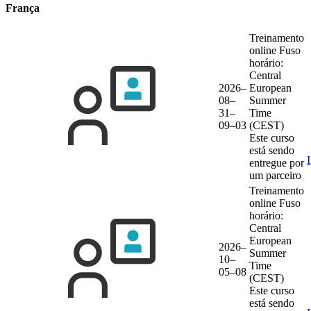
França
Treinamento
online
Fuso
horário:
Central
2026–
European
08–
Summer
31–
Time
09–03
(CEST)
Este curso
está sendo
entregue por
um parceiro
Treinamento
online
Fuso
horário:
Central
European
2026–
Summer
10–
Time
05–08
(CEST)
Este curso
está sendo