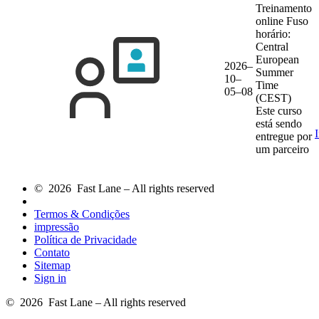
Treinamento
online
Fuso
horário:
Central
European
2026–
Summer
10–
Time
05–08
(CEST)
Este curso
está sendo
entregue por
um parceiro
© 2026 Fast Lane – All rights reserved
Termos & Condições
impressão
Política de Privacidade
Contato
Sitemap
Sign in
© 2026 Fast Lane – All rights reserved