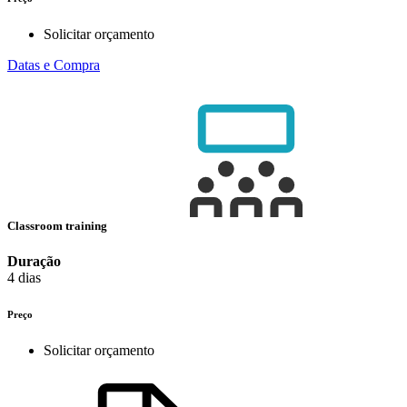
Solicitar orçamento
Datas e Compra
Classroom training
Duração
4 dias
Preço
Solicitar orçamento