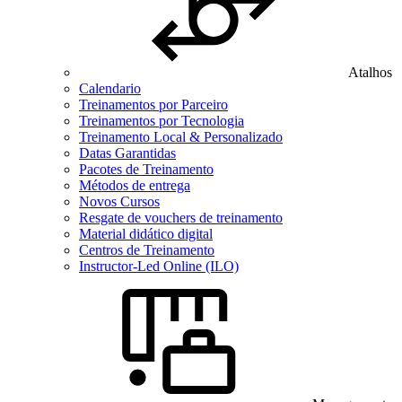
Atalhos
Calendario
Treinamentos por Parceiro
Treinamentos por Tecnologia
Treinamento Local & Personalizado
Datas Garantidas
Pacotes de Treinamento
Métodos de entrega
Novos Cursos
Resgate de vouchers de treinamento
Material didático digital
Centros de Treinamento
Instructor-Led Online (ILO)