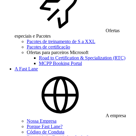
Ofertas
especiais e Pacotes
Pacotes de treinamento de S a XXL
Pacotes de certificação
Ofertas para parceiros Microsoft
Road to Certification & Specialization (RTC)
MCPP Booking Portal
A Fast Lane
A empresa
Nossa Empresa
Porque Fast Lane?
Código de Conduta