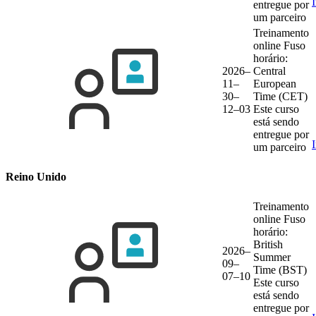
entregue por
um parceiro
Treinamento
online
Fuso
horário:
2026–
Central
11–
European
30–
Time (CET)
12–03
Este curso
está sendo
entregue por
um parceiro
Reino Unido
Treinamento
online
Fuso
horário:
British
2026–
Summer
09–
Time (BST)
07–10
Este curso
está sendo
entregue por