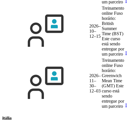
um parceiro
Treinamento
online
Fuso
horário:
British
2026–
Summer
10–
Time (BST)
12–15
Este curso
está sendo
entregue por
um parceiro
Treinamento
online
Fuso
horário:
2026–
Greenwich
11–
Mean Time
30–
(GMT)
Este
12–03
curso está
sendo
entregue por
um parceiro
itália