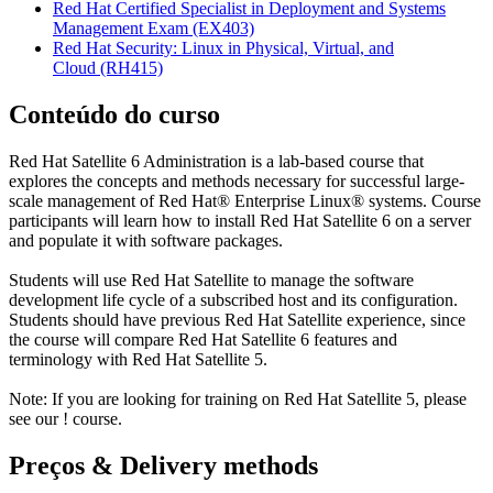
Red Hat Certified Specialist in Deployment and Systems
Management Exam
(EX403)
Red Hat Security: Linux in Physical, Virtual, and
Cloud
(RH415)
Conteúdo do curso
Red Hat Satellite 6 Administration is a lab-based course that
explores the concepts and methods necessary for successful large-
scale management of Red Hat® Enterprise Linux® systems. Course
participants will learn how to install Red Hat Satellite 6 on a server
and populate it with software packages.
Students will use Red Hat Satellite to manage the software
development life cycle of a subscribed host and its configuration.
Students should have previous Red Hat Satellite experience, since
the course will compare Red Hat Satellite 6 features and
terminology with Red Hat Satellite 5.
Note: If you are looking for training on Red Hat Satellite 5, please
see our
!
course.
Preços & Delivery methods