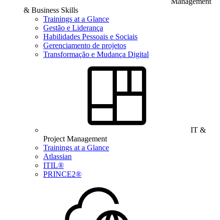
Management
& Business Skills
Trainings at a Glance
Gestão e Liderança
Habilidades Pessoais e Sociais
Gerenciamento de projetos
Transformação e Mudança Digital
IT &
Project Management
Trainings at a Glance
Atlassian
ITIL®
PRINCE2®