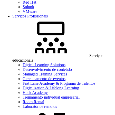
Red Hat
Splunk
VMware
Serviços Profissionais
Serviços
educacionais
Digital Learning Solutions
Desenvolvimento de conteúdo
Managed Training Services
Gerenciamento de eventos
Fast Lane Academy & Programa de Talentos
Digitalization & Lifelong Learning
Hack Academy
Treinamento individual empresarial
Room Rental
Laboratórios remotos