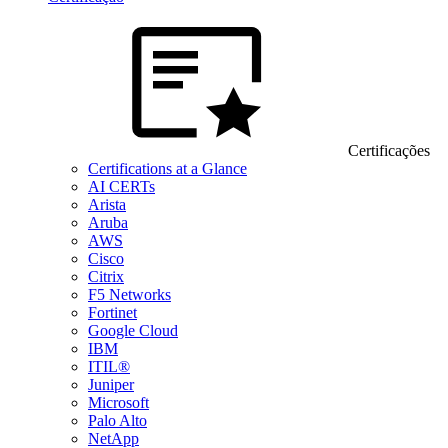
Certificações
Certifications at a Glance
AI CERTs
Arista
Aruba
AWS
Cisco
Citrix
F5 Networks
Fortinet
Google Cloud
IBM
ITIL®
Juniper
Microsoft
Palo Alto
NetApp