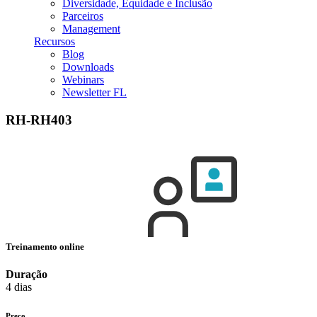
Diversidade, Equidade e Inclusão
Parceiros
Management
Recursos
Blog
Downloads
Webinars
Newsletter FL
RH-RH403
Treinamento online
Duração
4 dias
Preço