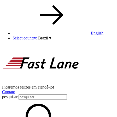
English
Select country:
Brazil
▾
Ficaremos felizes em atendê-lo!
Contato
pesquisar