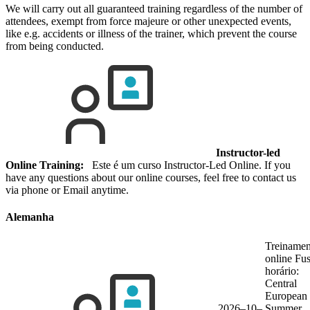
We will carry out all guaranteed training regardless of the number of
attendees, exempt from force majeure or other unexpected events,
like e.g. accidents or illness of the trainer, which prevent the course
from being conducted.
Instructor-led
Online Training:
Este é um curso Instructor-Led Online. If you
have any questions about our online courses, feel free to contact us
via phone or Email anytime.
Alemanha
Treinamen
online
Fu
horário:
Central
European
2026–10–
Summer