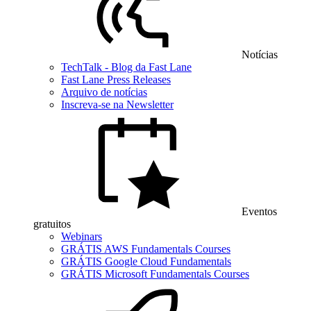
Notícias
TechTalk - Blog da Fast Lane
Fast Lane Press Releases
Arquivo de notícias
Inscreva-se na Newsletter
Eventos
gratuitos
Webinars
GRÁTIS AWS Fundamentals Courses
GRÁTIS Google Cloud Fundamentals
GRÁTIS Microsoft Fundamentals Courses