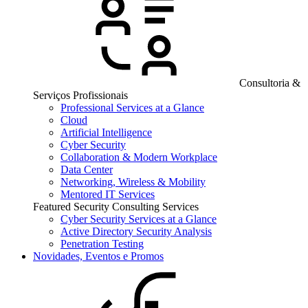
Consultoria &
Serviços Profissionais
Professional Services at a Glance
Cloud
Artificial Intelligence
Cyber Security
Collaboration & Modern Workplace
Data Center
Networking, Wireless & Mobility
Mentored IT Services
Featured Security Consulting Services
Cyber Security Services at a Glance
Active Directory Security Analysis
Penetration Testing
Novidades, Eventos e Promos