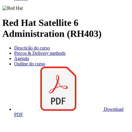
Red Hat Satellite 6
Administration (RH403)
Descrição do curso
Preços & Delivery methods
Agenda
Outline do curso
Download
PDF