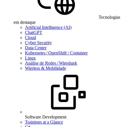
Tecnologias
em destaque
Artificial Intelligence (AI)
ChatGPT
Cloud
Cyber Security
Data Center
Kubernetes / OpenShift / Container
Linux
Análise de Redes / Wireshark
Wireless & Mobilidade
Software Development
Trainings at a Glance