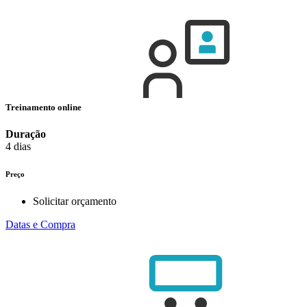
Treinamento online
Duração
4 dias
Preço
Solicitar orçamento
Datas e Compra