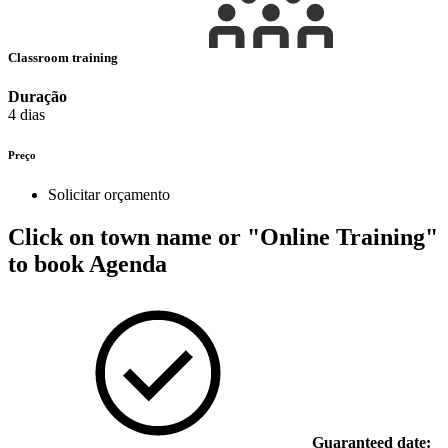
Classroom training
Duração
4 dias
Preço
Solicitar orçamento
Click on town name or "Online Training"
to book
Agenda
Guaranteed date: