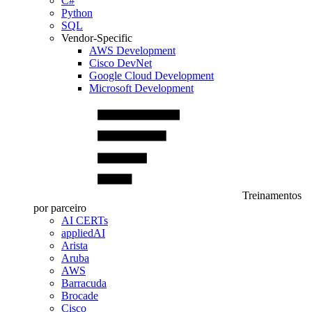
C#
Python
SQL
Vendor-Specific
AWS Development
Cisco DevNet
Google Cloud Development
Microsoft Development
Treinamentos
por parceiro
AI CERTs
appliedAI
Arista
Aruba
AWS
Barracuda
Brocade
Cisco