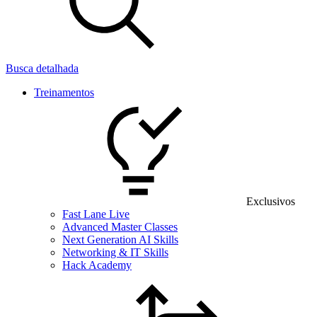
Busca detalhada
Treinamentos
Exclusivos
Fast Lane Live
Advanced Master Classes
Next Generation AI Skills
Networking & IT Skills
Hack Academy