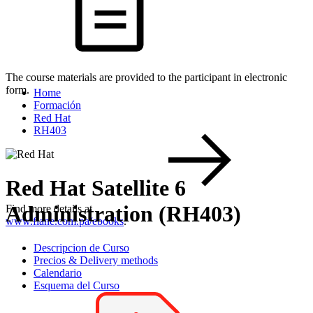
The course materials are provided to the participant in electronic
form.
Home
Formación
Red Hat
RH403
Red Hat Satellite 6
Administration (RH403)
Find more details at
www.flane.com.pa/ebooks
.
Descripcion de Curso
Precios & Delivery methods
Calendario
Esquema del Curso