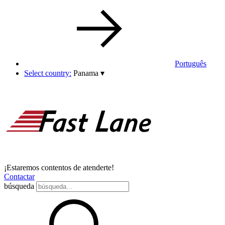
Português
Select country:
Panama
▾
¡Estaremos contentos de atenderte!
Contactar
búsqueda