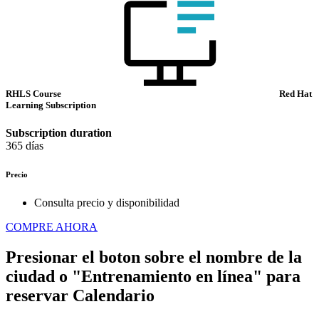
RHLS Course
Red Hat
Learning Subscription
Subscription duration
365 días
Precio
Consulta precio y disponibilidad
COMPRE AHORA
Presionar el boton sobre el nombre de la
ciudad o "Entrenamiento en línea" para
reservar
Calendario