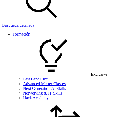
Búsqueda detallada
Formación
Exclusive
Fast Lane Live
Advanced Master Classes
Next Generation AI Skills
Networking & IT Skills
Hack Academy