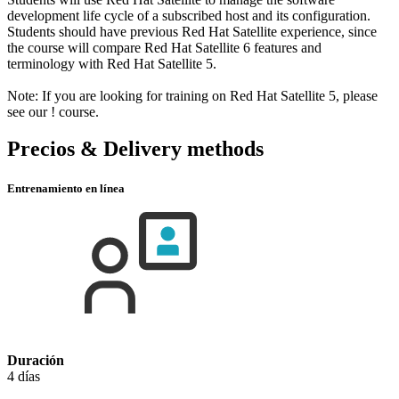
development life cycle of a subscribed host and its configuration.
Students should have previous Red Hat Satellite experience, since
the course will compare Red Hat Satellite 6 features and
terminology with Red Hat Satellite 5.
Note: If you are looking for training on Red Hat Satellite 5, please
see our
!
course.
Precios & Delivery methods
Entrenamiento en línea
Duración
4 días