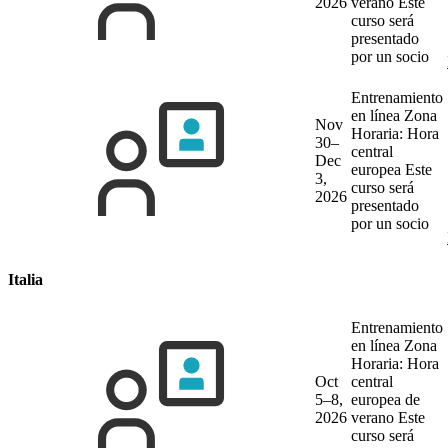
2026
verano
Este
curso será
presentado
por un socio
Entrenamiento
en línea
Zona
Nov
Horaria: Hora
30–
central
Dec
europea
Este
3,
curso será
2026
presentado
por un socio
Italia
Entrenamiento
en línea
Zona
Horaria: Hora
Oct
central
5–8,
europea de
2026
verano
Este
curso será