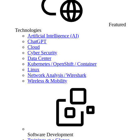
Featured
Technologies
Artificial Intelligence (AI)
ChatGPT
Cloud
Cyber Security
Data Center
Kubernetes / OpenShift / Container
Linux
Network Analysis / Wireshark
Wireless & Mobility
Software Development