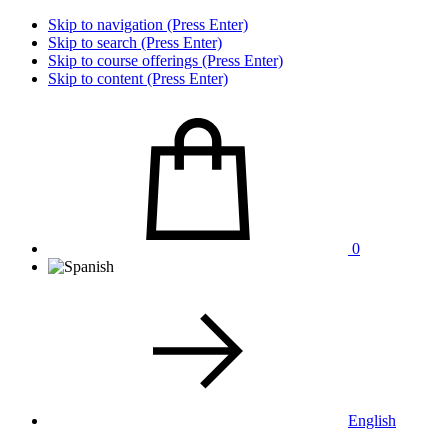
Skip to navigation (Press Enter)
Skip to search (Press Enter)
Skip to course offerings (Press Enter)
Skip to content (Press Enter)
0
English