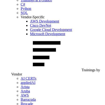
Trainings at a Glance
C#
Python
SQL
Vendor-Specific
AWS Development
Cisco DevNet
Google Cloud Development
Microsoft Development
Trainings by
Vendor
AI CERTs
appliedAI
Arista
Aruba
AWS
Barracuda
Brocade