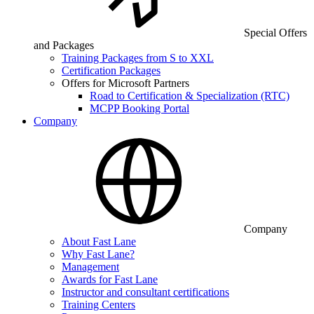
Special Offers
and Packages
Training Packages from S to XXL
Certification Packages
Offers for Microsoft Partners
Road to Certification & Specialization (RTC)
MCPP Booking Portal
Company
Company
About Fast Lane
Why Fast Lane?
Management
Awards for Fast Lane
Instructor and consultant certifications
Training Centers