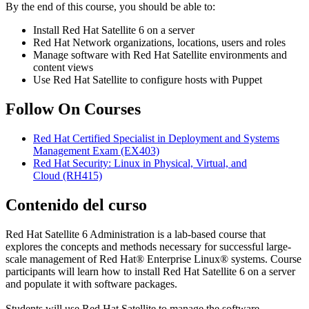
By the end of this course, you should be able to:
Install Red Hat Satellite 6 on a server
Red Hat Network organizations, locations, users and roles
Manage software with Red Hat Satellite environments and
content views
Use Red Hat Satellite to configure hosts with Puppet
Follow On Courses
Red Hat Certified Specialist in Deployment and Systems
Management Exam
(EX403)
Red Hat Security: Linux in Physical, Virtual, and
Cloud
(RH415)
Contenido del curso
Red Hat Satellite 6 Administration is a lab-based course that
explores the concepts and methods necessary for successful large-
scale management of Red Hat® Enterprise Linux® systems. Course
participants will learn how to install Red Hat Satellite 6 on a server
and populate it with software packages.
Students will use Red Hat Satellite to manage the software