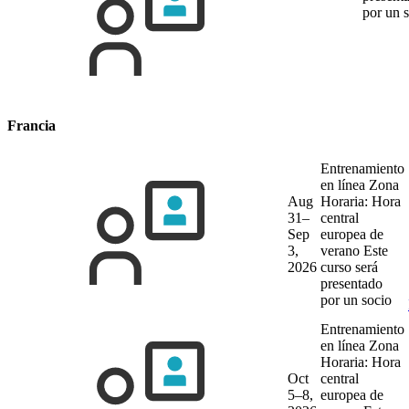
por un 
Francia
Entrenamiento
en línea
Zona
Aug
Horaria: Hora
31–
central
Sep
europea de
3,
verano
Este
2026
curso será
presentado
por un socio
Entrenamiento
en línea
Zona
Horaria: Hora
Oct
central
5–8,
europea de