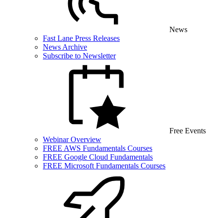
News
Fast Lane Press Releases
News Archive
Subscribe to Newsletter
Free Events
Webinar Overview
FREE AWS Fundamentals Courses
FREE Google Cloud Fundamentals
FREE Microsoft Fundamentals Courses