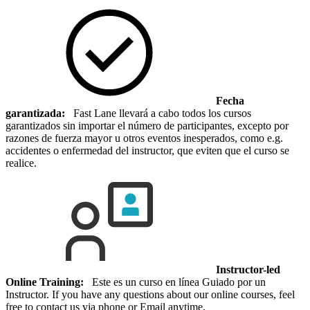
Fecha
garantizada:
Fast Lane llevará a cabo todos los cursos
garantizados sin importar el número de participantes, excepto por
razones de fuerza mayor u otros eventos inesperados, como e.g.
accidentes o enfermedad del instructor, que eviten que el curso se
realice.
Instructor-led
Online Training:
Este es un curso en línea Guiado por un
Instructor. If you have any questions about our online courses, feel
free to contact us via phone or Email anytime.