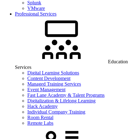
Splunk
VMware
Professional Services
Education
Services
Digital Learning Solutions
Content Development
Managed Training Services
Event Management
Fast Lane Academy & Talent Programs
Digitalization & Lifelong Learning
Hack Academy
Individual Company Training
Room Rental
Remote Labs