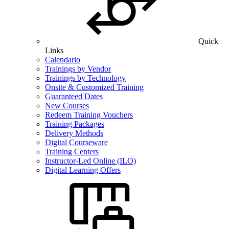
Quick
Links
Calendario
Trainings by Vendor
Trainings by Technology
Onsite & Customized Training
Guaranteed Dates
New Courses
Redeem Training Vouchers
Training Packages
Delivery Methods
Digital Courseware
Training Centers
Instructor-Led Online (ILO)
Digital Learning Offers