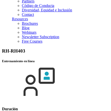
Partners
Código de Conducta
Diversidad, Equidad e Inclusión
Contact
Resources
Brochures
Blog
Webinars
Newsletter Subscription
Free Courses
RH-RH403
Entrenamiento en línea
Duración