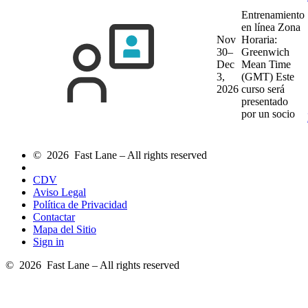
Entrenamiento
en línea
Zona
Nov
Horaria:
30–
Greenwich
Dec
Mean Time
3,
(GMT)
Este
2026
curso será
presentado
por un socio
© 2026 Fast Lane – All rights reserved
CDV
Aviso Legal
Política de Privacidad
Contactar
Mapa del Sitio
Sign in
© 2026 Fast Lane – All rights reserved