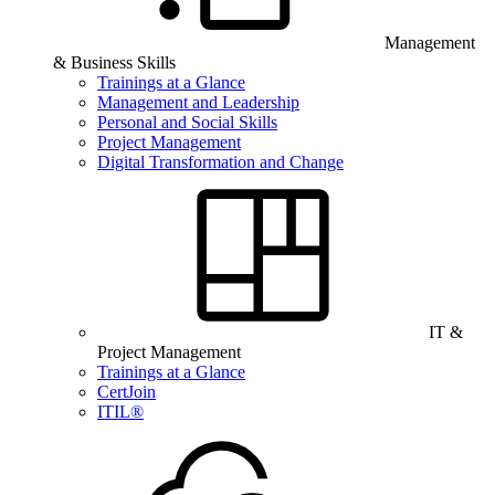
Management
& Business Skills
Trainings at a Glance
Management and Leadership
Personal and Social Skills
Project Management
Digital Transformation and Change
IT &
Project Management
Trainings at a Glance
CertJoin
ITIL®