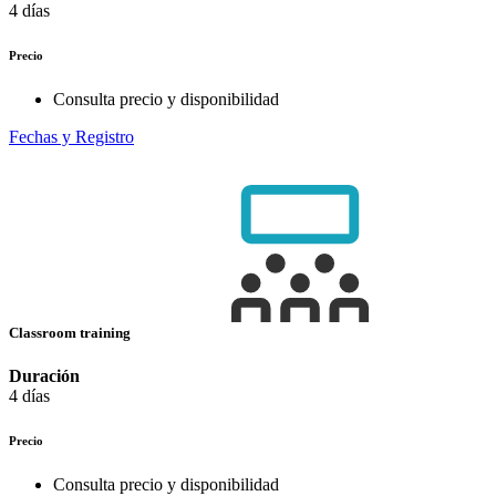
4 días
Precio
Consulta precio y disponibilidad
Fechas y Registro
Classroom training
Duración
4 días
Precio
Consulta precio y disponibilidad