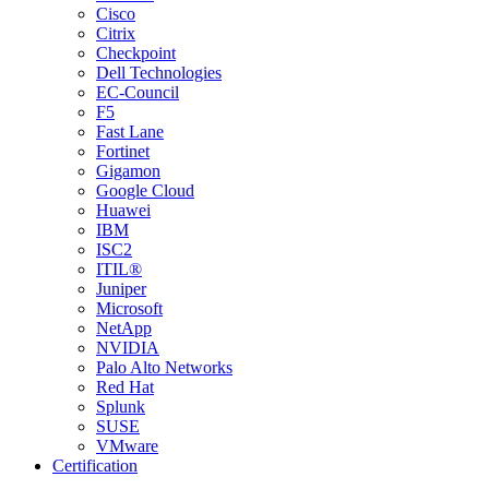
Cisco
Citrix
Checkpoint
Dell Technologies
EC-Council
F5
Fast Lane
Fortinet
Gigamon
Google Cloud
Huawei
IBM
ISC2
ITIL®
Juniper
Microsoft
NetApp
NVIDIA
Palo Alto Networks
Red Hat
Splunk
SUSE
VMware
Certification