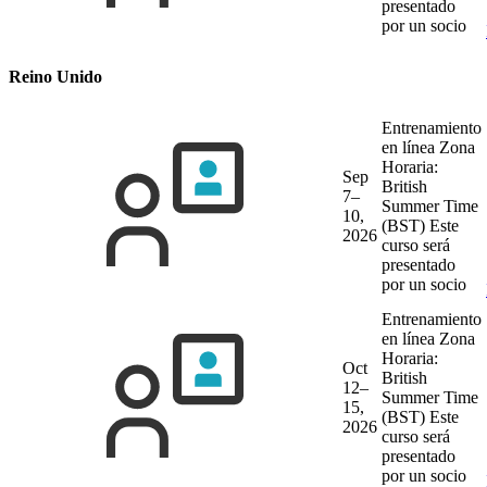
presentado
por un socio
Reino Unido
Entrenamiento
en línea
Zona
Horaria:
Sep
British
7–
Summer Time
10,
(BST)
Este
2026
curso será
presentado
por un socio
Entrenamiento
en línea
Zona
Horaria:
Oct
British
12–
Summer Time
15,
(BST)
Este
2026
curso será
presentado
por un socio