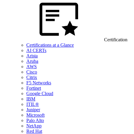
Certification
Certifications at a Glance
AI CERTs
Arista
Aruba
AWS
Cisco
Citrix
F5 Networks
Fortinet
Google Cloud
IBM
ITIL®
Juniper
Microsoft
Palo Alto
NetApp
Red Hat