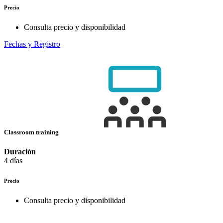
Precio
Consulta precio y disponibilidad
Fechas y Registro
Classroom training
Duración
4 días
Precio
Consulta precio y disponibilidad