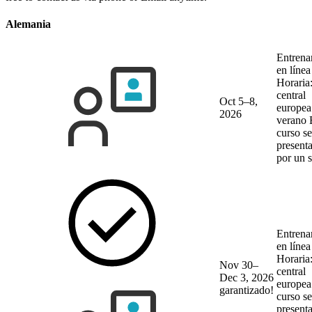
Alemania
Entrena
en líne
Horaria
central
Oct 5–8,
europea
2026
verano
curso se
present
por un 
Entrena
en líne
Horaria
Nov 30–
central
Dec 3, 2026
europea
garantizado!
curso se
present