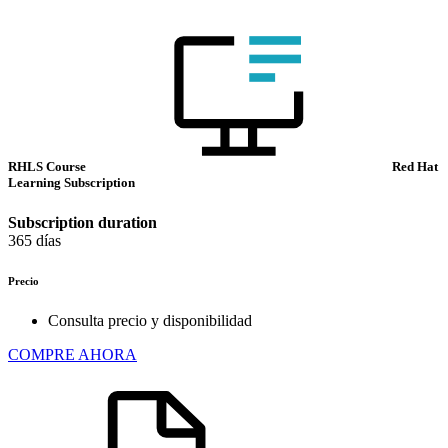
RHLS Course
Red Hat
Learning Subscription
Subscription duration
365 días
Precio
Consulta precio y disponibilidad
COMPRE AHORA