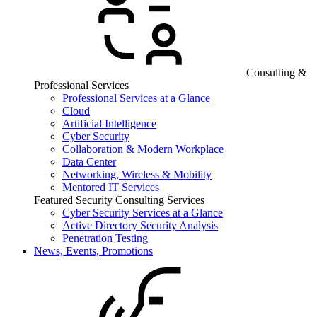
Consulting &
Professional Services
Professional Services at a Glance
Cloud
Artificial Intelligence
Cyber Security
Collaboration & Modern Workplace
Data Center
Networking, Wireless & Mobility
Mentored IT Services
Featured Security Consulting Services
Cyber Security Services at a Glance
Active Directory Security Analysis
Penetration Testing
News, Events, Promotions