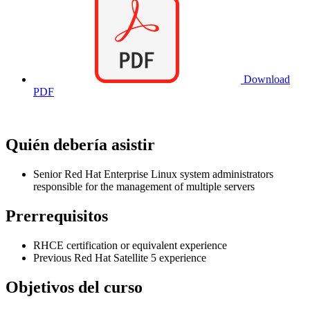
Download
PDF
Quién debería asistir
Senior Red Hat Enterprise Linux system administrators
responsible for the management of multiple servers
Prerrequisitos
RHCE certification or equivalent experience
Previous Red Hat Satellite 5 experience
Objetivos del curso