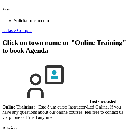
Preço
Solicitar orçamento
Datas e Compra
Click on town name or "Online Training"
to book
Agenda
Instructor-led
Online Training:
Este é um curso Instructor-Led Online. If you
have any questions about our online courses, feel free to contact us
via phone or Email anytime.
África