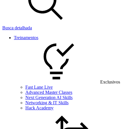
Busca detalhada
Treinamentos
Exclusivos
Fast Lane Live
Advanced Master Classes
Next Generation AI Skills
Networking & IT Skills
Hack Academy