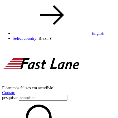
English
Select country:
Brazil
▾
Ficaremos felizes em atendê-lo!
Contato
pesquisar