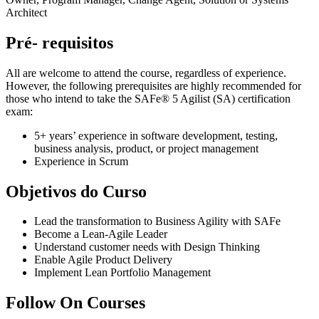
Architect
Pré- requisitos
All are welcome to attend the course, regardless of experience.
However, the following prerequisites are highly recommended for
those who intend to take the SAFe® 5 Agilist (SA) certification
exam:
5+ years’ experience in software development, testing,
business analysis, product, or project management
Experience in Scrum
Objetivos do Curso
Lead the transformation to Business Agility with SAFe
Become a Lean-Agile Leader
Understand customer needs with Design Thinking
Enable Agile Product Delivery
Implement Lean Portfolio Management
Follow On Courses