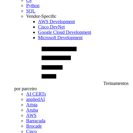
C#
Python
SQL
Vendor-Specific
AWS Development
Cisco DevNet
Google Cloud Development
Microsoft Development
Treinamentos
por parceiro
AI CERTs
appliedAI
Arista
Aruba
AWS
Barracuda
Brocade
Cisco