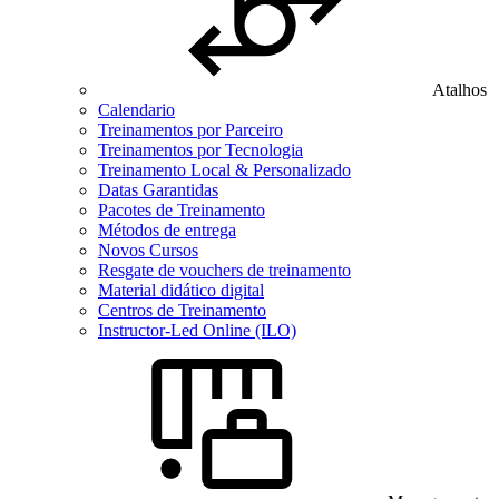
Atalhos
Calendario
Treinamentos por Parceiro
Treinamentos por Tecnologia
Treinamento Local & Personalizado
Datas Garantidas
Pacotes de Treinamento
Métodos de entrega
Novos Cursos
Resgate de vouchers de treinamento
Material didático digital
Centros de Treinamento
Instructor-Led Online (ILO)