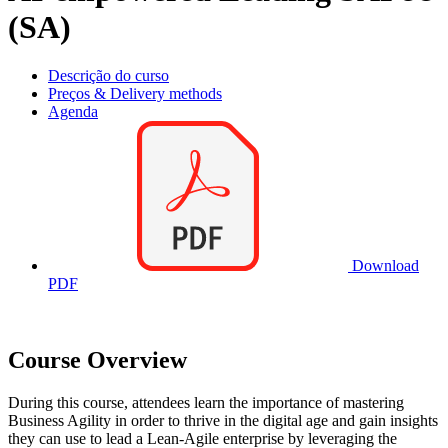
(SA)
Descrição do curso
Preços & Delivery methods
Agenda
Download
PDF
Course Overview
During this course, attendees learn the importance of mastering
Business Agility in order to thrive in the digital age and gain insights
they can use to lead a Lean-Agile enterprise by leveraging the