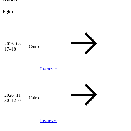
Egito
2026–08–
Cairo
17–18
Inscrever
2026–11–
Cairo
30–12–01
Inscrever