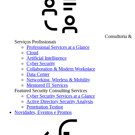
Consultoria &
Serviços Profissionais
Professional Services at a Glance
Cloud
Artificial Intelligence
Cyber Security
Collaboration & Modern Workplace
Data Center
Networking, Wireless & Mobility
Mentored IT Services
Featured Security Consulting Services
Cyber Security Services at a Glance
Active Directory Security Analysis
Penetration Testing
Novidades, Eventos e Promos