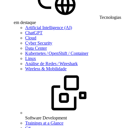
Tecnologias
em destaque
Artificial Intelligence (AI)
ChatGPT
Cloud
Cyber Security
Data Center
Kubernetes / OpenShift / Container
Linux
Análise de Redes / Wireshark
Wireless & Mobilidade
Software Development
Trainings at a Glance