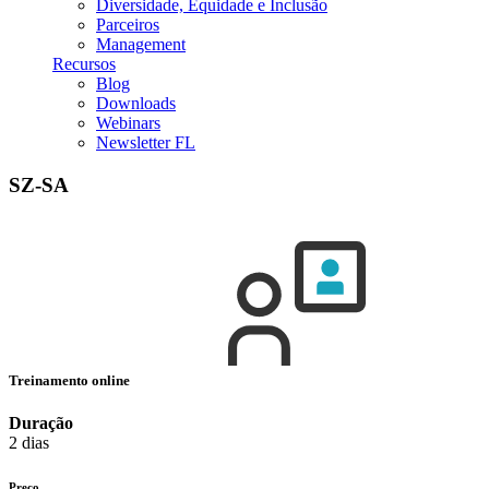
Diversidade, Equidade e Inclusão
Parceiros
Management
Recursos
Blog
Downloads
Webinars
Newsletter FL
SZ-SA
Treinamento online
Duração
2 dias
Preço