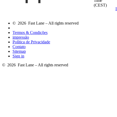
Time
(CEST)
© 2026 Fast Lane – All rights reserved
Termos & Condições
impressão
Política de Privacidade
Contato
Sitemap
Sign in
© 2026 Fast Lane – All rights reserved