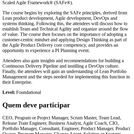
Scaled Agile Framework® (SAFe®).
The course begins by exploring the SAFe principles, derived from
Lean product development, Agile development, DevOps and
systems thinking. Following this, the attendees will discuss how to
establish Team and Technical Agility and organize around the flow
of value. The course then focuses on the importance of adopting a
customer-centric mindset and applying Design Thinking as part of
the Agile Product Delivery core competency, and provides an
opportunity to experience a PI Planning event.
Attendees also gain insights and recommendations for building a
Continuous Delivery Pipeline and instilling a DevOps culture.
Finally, the attendees will gain an understanding of Lean Portfolio
Management and the steps needed for implementing this function in
their Enterprise.
Level:
Foundational
Quem deve participar
CEO, Program or Project Manager, Scrum Master, Team Lead,
Release Train Engineer, Business Analyst, Agile Coach, CIO,
Portfolio Manager, Consultant, Engineer, Product Manager, Product
Owner, Program Manager, Change Agent, Solution or Systems