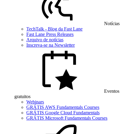
Notícias
TechTalk - Blog da Fast Lane
Fast Lane Press Releases
Arquivo de notícias
Inscreva-se na Newsletter
Eventos
gratuitos
Webinars
GRÁTIS AWS Fundamentals Courses
GRÁTIS Google Cloud Fundamentals
GRÁTIS Microsoft Fundamentals Courses