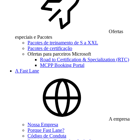
Ofertas
especiais e Pacotes
Pacotes de treinamento de S a XXL
Pacotes de certificação
Ofertas para parceiros Microsoft
Road to Certification & Specialization (RTC)
MCPP Booking Portal
A Fast Lane
A empresa
Nossa Empresa
Porque Fast Lane?
Código de Conduta