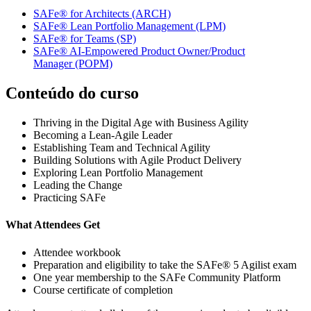
SAFe® for Architects
(ARCH)
SAFe® Lean Portfolio Management
(LPM)
SAFe® for Teams
(SP)
SAFe® AI-Empowered Product Owner/Product
Manager
(POPM)
Conteúdo do curso
Thriving in the Digital Age with Business Agility
Becoming a Lean-Agile Leader
Establishing Team and Technical Agility
Building Solutions with Agile Product Delivery
Exploring Lean Portfolio Management
Leading the Change
Practicing SAFe
What Attendees Get
Attendee workbook
Preparation and eligibility to take the SAFe® 5 Agilist exam
One year membership to the SAFe Community Platform
Course certificate of completion