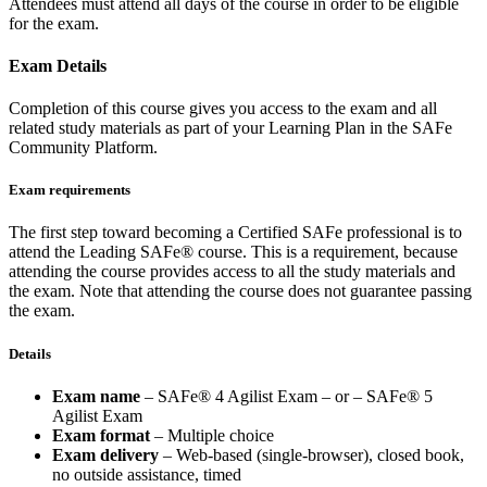
Attendees must attend all days of the course in order to be eligible
for the exam.
Exam Details
Completion of this course gives you access to the exam and all
related study materials as part of your Learning Plan in the SAFe
Community Platform.
Exam requirements
The first step toward becoming a Certified SAFe professional is to
attend the Leading SAFe® course. This is a requirement, because
attending the course provides access to all the study materials and
the exam. Note that attending the course does not guarantee passing
the exam.
Details
Exam name
– SAFe® 4 Agilist Exam – or – SAFe® 5
Agilist Exam
Exam format
– Multiple choice
Exam delivery
– Web-based (single-browser), closed book,
no outside assistance, timed