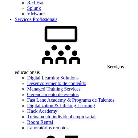
Red Hat
Splunk
VMware
Serviços Profissionais
Serviços
educacionais
Digital Learning Solutions
Desenvolvimento de conteúdo
Managed Training Services
Gerenciamento de eventos
Fast Lane Academy & Programa de Talentos
Digitalization & Lifelong Learning
Hack Academy
Treinamento individual empresarial
Room Rental
Laboratórios remotos