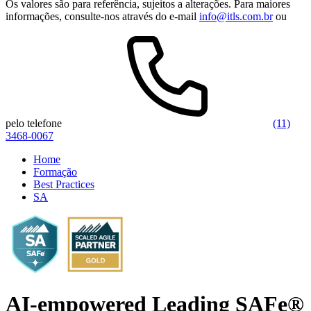
Os valores são para referência, sujeitos a alterações. Para maiores
informações, consulte-nos através do e-mail
info@itls.com.br
ou
pelo telefone
(11)
3468-0067
Home
Formação
Best Practices
SA
AI-empowered Leading SAFe®