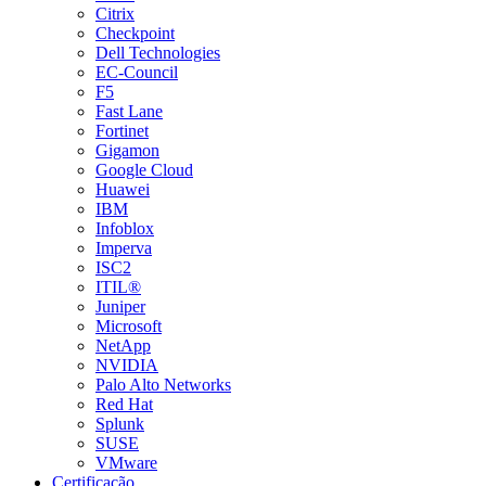
Citrix
Checkpoint
Dell Technologies
EC-Council
F5
Fast Lane
Fortinet
Gigamon
Google Cloud
Huawei
IBM
Infoblox
Imperva
ISC2
ITIL®
Juniper
Microsoft
NetApp
NVIDIA
Palo Alto Networks
Red Hat
Splunk
SUSE
VMware
Certificação