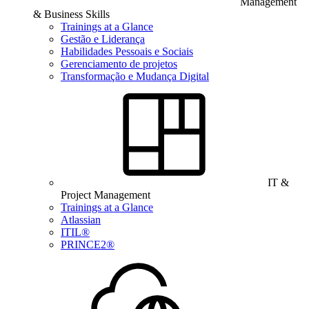
Management
& Business Skills
Trainings at a Glance
Gestão e Liderança
Habilidades Pessoais e Sociais
Gerenciamento de projetos
Transformação e Mudança Digital
IT &
Project Management
Trainings at a Glance
Atlassian
ITIL®
PRINCE2®