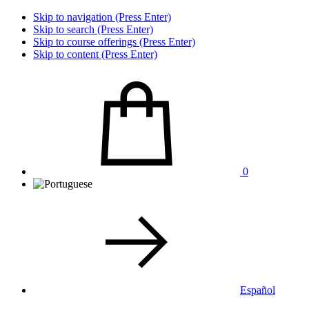
Skip to navigation (Press Enter)
Skip to search (Press Enter)
Skip to course offerings (Press Enter)
Skip to content (Press Enter)
0
Español