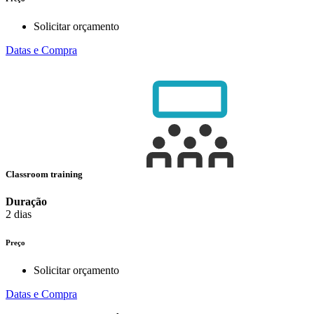
Solicitar orçamento
Datas e Compra
Classroom training
Duração
2 dias
Preço
Solicitar orçamento
Datas e Compra