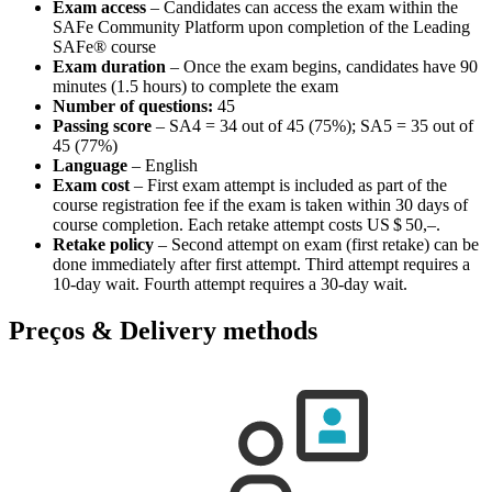
Exam access
– Candidates can access the exam within the
SAFe Community Platform upon completion of the Leading
SAFe® course
Exam duration
– Once the exam begins, candidates have 90
minutes (1.5 hours) to complete the exam
Number of questions:
45
Passing score
– SA4 = 34 out of 45 (75%); SA5 = 35 out of
45 (77%)
Language
– English
Exam cost
– First exam attempt is included as part of the
course registration fee if the exam is taken within 30 days of
course completion. Each retake attempt costs
US $ 50,–
.
Retake policy
– Second attempt on exam (first retake) can be
done immediately after first attempt. Third attempt requires a
10-day wait. Fourth attempt requires a 30-day wait.
Preços & Delivery methods