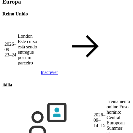
Europa
Reino Unido
London
Este curso
2026–
está sendo
09–
entregue
23–24
por um
parceiro
Inscrever
itália
Treinamento
online
Fuso
horário:
2026–
Central
09–
European
14–15
Summer