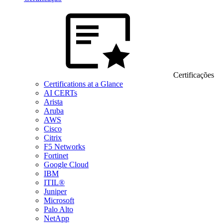
Certificações
Certifications at a Glance
AI CERTs
Arista
Aruba
AWS
Cisco
Citrix
F5 Networks
Fortinet
Google Cloud
IBM
ITIL®
Juniper
Microsoft
Palo Alto
NetApp