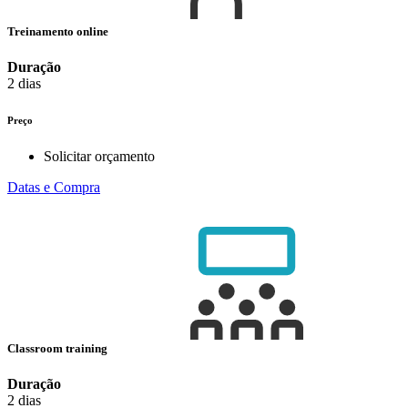
Treinamento online
Duração
2 dias
Preço
Solicitar orçamento
Datas e Compra
Classroom training
Duração
2 dias