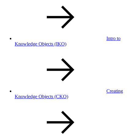
Intro to
Knowledge Objects
(IKO)
Creating
Knowledge Objects
(CKO)