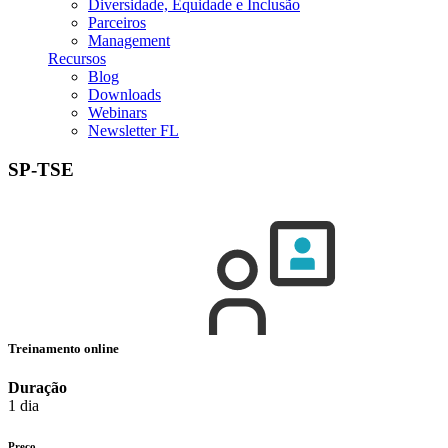
Diversidade, Equidade e Inclusão
Parceiros
Management
Recursos
Blog
Downloads
Webinars
Newsletter FL
SP-TSE
Treinamento online
Duração
1 dia
Preço