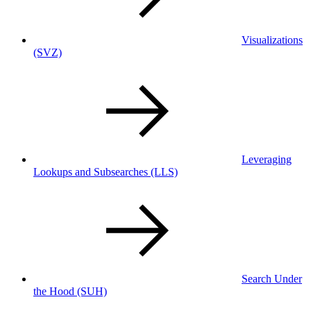
Visualizations
(SVZ)
Leveraging
Lookups and Subsearches
(LLS)
Search Under
the Hood
(SUH)