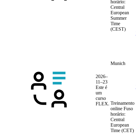
horário:
Central
European
Summer
Time
(CEST)
Munich
2026–
11–23
Este é
um
curso
Treinamento
FLEX.
online
Fuso
horário:
Central
European
Time (CET)