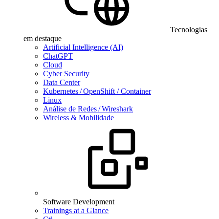
Tecnologias
em destaque
Artificial Intelligence (AI)
ChatGPT
Cloud
Cyber Security
Data Center
Kubernetes / OpenShift / Container
Linux
Análise de Redes / Wireshark
Wireless & Mobilidade
Software Development
Trainings at a Glance