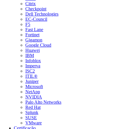
Citrix
Checkpoint
Dell Technologies
EC-Council
F5
Fast Lane
Fortinet
Gigamon
Google Cloud
Huawei
IBM
Infoblox
Imperva
ISC2
ITIL®
Juniper
Microsoft
NetApp
NVIDIA
Palo Alto Networks
Red Hat
Splunk
SUSE
VMware
Certificação