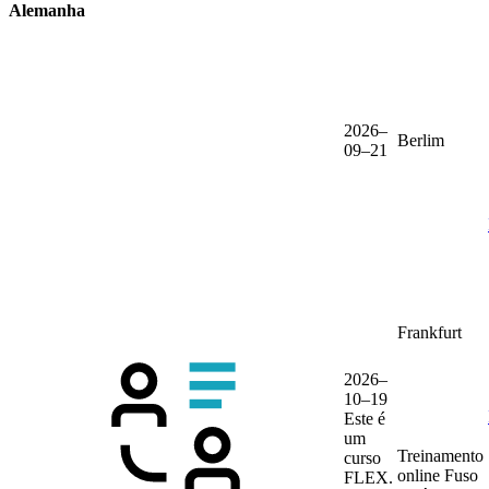
Alemanha
2026–
Berlim
09–21
Frankfurt
2026–
10–19
Este é
um
Treinamento
curso
online
Fuso
FLEX.