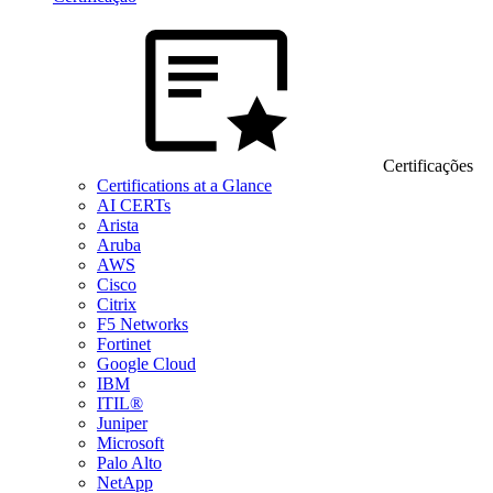
Certificações
Certifications at a Glance
AI CERTs
Arista
Aruba
AWS
Cisco
Citrix
F5 Networks
Fortinet
Google Cloud
IBM
ITIL®
Juniper
Microsoft
Palo Alto
NetApp