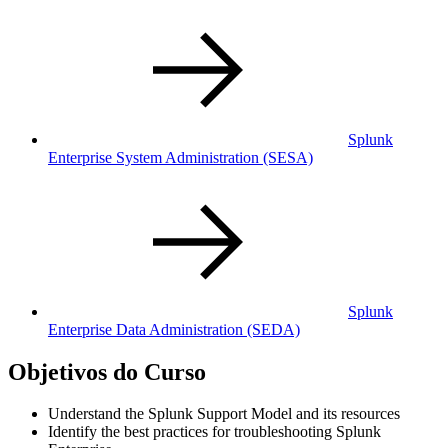
Splunk
Enterprise System Administration
(SESA)
Splunk
Enterprise Data Administration
(SEDA)
Objetivos do Curso
Understand the Splunk Support Model and its resources
Identify the best practices for troubleshooting Splunk