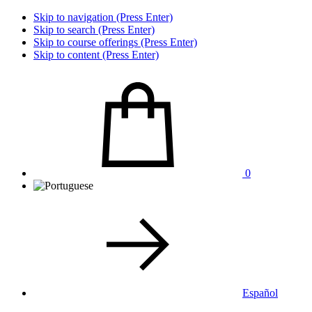
Skip to navigation (Press Enter)
Skip to search (Press Enter)
Skip to course offerings (Press Enter)
Skip to content (Press Enter)
0
Español