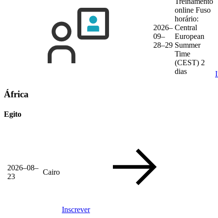
Treinamento
online
Fuso
horário:
2026–
Central
09–
European
28–29
Summer
Time
(CEST)
2
dias
África
Egito
2026–08–
Cairo
23
Inscrever