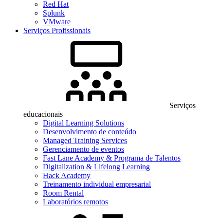
Red Hat
Splunk
VMware
Serviços Profissionais
Serviços
educacionais
Digital Learning Solutions
Desenvolvimento de conteúdo
Managed Training Services
Gerenciamento de eventos
Fast Lane Academy & Programa de Talentos
Digitalization & Lifelong Learning
Hack Academy
Treinamento individual empresarial
Room Rental
Laboratórios remotos