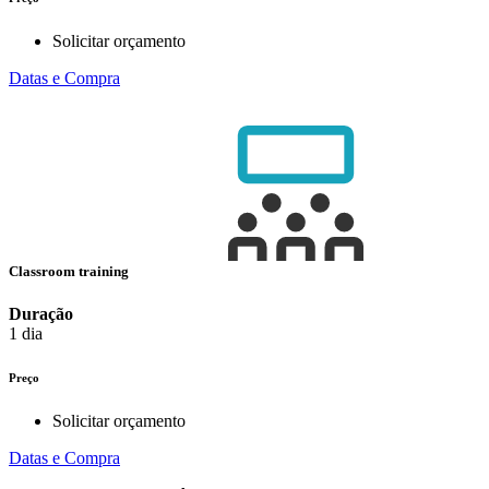
Solicitar orçamento
Datas e Compra
Classroom training
Duração
1 dia
Preço
Solicitar orçamento
Datas e Compra