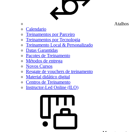
Atalhos
Calendario
Treinamentos por Parceiro
Treinamentos por Tecnologia
Treinamento Local & Personalizado
Datas Garantidas
Pacotes de Treinamento
Métodos de entrega
Novos Cursos
Resgate de vouchers de treinamento
Material didático digital
Centros de Treinamento
Instructor-Led Online (ILO)