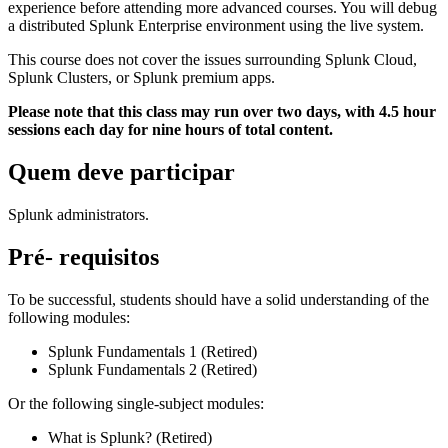
experience before attending more advanced courses. You will debug
a distributed Splunk Enterprise environment using the live system.
This course does not cover the issues surrounding Splunk Cloud,
Splunk Clusters, or Splunk premium apps.
Please note that this class may run over two days, with 4.5 hour
sessions each day for nine hours of total content.
Quem deve participar
Splunk administrators.
Pré- requisitos
To be successful, students should have a solid understanding of the
following modules:
Splunk Fundamentals 1 (Retired)
Splunk Fundamentals 2 (Retired)
Or the following single-subject modules:
What is Splunk? (Retired)