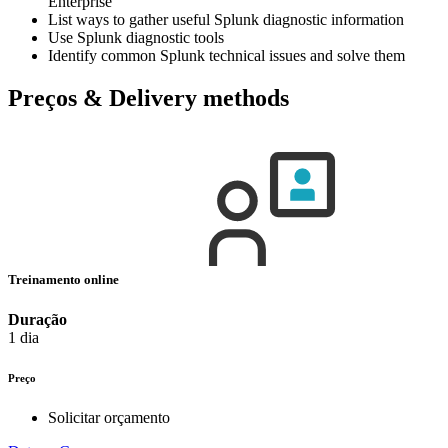
Enterprise
List ways to gather useful Splunk diagnostic information
Use Splunk diagnostic tools
Identify common Splunk technical issues and solve them
Preços & Delivery methods
Treinamento online
Duração
1 dia
Preço
Solicitar orçamento