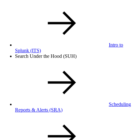
Intro to
Splunk
(ITS)
Search Under the Hood (SUH)
Scheduling
Reports & Alerts
(SRA)