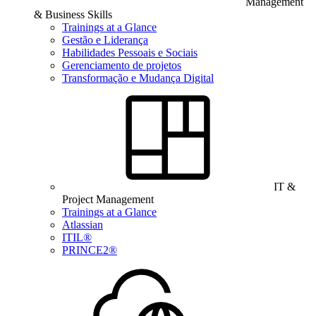
Management
& Business Skills
Trainings at a Glance
Gestão e Liderança
Habilidades Pessoais e Sociais
Gerenciamento de projetos
Transformação e Mudança Digital
IT &
Project Management
Trainings at a Glance
Atlassian
ITIL®
PRINCE2®