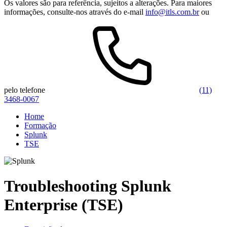
Os valores são para referência, sujeitos a alterações. Para maiores
informações, consulte-nos através do e-mail
info@itls.com.br
ou
pelo telefone
(11)
3468-0067
Home
Formação
Splunk
TSE
Troubleshooting Splunk
Enterprise (TSE)