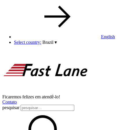
English
Select country:
Brazil
▾
Ficaremos felizes em atendê-lo!
Contato
pesquisar