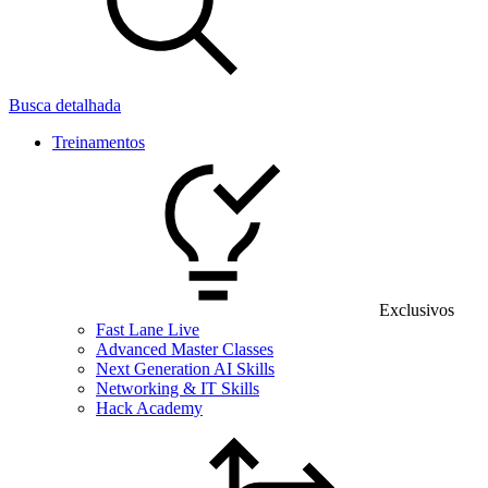
Busca detalhada
Treinamentos
Exclusivos
Fast Lane Live
Advanced Master Classes
Next Generation AI Skills
Networking & IT Skills
Hack Academy