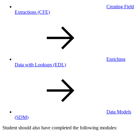
Creating Field
Extractions
(CFE)
Enriching
Data with Lookups
(EDL)
Data Models
(SDM)
Student should also have completed the following modules: