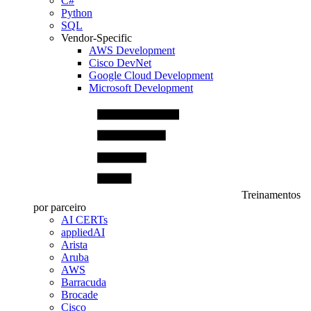
C#
Python
SQL
Vendor-Specific
AWS Development
Cisco DevNet
Google Cloud Development
Microsoft Development
Treinamentos
por parceiro
AI CERTs
appliedAI
Arista
Aruba
AWS
Barracuda
Brocade
Cisco