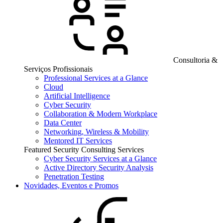
Consultoria &
Serviços Profissionais
Professional Services at a Glance
Cloud
Artificial Intelligence
Cyber Security
Collaboration & Modern Workplace
Data Center
Networking, Wireless & Mobility
Mentored IT Services
Featured Security Consulting Services
Cyber Security Services at a Glance
Active Directory Security Analysis
Penetration Testing
Novidades, Eventos e Promos