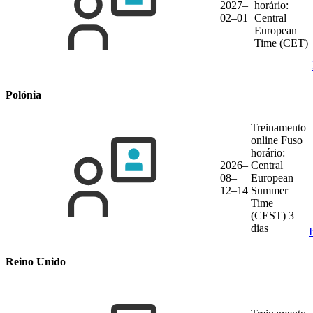
2027–
horário:
02–01
Central
European
Time (CET)
Polónia
Treinamento
online
Fuso
horário:
2026–
Central
08–
European
12–14
Summer
Time
(CEST)
3
dias
Reino Unido