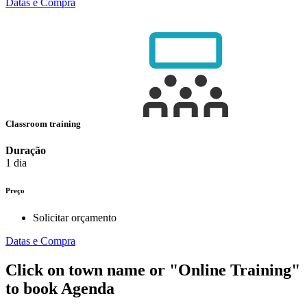
Datas e Compra
Classroom training
Duração
1 dia
Preço
Solicitar orçamento
Datas e Compra
Click on town name or "Online Training"
to book
Agenda