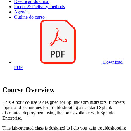
Descrição do curso
Preços & Delivery methods
Agenda
Outline do curso
Download
PDF
Course Overview
This 9-hour course is designed for Splunk administrators. It covers
topics and techniques for troubleshooting a standard Splunk
distributed deployment using the tools available with Splunk
Enterprise.
This lab-oriented class is designed to help you gain troubleshooting