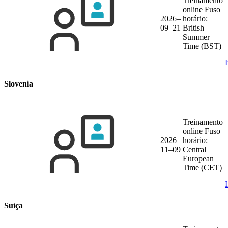
Treinamento
online
Fuso
2026–
horário:
09–21
British
Summer
Time (BST)
Slovenia
Treinamento
online
Fuso
2026–
horário:
11–09
Central
European
Time (CET)
Suíça