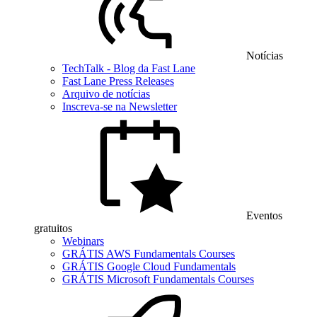
Notícias
TechTalk - Blog da Fast Lane
Fast Lane Press Releases
Arquivo de notícias
Inscreva-se na Newsletter
Eventos
gratuitos
Webinars
GRÁTIS AWS Fundamentals Courses
GRÁTIS Google Cloud Fundamentals
GRÁTIS Microsoft Fundamentals Courses