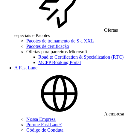
Ofertas
especiais e Pacotes
Pacotes de treinamento de S a XXL
Pacotes de certificação
Ofertas para parceiros Microsoft
Road to Certification & Specialization (RTC)
MCPP Booking Portal
A Fast Lane
A empresa
Nossa Empresa
Porque Fast Lane?
Código de Conduta