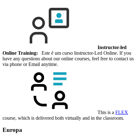
Instructor-led
Online Training:
Este é um curso Instructor-Led Online. If you
have any questions about our online courses, feel free to contact us
via phone or Email anytime.
This is a
FLEX
course, which is delivered both virtually and in the classroom.
Europa