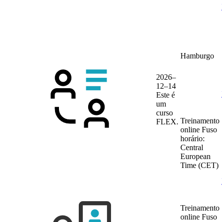
Hamburgo
2026–
12–14
Este é
um
curso
Treinamento
FLEX.
online
Fuso
horário:
Central
European
Time (CET)
Treinamento
online
Fuso