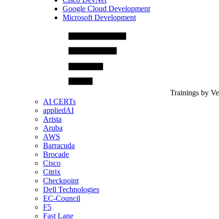
Google Cloud Development
Microsoft Development
Trainings by V
AI CERTs
appliedAI
Arista
Aruba
AWS
Barracuda
Brocade
Cisco
Citrix
Checkpoint
Dell Technologies
EC-Council
F5
Fast Lane