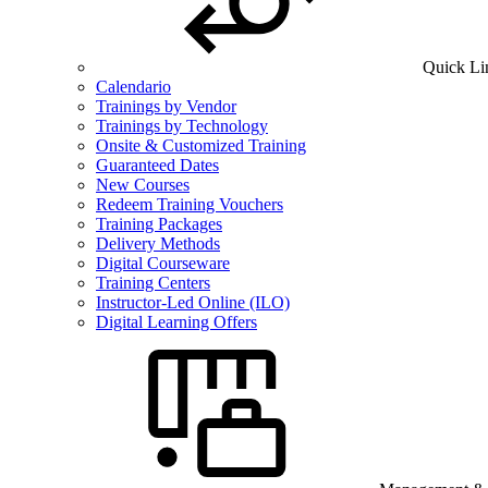
Quick Li
Calendario
Trainings by Vendor
Trainings by Technology
Onsite & Customized Training
Guaranteed Dates
New Courses
Redeem Training Vouchers
Training Packages
Delivery Methods
Digital Courseware
Training Centers
Instructor-Led Online (ILO)
Digital Learning Offers