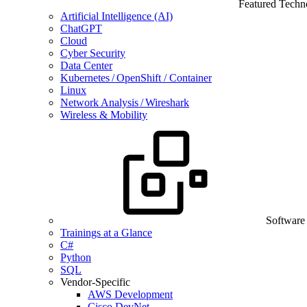
Featured Techn
Artificial Intelligence (AI)
ChatGPT
Cloud
Cyber Security
Data Center
Kubernetes / OpenShift / Container
Linux
Network Analysis / Wireshark
Wireless & Mobility
Software
Trainings at a Glance
C#
Python
SQL
Vendor-Specific
AWS Development
Cisco DevNet