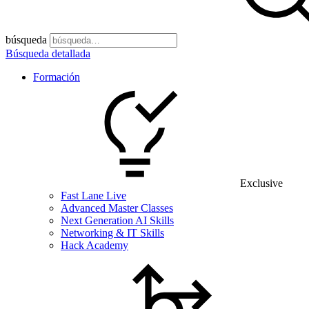
búsqueda
Búsqueda detallada
Formación
Exclusive
Fast Lane Live
Advanced Master Classes
Next Generation AI Skills
Networking & IT Skills
Hack Academy