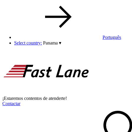
Português
Select country:
Panama
▾
¡Estaremos contentos de atenderte!
Contactar