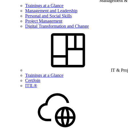
Management & B
Trainings at a Glance
Management and Leadership
Personal and Social Skills
Project Management
Digital Transformation and Change
IT & Pro
Trainings at a Glance
CertJoin
ITIL®