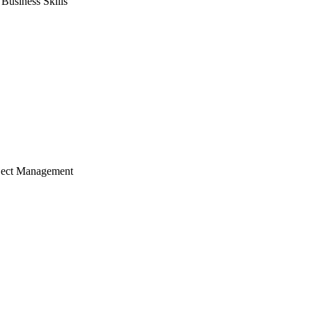
usiness Skills
ject Management