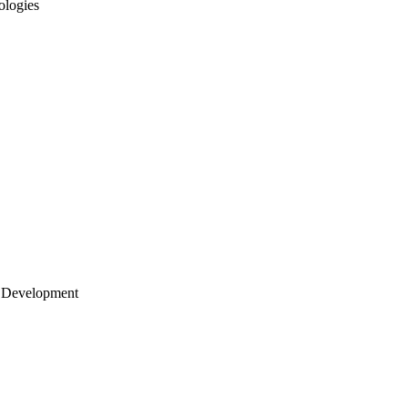
ologies
 Development