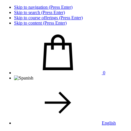
Skip to navigation (Press Enter)
Skip to search (Press Enter)
Skip to course offerings (Press Enter)
Skip to content (Press Enter)
0
English