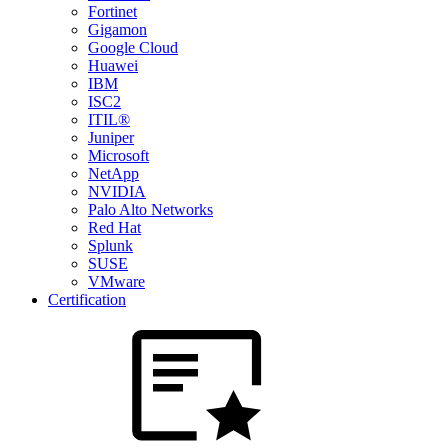
Fortinet
Gigamon
Google Cloud
Huawei
IBM
ISC2
ITIL®
Juniper
Microsoft
NetApp
NVIDIA
Palo Alto Networks
Red Hat
Splunk
SUSE
VMware
Certification