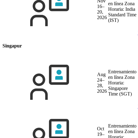
Nov
en línea
Zona
16–
Horaria: India
20,
Standard Time
2026
(IST)
Singapur
Entrenamiento
Aug
en línea
Zona
24–
Horaria:
28,
Singapore
2026
Time (SGT)
Entrenamiento
Oct
en línea
Zona
19–
Horaria: