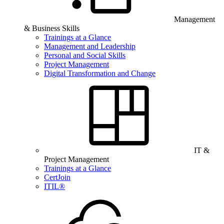
Management
& Business Skills
Trainings at a Glance
Management and Leadership
Personal and Social Skills
Project Management
Digital Transformation and Change
IT &
Project Management
Trainings at a Glance
CertJoin
ITIL®