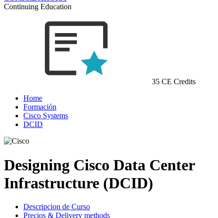
Continuing Education
35 CE Credits
Home
Formación
Cisco Systems
DCID
Designing Cisco Data Center
Infrastructure (DCID)
Descripcion de Curso
Precios & Delivery methods