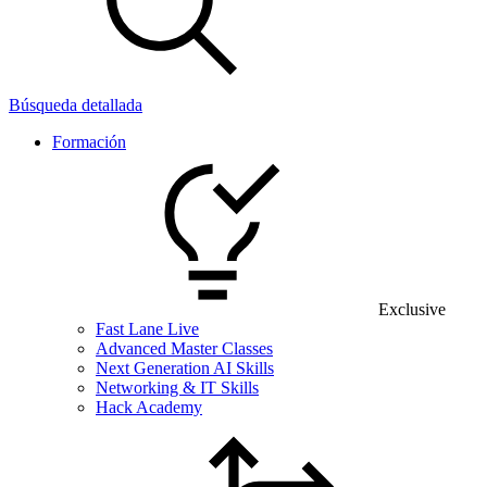
Búsqueda detallada
Formación
Exclusive
Fast Lane Live
Advanced Master Classes
Next Generation AI Skills
Networking & IT Skills
Hack Academy