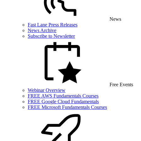
News
Fast Lane Press Releases
News Archive
Subscribe to Newsletter
Free Events
Webinar Overview
FREE AWS Fundamentals Courses
FREE Google Cloud Fundamentals
FREE Microsoft Fundamentals Courses