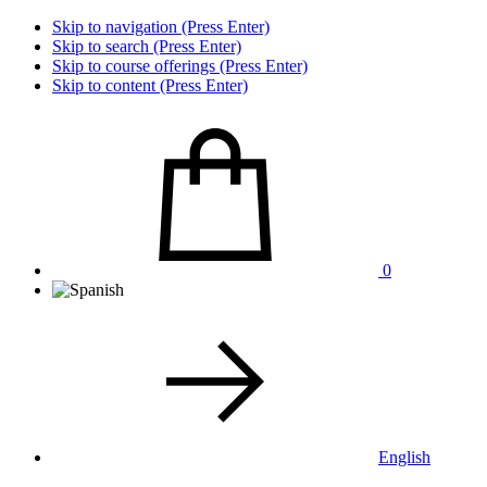
Skip to navigation (Press Enter)
Skip to search (Press Enter)
Skip to course offerings (Press Enter)
Skip to content (Press Enter)
0
English