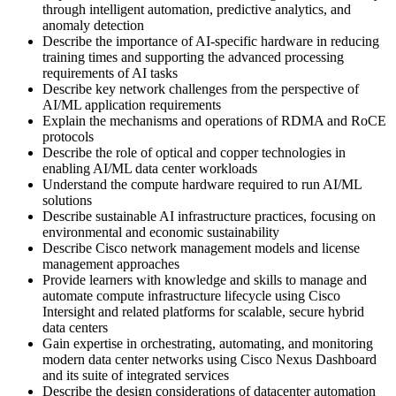
through intelligent automation, predictive analytics, and
anomaly detection
Describe the importance of AI-specific hardware in reducing
training times and supporting the advanced processing
requirements of AI tasks
Describe key network challenges from the perspective of
AI/ML application requirements
Explain the mechanisms and operations of RDMA and RoCE
protocols
Describe the role of optical and copper technologies in
enabling AI/ML data center workloads
Understand the compute hardware required to run AI/ML
solutions
Describe sustainable AI infrastructure practices, focusing on
environmental and economic sustainability
Describe Cisco network management models and license
management approaches
Provide learners with knowledge and skills to manage and
automate compute infrastructure lifecycle using Cisco
Intersight and related platforms for scalable, secure hybrid
data centers
Gain expertise in orchestrating, automating, and monitoring
modern data center networks using Cisco Nexus Dashboard
and its suite of integrated services
Describe the design considerations of datacenter automation