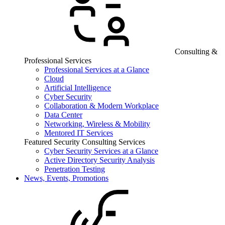
Consulting &
Professional Services
Professional Services at a Glance
Cloud
Artificial Intelligence
Cyber Security
Collaboration & Modern Workplace
Data Center
Networking, Wireless & Mobility
Mentored IT Services
Featured Security Consulting Services
Cyber Security Services at a Glance
Active Directory Security Analysis
Penetration Testing
News, Events, Promotions