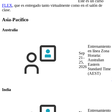
Este es un curso
FLEX
, que es entregado tanto virtualmente como en el salón de
clase.
Asia-Pacífico
Australia
Entrenamiento
en línea
Zona
Sep
Horaria:
21–
Australian
25,
Eastern
2026
Standard Time
(AEST)
India
Entrenamiento