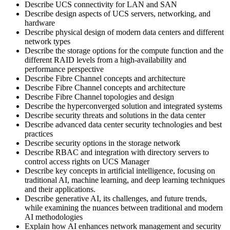
Describe UCS connectivity for LAN and SAN
Describe design aspects of UCS servers, networking, and
hardware
Describe physical design of modern data centers and different
network types
Describe the storage options for the compute function and the
different RAID levels from a high-availability and
performance perspective
Describe Fibre Channel concepts and architecture
Describe Fibre Channel concepts and architecture
Describe Fibre Channel topologies and design
Describe the hyperconverged solution and integrated systems
Describe security threats and solutions in the data center
Describe advanced data center security technologies and best
practices
Describe security options in the storage network
Describe RBAC and integration with directory servers to
control access rights on UCS Manager
Describe key concepts in artificial intelligence, focusing on
traditional AI, machine learning, and deep learning techniques
and their applications.
Describe generative AI, its challenges, and future trends,
while examining the nuances between traditional and modern
AI methodologies
Explain how AI enhances network management and security