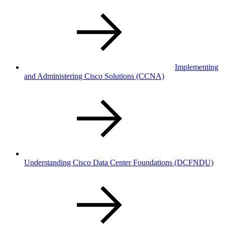
Implementing
and Administering Cisco Solutions
(CCNA)
Understanding Cisco Data Center Foundations
(DCFNDU)