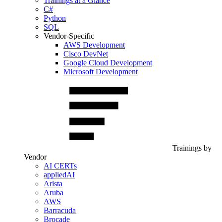
Trainings at a Glance
C#
Python
SQL
Vendor-Specific
AWS Development
Cisco DevNet
Google Cloud Development
Microsoft Development
Trainings by
Vendor
AI CERTs
appliedAI
Arista
Aruba
AWS
Barracuda
Brocade