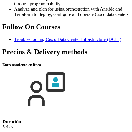
through programmability
Analyze and plan for using orchestration with Ansible and
Terraform to deploy, configure and operate Cisco data centers
Follow On Courses
Troubleshooting Cisco Data Center Infrastructure
(DCIT)
Precios & Delivery methods
Entrenamiento en línea
Duración
5 días