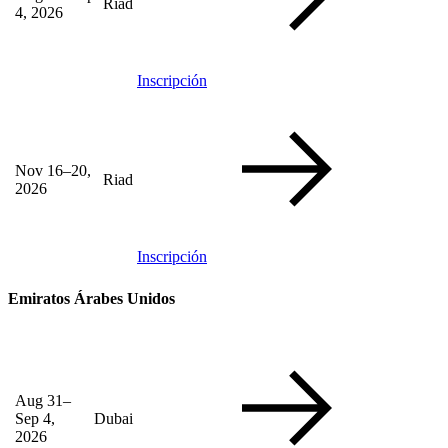
Riad
4, 2026
Inscripción
Nov 16–20,
Riad
2026
Inscripción
Emiratos Árabes Unidos
Aug 31–
Sep 4,
Dubai
2026