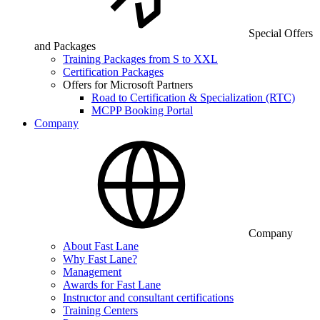
Special Offers
and Packages
Training Packages from S to XXL
Certification Packages
Offers for Microsoft Partners
Road to Certification & Specialization (RTC)
MCPP Booking Portal
Company
Company
About Fast Lane
Why Fast Lane?
Management
Awards for Fast Lane
Instructor and consultant certifications
Training Centers