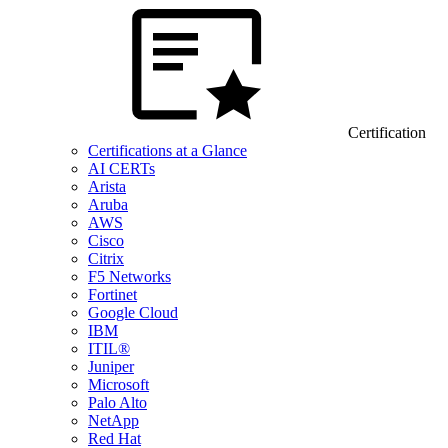
Certification
Certifications at a Glance
AI CERTs
Arista
Aruba
AWS
Cisco
Citrix
F5 Networks
Fortinet
Google Cloud
IBM
ITIL®
Juniper
Microsoft
Palo Alto
NetApp
Red Hat