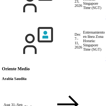
23,
Singapore
2026
Time (SGT)
Entrenamiento
Dec
en línea
Zona
7–
Horaria:
11,
Singapore
2026
Time (SGT)
Oriente Medio
Arabia Saudita
Aug 31–Sep