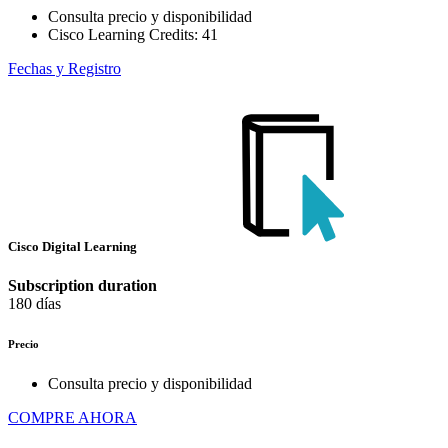
Consulta precio y disponibilidad
Cisco Learning Credits:
41
Fechas y Registro
Cisco Digital Learning
Subscription duration
180 días
Precio
Consulta precio y disponibilidad
COMPRE AHORA