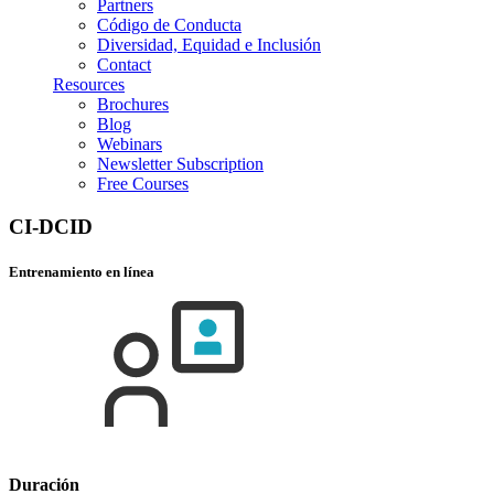
Partners
Código de Conducta
Diversidad, Equidad e Inclusión
Contact
Resources
Brochures
Blog
Webinars
Newsletter Subscription
Free Courses
CI-DCID
Entrenamiento en línea
Duración