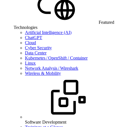
Featured
Technologies
Artificial Intelligence (AI)
ChatGPT
Cloud
Cyber Security
Data Center
Kubernetes / OpenShift / Container
Linux
Network Analysis / Wireshark
Wireless & Mobility
Software Development