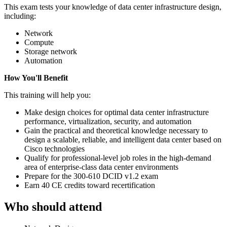
This exam tests your knowledge of data center infrastructure design,
including:
Network
Compute
Storage network
Automation
How You'll Benefit
This training will help you:
Make design choices for optimal data center infrastructure
performance, virtualization, security, and automation
Gain the practical and theoretical knowledge necessary to
design a scalable, reliable, and intelligent data center based on
Cisco technologies
Qualify for professional-level job roles in the high-demand
area of enterprise-class data center environments
Prepare for the 300-610 DCID v1.2 exam
Earn 40 CE credits toward recertification
Who should attend