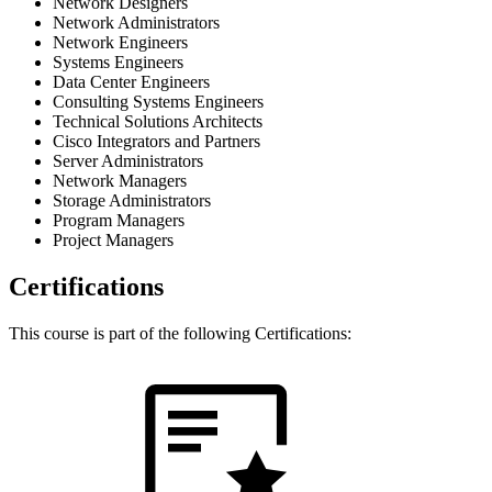
Network Designers
Network Administrators
Network Engineers
Systems Engineers
Data Center Engineers
Consulting Systems Engineers
Technical Solutions Architects
Cisco Integrators and Partners
Server Administrators
Network Managers
Storage Administrators
Program Managers
Project Managers
Certifications
This course is part of the following Certifications: