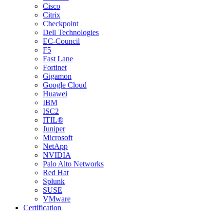
Cisco
Citrix
Checkpoint
Dell Technologies
EC-Council
F5
Fast Lane
Fortinet
Gigamon
Google Cloud
Huawei
IBM
ISC2
ITIL®
Juniper
Microsoft
NetApp
NVIDIA
Palo Alto Networks
Red Hat
Splunk
SUSE
VMware
Certification