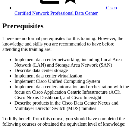
Cisco
Certified Network Professional Data Center
Prerequisites
There are no formal prerequisites for this training. However, the
knowledge and skills you are recommended to have before
attending this training are:
Implement data center networking, including Local Area
Network (LAN) and Storage Area Network (SAN)
Describe data center storage
Implement data center virtualization
Implement Cisco Unified Computing System
Implement data center automation and orchestration with the
focus on Cisco Application Centric Infrastructure (ACI),
Cisco Nexus Dashboard, and Cisco Intersight
Describe products in the Cisco Data Center Nexus and
Multilayer Director Switch (MDS) families
To fully benefit from this course, you should have completed the
following courses or obtained the equivalent level of knowledge: