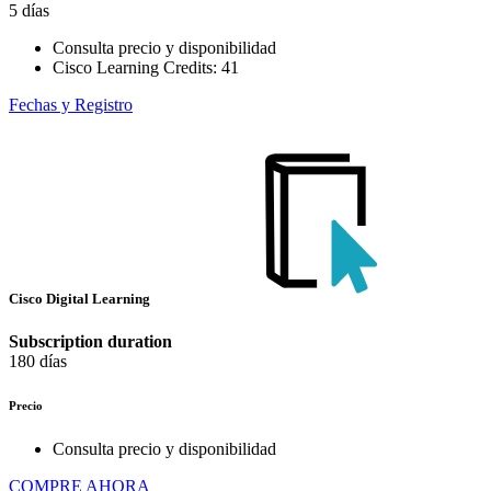
5 días
Consulta precio y disponibilidad
Cisco Learning Credits:
41
Fechas y Registro
Cisco Digital Learning
Subscription duration
180 días
Precio
Consulta precio y disponibilidad
COMPRE AHORA