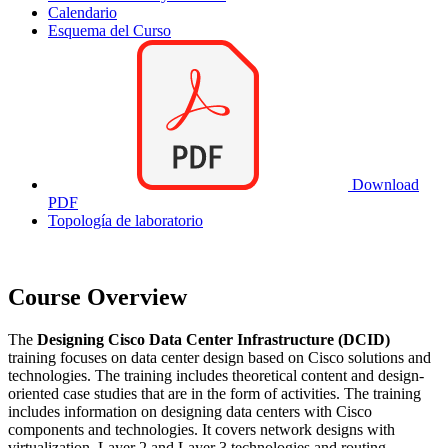
Calendario
Esquema del Curso
Download
PDF
Topología de laboratorio
Course Overview
The
Designing Cisco Data Center Infrastructure (DCID)
training focuses on data center design based on Cisco solutions and
technologies. The training includes theoretical content and design-
oriented case studies that are in the form of activities. The training
includes information on designing data centers with Cisco
components and technologies. It covers network designs with
virtualization, Layer 2 and Layer 3 technologies and routing