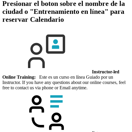
Presionar el boton sobre el nombre de la
ciudad o "Entrenamiento en línea" para
reservar
Calendario
Instructor-led
Online Training:
Este es un curso en línea Guiado por un
Instructor. If you have any questions about our online courses, feel
free to contact us via phone or Email anytime.