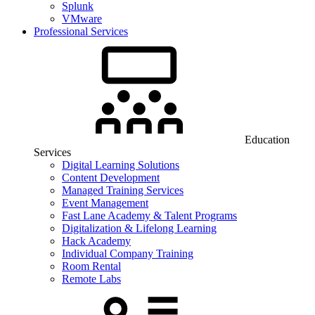
Splunk
VMware
Professional Services
Education
Services
Digital Learning Solutions
Content Development
Managed Training Services
Event Management
Fast Lane Academy & Talent Programs
Digitalization & Lifelong Learning
Hack Academy
Individual Company Training
Room Rental
Remote Labs