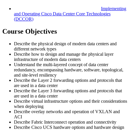
Implementing
and Operating Cisco Data Center Core Technologies
(DCCOR)
Course Objectives
Describe the physical design of modern data centers and
different network types
Describe how to design and manage the physical layer
infrastructure of modern data centers
Understand the multi-layered concept of data center
redundancy, encompassing hardware, software, topological,
and site-level resiliency
Describe the Layer 2 forwarding options and protocols that
are used in a data center
Describe the Layer 3 forwarding options and protocols that
are used in a data center
Describe virtual infrastructure options and their considerations
when deploying
Describe overlay networks and operation of VXLAN and
ACI
Describe Fabric Interconnect operation and connectivity
Describe Cisco UCS hardware options and hardware design