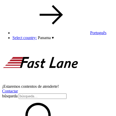
Português
Select country:
Panama
▾
¡Estaremos contentos de atenderte!
Contactar
búsqueda