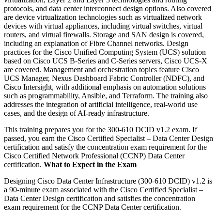
protocols, and data center interconnect design options. Also covered
are device virtualization technologies such as virtualized network
devices with virtual appliances, including virtual switches, virtual
routers, and virtual firewalls. Storage and SAN design is covered,
including an explanation of Fibre Channel networks. Design
practices for the Cisco Unified Computing System (UCS) solution
based on Cisco UCS B-Series and C-Series servers, Cisco UCS-X
are covered. Management and orchestration topics feature Cisco
UCS Manager, Nexus Dashboard Fabric Controller (NDFC), and
Cisco Intersight, with additional emphasis on automation solutions
such as programmability, Ansible, and Terraform. The training also
addresses the integration of artificial intelligence, real-world use
cases, and the design of AI-ready infrastructure.
This training prepares you for the 300-610 DCID v1.2 exam. If
passed, you earn the Cisco Certified Specialist – Data Center Design
certification and satisfy the concentration exam requirement for the
Cisco Certified Network Professional (CCNP) Data Center
certification.
What to Expect in the Exam
Designing Cisco Data Center Infrastructure (300-610 DCID) v1.2 is
a 90-minute exam associated with the Cisco Certified Specialist –
Data Center Design certification and satisfies the concentration
exam requirement for the CCNP Data Center certification.