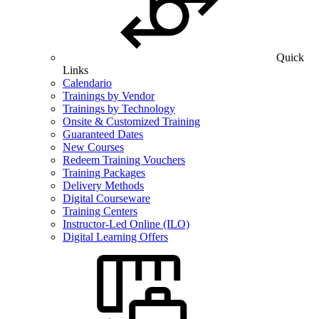
Quick
Links
Calendario
Trainings by Vendor
Trainings by Technology
Onsite & Customized Training
Guaranteed Dates
New Courses
Redeem Training Vouchers
Training Packages
Delivery Methods
Digital Courseware
Training Centers
Instructor-Led Online (ILO)
Digital Learning Offers