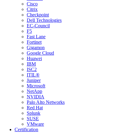
Cisco
Citrix
Checkpoint
Dell Technologies
EC-Council
F5
Fast Lane
Fortinet
Gigamon
Google Cloud
Huawei
IBM
ISC2
ITIL®
Juniper
Microsoft
NetApp
NVIDIA
Palo Alto Networks
Red Hat
Splunk
SUSE
VMware
Certification