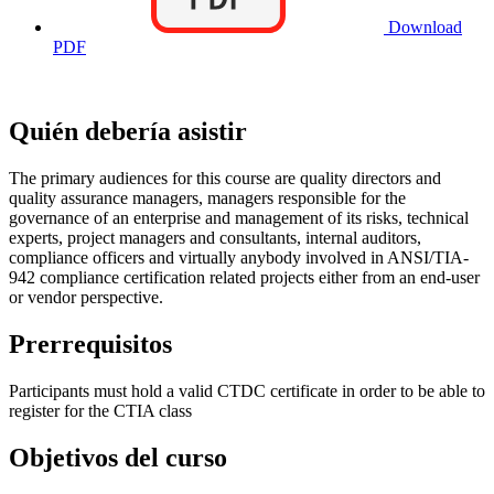
Download
PDF
Quién debería asistir
The primary audiences for this course are quality directors and
quality assurance managers, managers responsible for the
governance of an enterprise and management of its risks, technical
experts, project managers and consultants, internal auditors,
compliance officers and virtually anybody involved in ANSI/TIA-
942 compliance certification related projects either from an end-user
or vendor perspective.
Prerrequisitos
Participants must hold a valid CTDC certificate in order to be able to
register for the CTIA class
Objetivos del curso