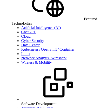
Featured
Technologies
Artificial Intelligence (AI)
ChatGPT
Cloud
Cyber Security
Data Center
Kubernetes / OpenShift / Container
Linux
Network Analysis / Wireshark
Wireless & Mobility
Software Development