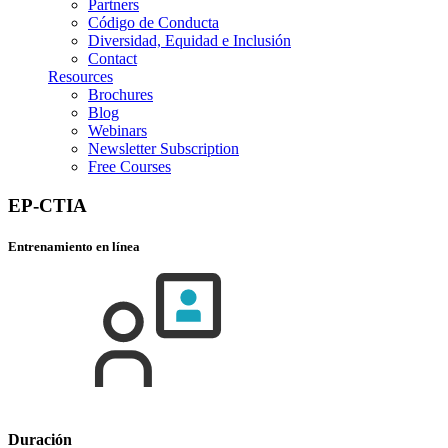
Partners
Código de Conducta
Diversidad, Equidad e Inclusión
Contact
Resources
Brochures
Blog
Webinars
Newsletter Subscription
Free Courses
EP-CTIA
Entrenamiento en línea
Duración