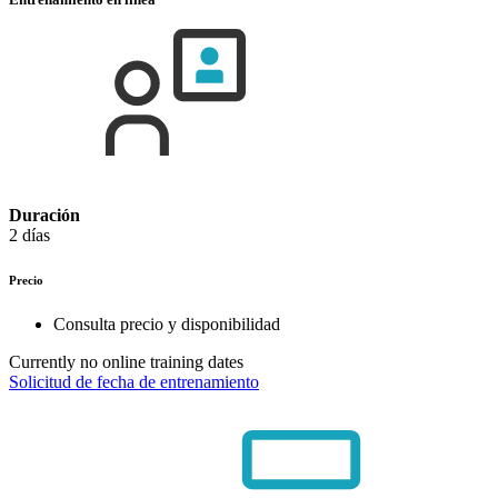
Duración
2 días
Precio
Consulta precio y disponibilidad
Currently no online training dates
Solicitud de fecha de entrenamiento