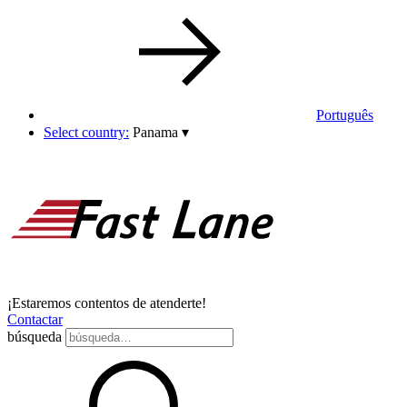
Português
Select country:
Panama
▾
¡Estaremos contentos de atenderte!
Contactar
búsqueda