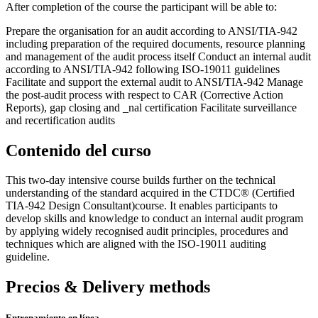
After completion of the course the participant will be able to:
Prepare the organisation for an audit according to ANSI/TIA-942
including preparation of the required documents, resource planning
and management of the audit process itself Conduct an internal audit
according to ANSI/TIA-942 following ISO-19011 guidelines
Facilitate and support the external audit to ANSI/TIA-942 Manage
the post-audit process with respect to CAR (Corrective Action
Reports), gap closing and _nal certification Facilitate surveillance
and recertification audits
Contenido del curso
This two-day intensive course builds further on the technical
understanding of the standard acquired in the CTDC® (Certified
TIA-942 Design Consultant)course. It enables participants to
develop skills and knowledge to conduct an internal audit program
by applying widely recognised audit principles, procedures and
techniques which are aligned with the ISO-19011 auditing
guideline.
Precios & Delivery methods
Entrenamiento en línea