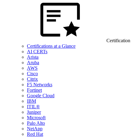
Certification
Certifications at a Glance
AI CERTs
Arista
Aruba
AWS
Cisco
Citrix
F5 Networks
Fortinet
Google Cloud
IBM
ITIL®
Juniper
Microsoft
Palo Alto
NetApp
Red Hat