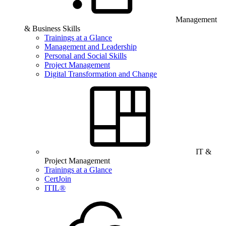
Management
& Business Skills
Trainings at a Glance
Management and Leadership
Personal and Social Skills
Project Management
Digital Transformation and Change
IT &
Project Management
Trainings at a Glance
CertJoin
ITIL®