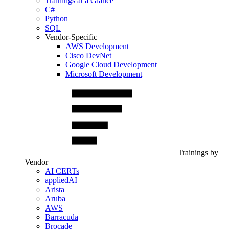
Trainings at a Glance
C#
Python
SQL
Vendor-Specific
AWS Development
Cisco DevNet
Google Cloud Development
Microsoft Development
Trainings by
Vendor
AI CERTs
appliedAI
Arista
Aruba
AWS
Barracuda
Brocade