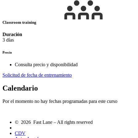
Classroom training
Duración
3 días
Precio
Consulta precio y disponibilidad
Solicitud de fecha de entrenamiento
Calendario
Por el momento no hay fechas programadas para este curso
© 2026 Fast Lane – All rights reserved
CDV