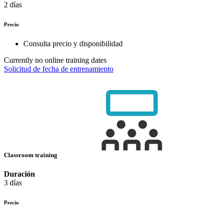
2 días
Precio
Consulta precio y disponibilidad
Currently no online training dates
Solicitud de fecha de entrenamiento
Classroom training
Duración
3 días
Precio