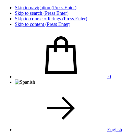
Skip to navigation (Press Enter)
Skip to search (Press Enter)
Skip to course offerings (Press Enter)
Skip to content (Press Enter)
0
English