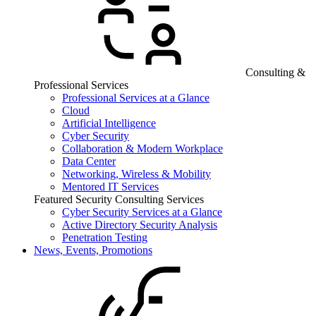
Consulting &
Professional Services
Professional Services at a Glance
Cloud
Artificial Intelligence
Cyber Security
Collaboration & Modern Workplace
Data Center
Networking, Wireless & Mobility
Mentored IT Services
Featured Security Consulting Services
Cyber Security Services at a Glance
Active Directory Security Analysis
Penetration Testing
News, Events, Promotions