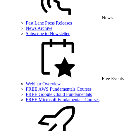
News
Fast Lane Press Releases
News Archive
Subscribe to Newsletter
Free Events
Webinar Overview
FREE AWS Fundamentals Courses
FREE Google Cloud Fundamentals
FREE Microsoft Fundamentals Courses