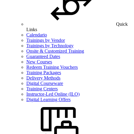
Quick
Links
Calendario
Trainings by Vendor
Trainings by Technology
Onsite & Customized Training
Guaranteed Dates
New Courses
Redeem Training Vouchers
Training Packages
Delivery Methods
Digital Courseware
Training Centers
Instructor-Led Online (ILO)
Digital Learning Offers