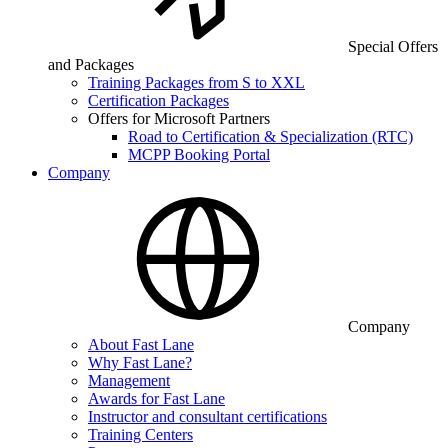
Special Offers
and Packages
Training Packages from S to XXL
Certification Packages
Offers for Microsoft Partners
Road to Certification & Specialization (RTC)
MCPP Booking Portal
Company
Company
About Fast Lane
Why Fast Lane?
Management
Awards for Fast Lane
Instructor and consultant certifications
Training Centers