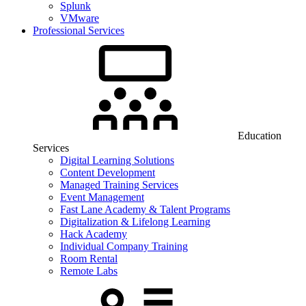
Splunk
VMware
Professional Services
Education
Services
Digital Learning Solutions
Content Development
Managed Training Services
Event Management
Fast Lane Academy & Talent Programs
Digitalization & Lifelong Learning
Hack Academy
Individual Company Training
Room Rental
Remote Labs