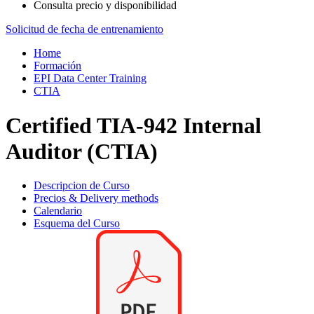
Consulta precio y disponibilidad
Solicitud de fecha de entrenamiento
Home
Formación
EPI Data Center Training
CTIA
Certified TIA-942 Internal
Auditor (CTIA)
Descripcion de Curso
Precios & Delivery methods
Calendario
Esquema del Curso