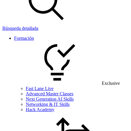
Búsqueda detallada
Formación
Exclusive
Fast Lane Live
Advanced Master Classes
Next Generation AI Skills
Networking & IT Skills
Hack Academy