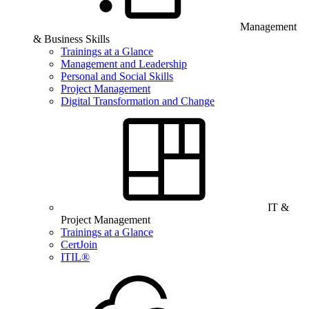
Management
& Business Skills
Trainings at a Glance
Management and Leadership
Personal and Social Skills
Project Management
Digital Transformation and Change
IT &
Project Management
Trainings at a Glance
CertJoin
ITIL®