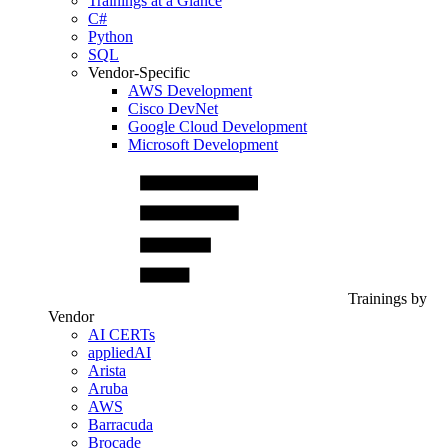
Trainings at a Glance
C#
Python
SQL
Vendor-Specific
AWS Development
Cisco DevNet
Google Cloud Development
Microsoft Development
Trainings by
Vendor
AI CERTs
appliedAI
Arista
Aruba
AWS
Barracuda
Brocade