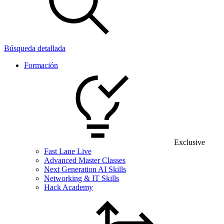
Búsqueda detallada
Formación
Exclusive
Fast Lane Live
Advanced Master Classes
Next Generation AI Skills
Networking & IT Skills
Hack Academy