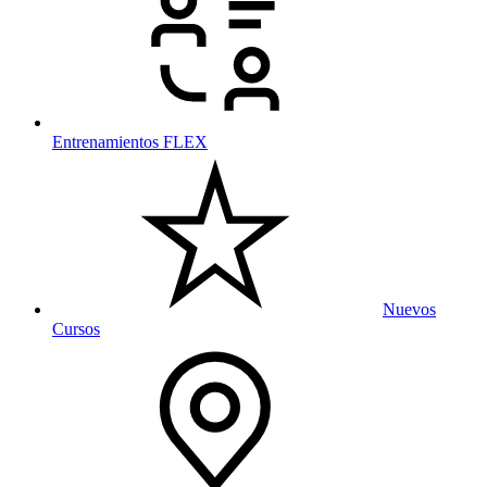
Entrenamientos FLEX
Nuevos
Cursos