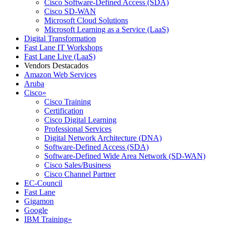
Cisco Software-Defined Access (SDA)
Cisco SD-WAN
Microsoft Cloud Solutions
Microsoft Learning as a Service (LaaS)
Digital Transformation
Fast Lane IT Workshops
Fast Lane Live (LaaS)
Vendors Destacados
Amazon Web Services
Aruba
Cisco
»
Cisco Training
Certification
Cisco Digital Learning
Professional Services
Digital Network Architecture (DNA)
Software-Defined Access (SDA)
Software-Defined Wide Area Network (SD-WAN)
Cisco Sales/Business
Cisco Channel Partner
EC-Council
Fast Lane
Gigamon
Google
IBM Training
»