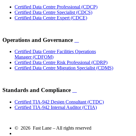
Certified Data Centre Professional
(CDCP)
Certified Data Centre Specialist
(CDCS)
Certified Data Centre Expert
(CDCE)
Operations and Governance
Certified Data Centre Facilities Operations
Manager
(CDFOM)
Certified Data Centre Risk Professional
(CDRP)
Certified Data Centre Migration Specialist
(CDMS)
Standards and Compliance
Certified TIA-942 Design Consultant
(CTDC)
Certified TIA-942 Internal Auditor
(CTIA)
© 2026 Fast Lane – All rights reserved