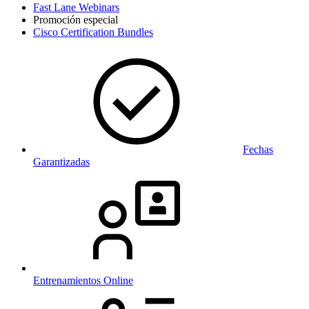
Fast Lane Webinars
Promoción especial
Cisco Certification Bundles
Fechas
Garantizadas
Entrenamientos Online