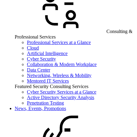
Consulting &
Professional Services
Professional Services at a Glance
Cloud
Artificial Intelligence
Cyber Security
Collaboration & Modern Workplace
Data Center
Networking, Wireless & Mobility
Mentored IT Services
Featured Security Consulting Services
Cyber Security Services at a Glance
Active Directory Security Analysis
Penetration Testing
News, Events, Promotions