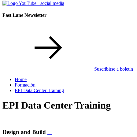
Fast Lane Newsletter
Suscribirse a boletín
Home
Formación
EPI Data Center Training
EPI Data Center Training
Design and Build