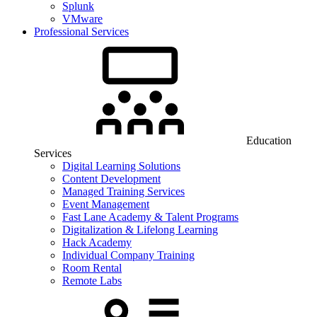
Splunk
VMware
Professional Services
Education
Services
Digital Learning Solutions
Content Development
Managed Training Services
Event Management
Fast Lane Academy & Talent Programs
Digitalization & Lifelong Learning
Hack Academy
Individual Company Training
Room Rental
Remote Labs