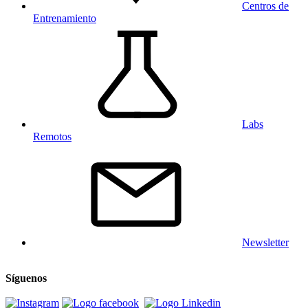
Centros de
Entrenamiento
Labs
Remotos
Newsletter
Síguenos