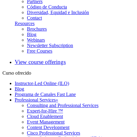
Partners
Código de Conducta
Diversidad, Equidad e Inclusión
Contact
Resources
Brochures
Blog
Webinars
Newsletter Subscription
Free Courses
View course offerings
Curso ofrecido
Instructor-Led Online (ILO)
Blog
Programa de Canales Fast Lane
Professional Services
»
Consulting and Professional Services
Expert-for-Hire ™
Cloud Enablement
Event Management
Content Development
Cisco Professional Services