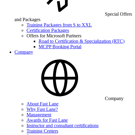
Special Offers
and Packages
Training Packages from S to XXL
Certification Packages
Offers for Microsoft Partners
Road to Certification & Specialization (RTC)
MCPP Booking Portal
Company
Company
About Fast Lane
Why Fast Lane?
Management
Awards for Fast Lane
Instructor and consultant certifications
Training Centers