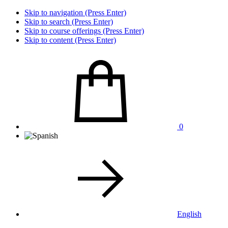
Skip to navigation (Press Enter)
Skip to search (Press Enter)
Skip to course offerings (Press Enter)
Skip to content (Press Enter)
0
English