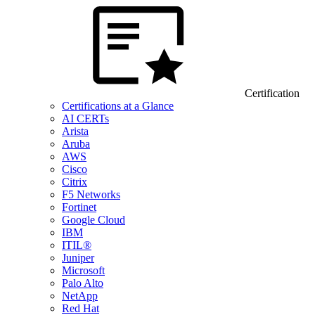
Certification
Certifications at a Glance
AI CERTs
Arista
Aruba
AWS
Cisco
Citrix
F5 Networks
Fortinet
Google Cloud
IBM
ITIL®
Juniper
Microsoft
Palo Alto
NetApp
Red Hat