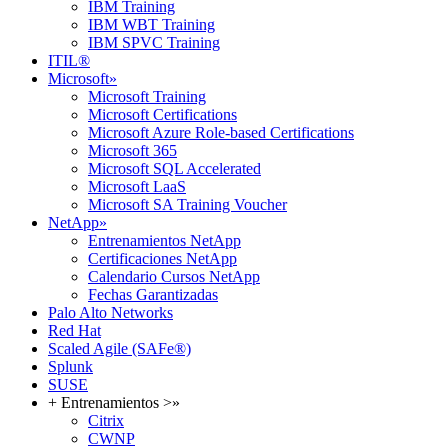
IBM Training
IBM WBT Training
IBM SPVC Training
ITIL®
Microsoft
»
Microsoft Training
Microsoft Certifications
Microsoft Azure Role-based Certifications
Microsoft 365
Microsoft SQL Accelerated
Microsoft LaaS
Microsoft SA Training Voucher
NetApp
»
Entrenamientos NetApp
Certificaciones NetApp
Calendario Cursos NetApp
Fechas Garantizadas
Palo Alto Networks
Red Hat
Scaled Agile (SAFe®)
Splunk
SUSE
+ Entrenamientos >
»
Citrix
CWNP