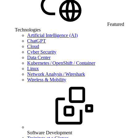
Featured
Technologies
Artificial Intelligence (AI)
ChatGPT
Cloud
Cyber Security
Data Center
Kubernetes / OpenShift / Container
Linux
Network Analysis / Wireshark
Wireless & Mobility
Software Development