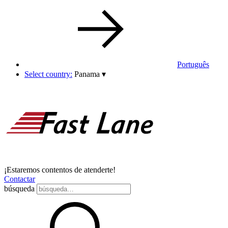
Português
Select country:
Panama
▾
¡Estaremos contentos de atenderte!
Contactar
búsqueda