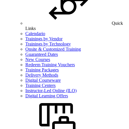
Quick
Links
Calendario
Trainings by Vendor
Trainings by Technology
Onsite & Customized Training
Guaranteed Dates
New Courses
Redeem Training Vouchers
Training Packages
Delivery Methods
Digital Courseware
Training Centers
Instructor-Led Online (ILO)
Digital Learning Offers