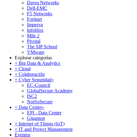
Davra Networks
Dell-EMC
F5 Networks
Fortinet
Imperva
Infoblox
Mile 2
Pivotal
The SIP School
VMware
Explorar categorías
+ Big Data & Analytics
+ Cloud
+ Colaboración
+ Cyber Seguridad
»
EC-Council
GlobalSecure Academy
ISC2
NotSoSecure
+ Data Center
»
EPI - Data Center
Gigamon
+ Internet of Things (IoT)
+ IT and Project Management
Eventos