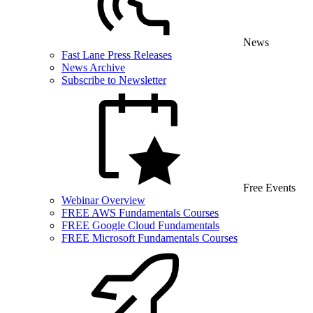
News
Fast Lane Press Releases
News Archive
Subscribe to Newsletter
Free Events
Webinar Overview
FREE AWS Fundamentals Courses
FREE Google Cloud Fundamentals
FREE Microsoft Fundamentals Courses