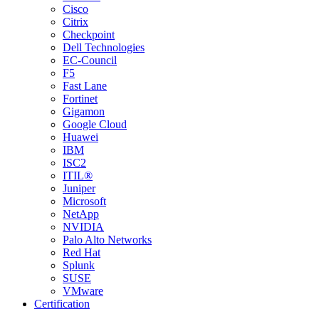
Cisco
Citrix
Checkpoint
Dell Technologies
EC-Council
F5
Fast Lane
Fortinet
Gigamon
Google Cloud
Huawei
IBM
ISC2
ITIL®
Juniper
Microsoft
NetApp
NVIDIA
Palo Alto Networks
Red Hat
Splunk
SUSE
VMware
Certification