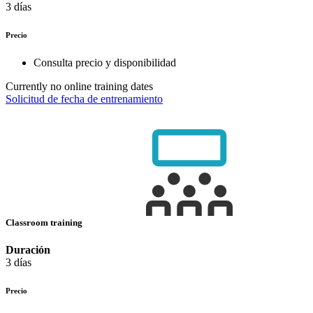
3 días
Precio
Consulta precio y disponibilidad
Currently no online training dates
Solicitud de fecha de entrenamiento
Classroom training
Duración
3 días
Precio