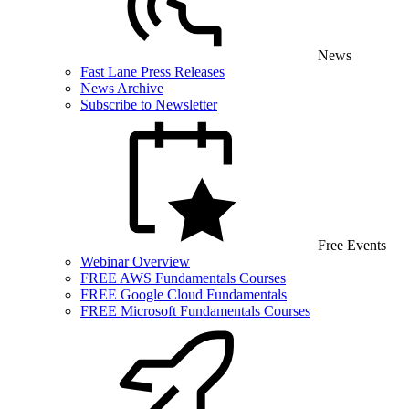
News
Fast Lane Press Releases
News Archive
Subscribe to Newsletter
Free Events
Webinar Overview
FREE AWS Fundamentals Courses
FREE Google Cloud Fundamentals
FREE Microsoft Fundamentals Courses