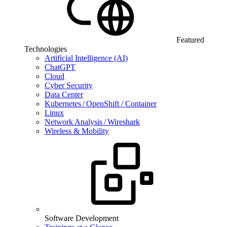
Featured
Technologies
Artificial Intelligence (AI)
ChatGPT
Cloud
Cyber Security
Data Center
Kubernetes / OpenShift / Container
Linux
Network Analysis / Wireshark
Wireless & Mobility
Software Development