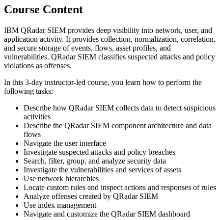
Course Content
IBM QRadar SIEM provides deep visibility into network, user, and
application activity. It provides collection, normalization, correlation,
and secure storage of events, flows, asset profiles, and
vulnerabilities. QRadar SIEM classifies suspected attacks and policy
violations as offenses.
In this 3-day instructor-led course, you learn how to perform the
following tasks:
Describe how QRadar SIEM collects data to detect suspicious
activities
Describe the QRadar SIEM component architecture and data
flows
Navigate the user interface
Investigate suspected attacks and policy breaches
Search, filter, group, and analyze security data
Investigate the vulnerabilities and services of assets
Use network hierarchies
Locate custom rules and inspect actions and responses of rules
Analyze offenses created by QRadar SIEM
Use index management
Navigate and customize the QRadar SIEM dashboard