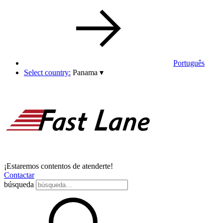
Português
Select country:
Panama
▾
¡Estaremos contentos de atenderte!
Contactar
búsqueda