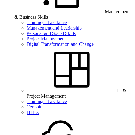
Management
& Business Skills
Trainings at a Glance
Management and Leadership
Personal and Social Skills
Project Management
Digital Transformation and Change
IT &
Project Management
Trainings at a Glance
CertJoin
ITIL®