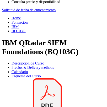
Consulta precio y disponibilidad
Solicitud de fecha de entrenamiento
Home
Formación
IBM
BQ103G
IBM QRadar SIEM
Foundations (BQ103G)
Descripcion de Curso
Precios & Delivery methods
Calendario
Esquema del Curso