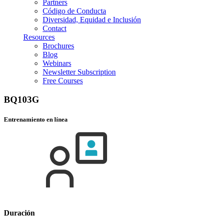
Partners
Código de Conducta
Diversidad, Equidad e Inclusión
Contact
Resources
Brochures
Blog
Webinars
Newsletter Subscription
Free Courses
BQ103G
Entrenamiento en línea
Duración