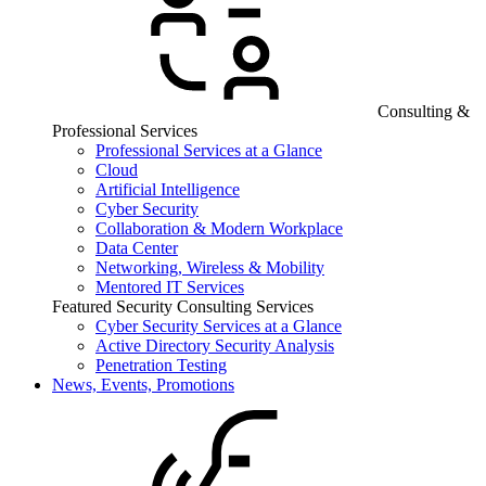
Consulting &
Professional Services
Professional Services at a Glance
Cloud
Artificial Intelligence
Cyber Security
Collaboration & Modern Workplace
Data Center
Networking, Wireless & Mobility
Mentored IT Services
Featured Security Consulting Services
Cyber Security Services at a Glance
Active Directory Security Analysis
Penetration Testing
News, Events, Promotions