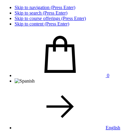
Skip to navigation (Press Enter)
Skip to search (Press Enter)
Skip to course offerings (Press Enter)
Skip to content (Press Enter)
0
English