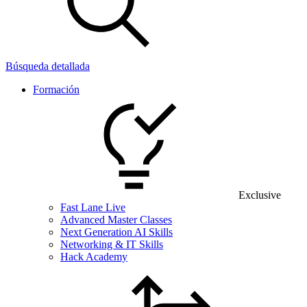
Búsqueda detallada
Formación
Exclusive
Fast Lane Live
Advanced Master Classes
Next Generation AI Skills
Networking & IT Skills
Hack Academy