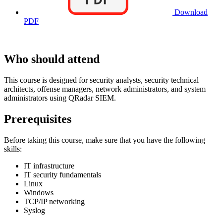
Download
PDF
Who should attend
This course is designed for security analysts, security technical
architects, offense managers, network administrators, and system
administrators using QRadar SIEM.
Prerequisites
Before taking this course, make sure that you have the following
skills:
IT infrastructure
IT security fundamentals
Linux
Windows
TCP/IP networking
Syslog