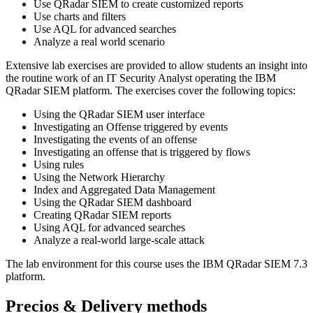
Use QRadar SIEM to create customized reports
Use charts and filters
Use AQL for advanced searches
Analyze a real world scenario
Extensive lab exercises are provided to allow students an insight into
the routine work of an IT Security Analyst operating the IBM
QRadar SIEM platform. The exercises cover the following topics:
Using the QRadar SIEM user interface
Investigating an Offense triggered by events
Investigating the events of an offense
Investigating an offense that is triggered by flows
Using rules
Using the Network Hierarchy
Index and Aggregated Data Management
Using the QRadar SIEM dashboard
Creating QRadar SIEM reports
Using AQL for advanced searches
Analyze a real-world large-scale attack
The lab environment for this course uses the IBM QRadar SIEM 7.3
platform.
Precios & Delivery methods