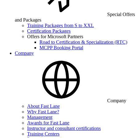
Special Offers
and Packages
Training Packages from S to XXL
Certification Packages
Offers for Microsoft Partners
Road to Certification & Specialization (RTC)
MCPP Booking Portal
Company
Company
About Fast Lane
Why Fast Lane?
Management
Awards for Fast Lane
Instructor and consultant certifications
Training Centers