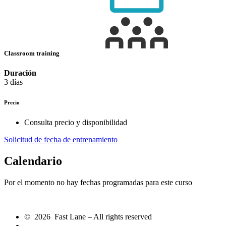
Classroom training
Duración
3 días
Precio
Consulta precio y disponibilidad
Solicitud de fecha de entrenamiento
Calendario
Por el momento no hay fechas programadas para este curso
© 2026 Fast Lane – All rights reserved