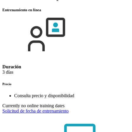
Entrenamiento en línea
Duración
3 días
Precio
Consulta precio y disponibilidad
Currently no online training dates
Solicitud de fecha de entrenamiento