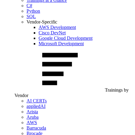
Trainings at a Glance
C#
Python
SQL
Vendor-Specific
AWS Development
Cisco DevNet
Google Cloud Development
Microsoft Development
Trainings by
Vendor
AI CERTs
appliedAI
Arista
Aruba
AWS
Barracuda
Brocade