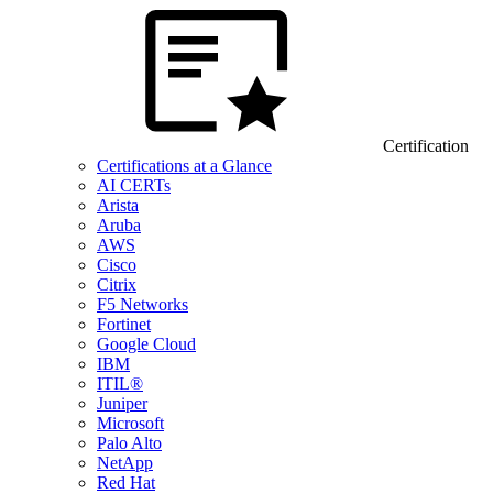
Certification
Certifications at a Glance
AI CERTs
Arista
Aruba
AWS
Cisco
Citrix
F5 Networks
Fortinet
Google Cloud
IBM
ITIL®
Juniper
Microsoft
Palo Alto
NetApp
Red Hat