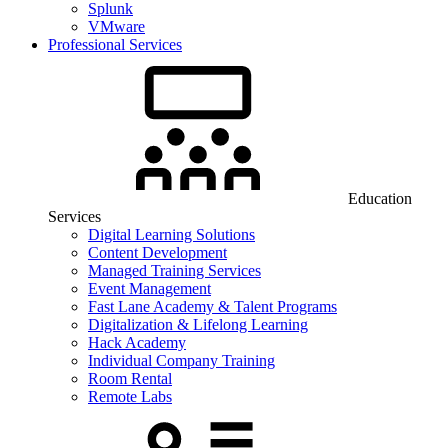
Splunk
VMware
Professional Services
Education
Services
Digital Learning Solutions
Content Development
Managed Training Services
Event Management
Fast Lane Academy & Talent Programs
Digitalization & Lifelong Learning
Hack Academy
Individual Company Training
Room Rental
Remote Labs