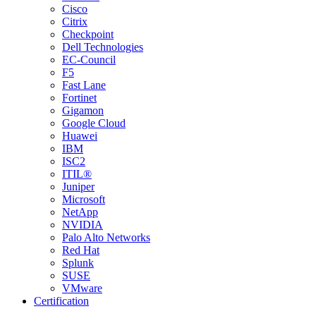
Cisco
Citrix
Checkpoint
Dell Technologies
EC-Council
F5
Fast Lane
Fortinet
Gigamon
Google Cloud
Huawei
IBM
ISC2
ITIL®
Juniper
Microsoft
NetApp
NVIDIA
Palo Alto Networks
Red Hat
Splunk
SUSE
VMware
Certification