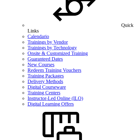
Quick
Links
Calendario
Trainings by Vendor
Trainings by Technology
Onsite & Customized Training
Guaranteed Dates
New Courses
Redeem Training Vouchers
Training Packages
Delivery Methods
Digital Courseware
Training Centers
Instructor-Led Online (ILO)
Digital Learning Offers