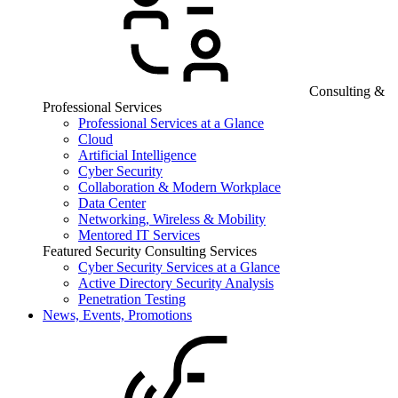
Consulting &
Professional Services
Professional Services at a Glance
Cloud
Artificial Intelligence
Cyber Security
Collaboration & Modern Workplace
Data Center
Networking, Wireless & Mobility
Mentored IT Services
Featured Security Consulting Services
Cyber Security Services at a Glance
Active Directory Security Analysis
Penetration Testing
News, Events, Promotions