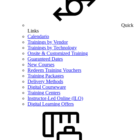
Quick
Links
Calendario
Trainings by Vendor
Trainings by Technology
Onsite & Customized Training
Guaranteed Dates
New Courses
Redeem Training Vouchers
Training Packages
Delivery Methods
Digital Courseware
Training Centers
Instructor-Led Online (ILO)
Digital Learning Offers