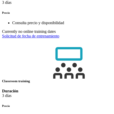
3 días
Precio
Consulta precio y disponibilidad
Currently no online training dates
Solicitud de fecha de entrenamiento
Classroom training
Duración
3 días
Precio