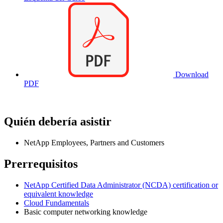
Download
PDF
Quién debería asistir
NetApp Employees, Partners and Customers
Prerrequisitos
NetApp Certified Data Administrator (NCDA) certification or
equivalent knowledge
Cloud Fundamentals
Basic computer networking knowledge