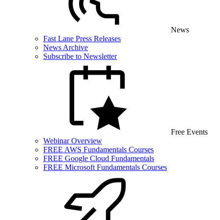
News
Fast Lane Press Releases
News Archive
Subscribe to Newsletter
Free Events
Webinar Overview
FREE AWS Fundamentals Courses
FREE Google Cloud Fundamentals
FREE Microsoft Fundamentals Courses