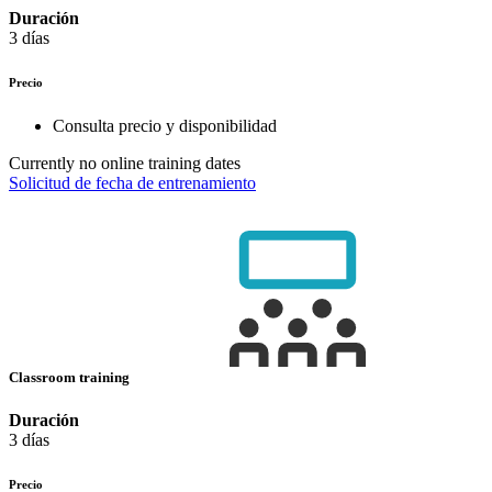
Duración
3 días
Precio
Consulta precio y disponibilidad
Currently no online training dates
Solicitud de fecha de entrenamiento
Classroom training
Duración
3 días
Precio