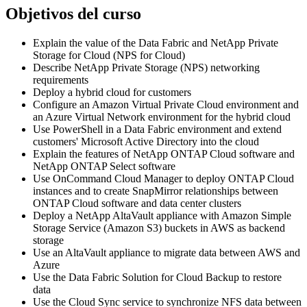
Objetivos del curso
Explain the value of the Data Fabric and NetApp Private
Storage for Cloud (NPS for Cloud)
Describe NetApp Private Storage (NPS) networking
requirements
Deploy a hybrid cloud for customers
Configure an Amazon Virtual Private Cloud environment and
an Azure Virtual Network environment for the hybrid cloud
Use PowerShell in a Data Fabric environment and extend
customers' Microsoft Active Directory into the cloud
Explain the features of NetApp ONTAP Cloud software and
NetApp ONTAP Select software
Use OnCommand Cloud Manager to deploy ONTAP Cloud
instances and to create SnapMirror relationships between
ONTAP Cloud software and data center clusters
Deploy a NetApp AltaVault appliance with Amazon Simple
Storage Service (Amazon S3) buckets in AWS as backend
storage
Use an AltaVault appliance to migrate data between AWS and
Azure
Use the Data Fabric Solution for Cloud Backup to restore
data
Use the Cloud Sync service to synchronize NFS data between