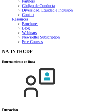
Partners
Código de Conducta
Diversidad, Equidad e Inclusión
Contact
Resources
Brochures
Blog
Webinars
Newsletter Subscription
Free Courses
NA-INTHCDF
Entrenamiento en línea
Duración