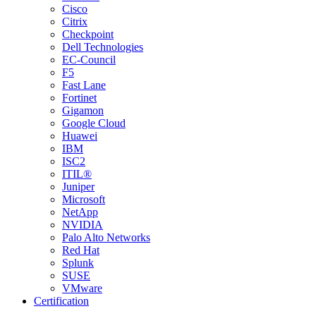
Cisco
Citrix
Checkpoint
Dell Technologies
EC-Council
F5
Fast Lane
Fortinet
Gigamon
Google Cloud
Huawei
IBM
ISC2
ITIL®
Juniper
Microsoft
NetApp
NVIDIA
Palo Alto Networks
Red Hat
Splunk
SUSE
VMware
Certification