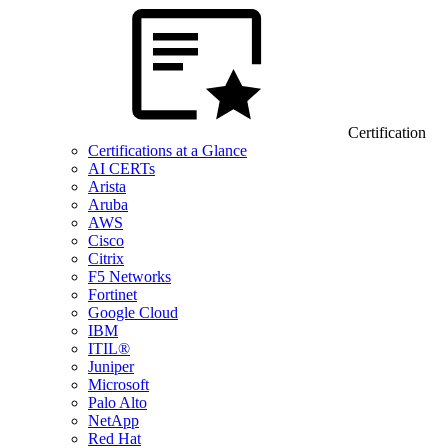
Certification
Certifications at a Glance
AI CERTs
Arista
Aruba
AWS
Cisco
Citrix
F5 Networks
Fortinet
Google Cloud
IBM
ITIL®
Juniper
Microsoft
Palo Alto
NetApp
Red Hat