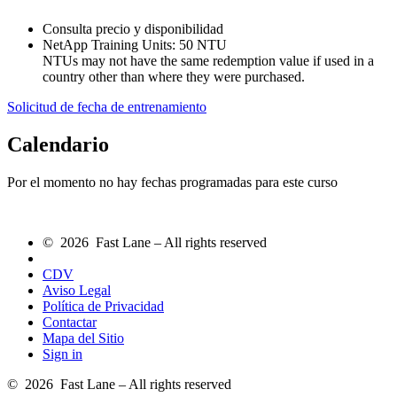
Consulta precio y disponibilidad
NetApp Training Units:
50 NTU
NTUs may not have the same redemption value if used in a
country other than where they were purchased.
Solicitud de fecha de entrenamiento
Calendario
Por el momento no hay fechas programadas para este curso
© 2026 Fast Lane – All rights reserved
CDV
Aviso Legal
Política de Privacidad
Contactar
Mapa del Sitio
Sign in
© 2026 Fast Lane – All rights reserved