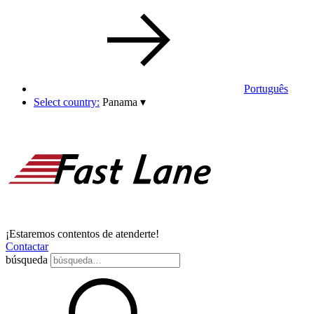
Português
Select country:
Panama
▾
¡Estaremos contentos de atenderte!
Contactar
búsqueda