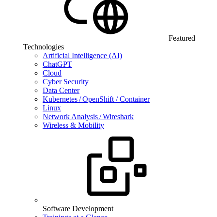
Featured
Technologies
Artificial Intelligence (AI)
ChatGPT
Cloud
Cyber Security
Data Center
Kubernetes / OpenShift / Container
Linux
Network Analysis / Wireshark
Wireless & Mobility
Software Development