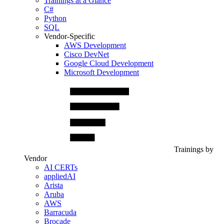
Trainings at a Glance
C#
Python
SQL
Vendor-Specific
AWS Development
Cisco DevNet
Google Cloud Development
Microsoft Development
Trainings by
Vendor
AI CERTs
appliedAI
Arista
Aruba
AWS
Barracuda
Brocade