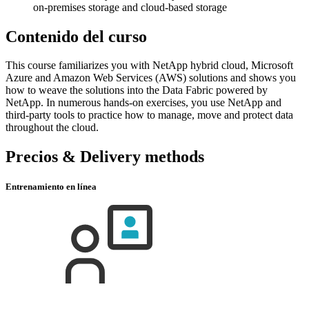
on-premises storage and cloud-based storage
Contenido del curso
This course familiarizes you with NetApp hybrid cloud, Microsoft
Azure and Amazon Web Services (AWS) solutions and shows you
how to weave the solutions into the Data Fabric powered by
NetApp. In numerous hands-on exercises, you use NetApp and
third-party tools to practice how to manage, move and protect data
throughout the cloud.
Precios & Delivery methods
Entrenamiento en línea