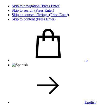
Skip to navigation (Press Enter)
Skip to search (Press Enter)
Skip to course offerings (Press Enter)
Skip to content (Press Enter)
0
English