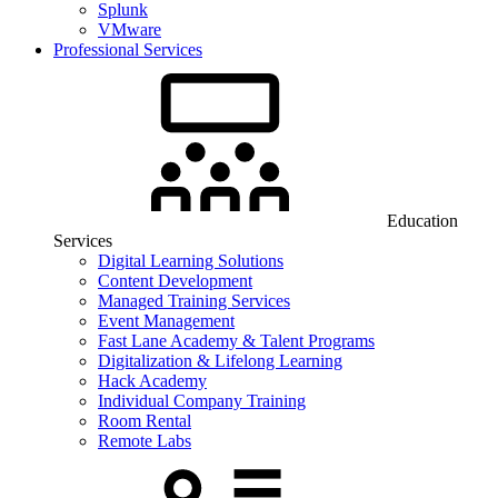
Splunk
VMware
Professional Services
Education
Services
Digital Learning Solutions
Content Development
Managed Training Services
Event Management
Fast Lane Academy & Talent Programs
Digitalization & Lifelong Learning
Hack Academy
Individual Company Training
Room Rental
Remote Labs