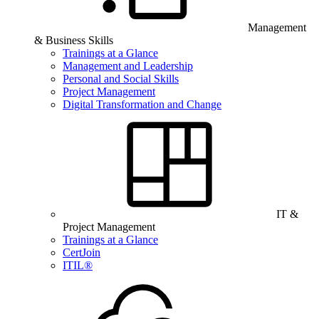
Management
& Business Skills
Trainings at a Glance
Management and Leadership
Personal and Social Skills
Project Management
Digital Transformation and Change
IT &
Project Management
Trainings at a Glance
CertJoin
ITIL®