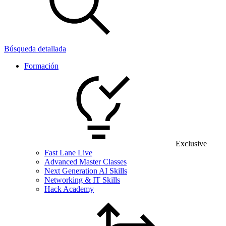
Búsqueda detallada
Formación
Exclusive
Fast Lane Live
Advanced Master Classes
Next Generation AI Skills
Networking & IT Skills
Hack Academy