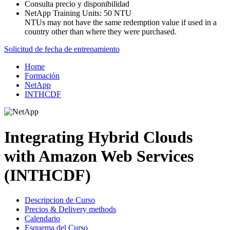
Consulta precio y disponibilidad
NetApp Training Units:
50 NTU
NTUs may not have the same redemption value if used in a
country other than where they were purchased.
Solicitud de fecha de entrenamiento
Home
Formación
NetApp
INTHCDF
Integrating Hybrid Clouds
with Amazon Web Services
(INTHCDF)
Descripcion de Curso
Precios & Delivery methods
Calendario
Esquema del Curso