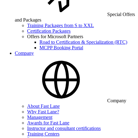
Special Offers
and Packages
Training Packages from S to XXL
Certification Packages
Offers for Microsoft Partners
Road to Certification & Specialization (RTC)
MCPP Booking Portal
Company
Company
About Fast Lane
Why Fast Lane?
Management
Awards for Fast Lane
Instructor and consultant certifications
Training Centers