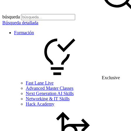
búsqueda
Búsqueda detallada
Formación
Exclusive
Fast Lane Live
Advanced Master Classes
Next Generation AI Skills
Networking & IT Skills
Hack Academy