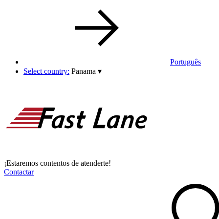
Português
Select country:
Panama
▾
¡Estaremos contentos de atenderte!
Contactar