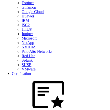
Fortinet
Gigamon
Google Cloud
Huawei
IBM
ISC2
ITIL®
Juniper
Microsoft
NetApp
NVIDIA
Palo Alto Networks
Red Hat
Splunk
SUSE
VMware
Certification