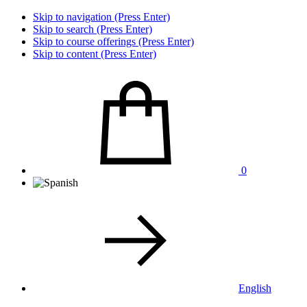
Skip to navigation (Press Enter)
Skip to search (Press Enter)
Skip to course offerings (Press Enter)
Skip to content (Press Enter)
0
English