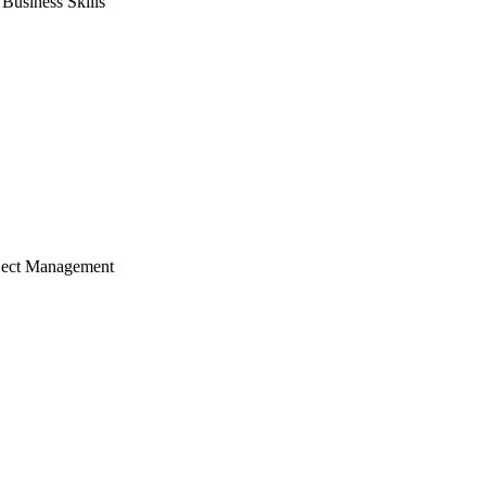
usiness Skills
ject Management