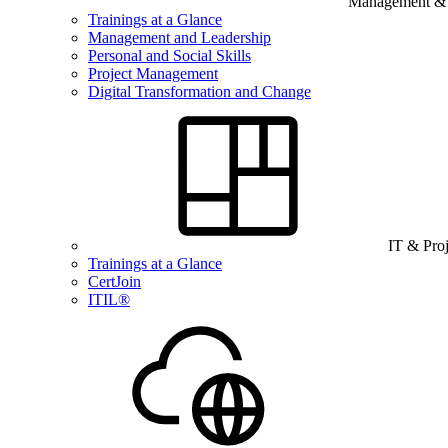
Management & B
Trainings at a Glance
Management and Leadership
Personal and Social Skills
Project Management
Digital Transformation and Change
IT & Pro
Trainings at a Glance
CertJoin
ITIL®