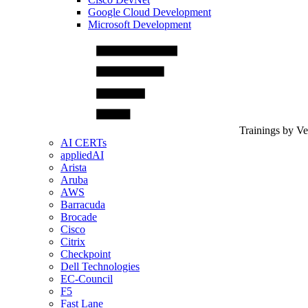
Google Cloud Development
Microsoft Development
Trainings by V
AI CERTs
appliedAI
Arista
Aruba
AWS
Barracuda
Brocade
Cisco
Citrix
Checkpoint
Dell Technologies
EC-Council
F5
Fast Lane