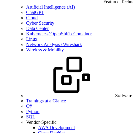
Featured Techn
Artificial Intelligence (AI)
ChatGPT
Cloud
Cyber Security
Data Center
Kubernetes / OpenShift / Container
Linux
Network Analysis / Wireshark
Wireless & Mobility
Software
Trainings at a Glance
C#
Python
SQL
Vendor-Specific
AWS Development
Cisco DevNet