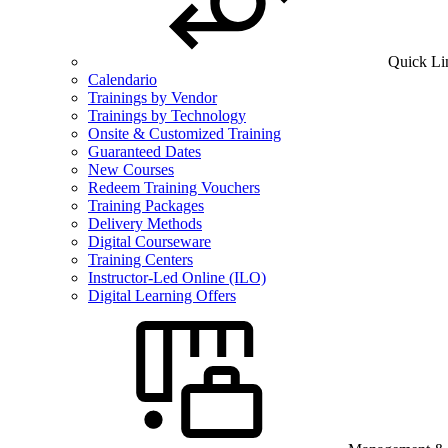
Quick Li
Calendario
Trainings by Vendor
Trainings by Technology
Onsite & Customized Training
Guaranteed Dates
New Courses
Redeem Training Vouchers
Training Packages
Delivery Methods
Digital Courseware
Training Centers
Instructor-Led Online (ILO)
Digital Learning Offers