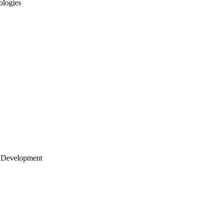
ologies
 Development