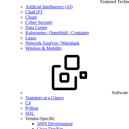
Featured Techn
Artificial Intelligence (AI)
ChatGPT
Cloud
Cyber Security
Data Center
Kubernetes / OpenShift / Container
Linux
Network Analysis / Wireshark
Wireless & Mobility
Software
Trainings at a Glance
C#
Python
SQL
Vendor-Specific
AWS Development
Cisco DevNet