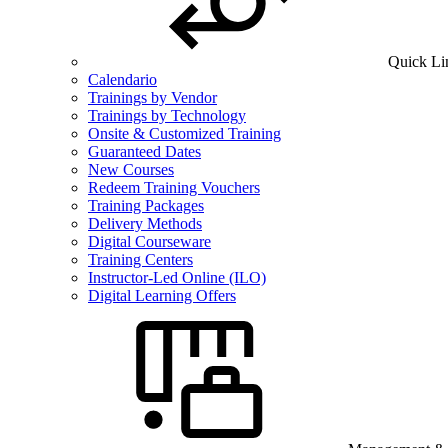
Quick Li
Calendario
Trainings by Vendor
Trainings by Technology
Onsite & Customized Training
Guaranteed Dates
New Courses
Redeem Training Vouchers
Training Packages
Delivery Methods
Digital Courseware
Training Centers
Instructor-Led Online (ILO)
Digital Learning Offers