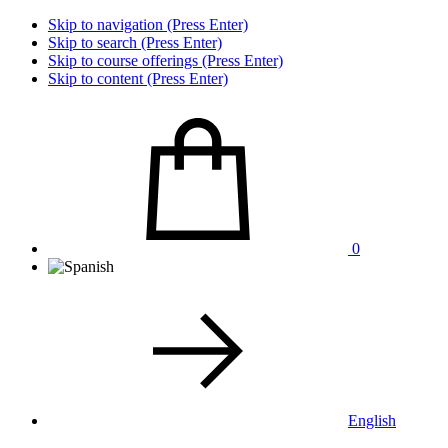
Skip to navigation (Press Enter)
Skip to search (Press Enter)
Skip to course offerings (Press Enter)
Skip to content (Press Enter)
0
English