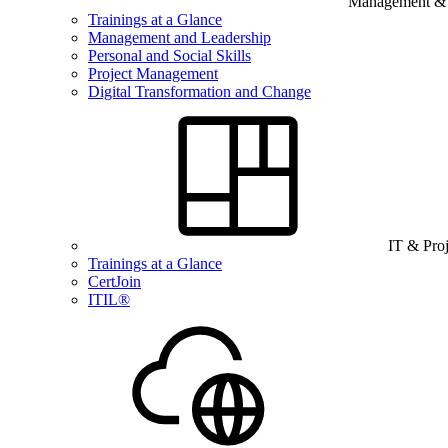
Management & B
Trainings at a Glance
Management and Leadership
Personal and Social Skills
Project Management
Digital Transformation and Change
IT & Pro
Trainings at a Glance
CertJoin
ITIL®