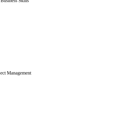
usiness Skills
ject Management