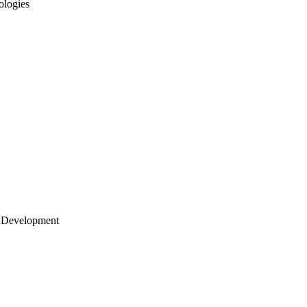
ologies
 Development