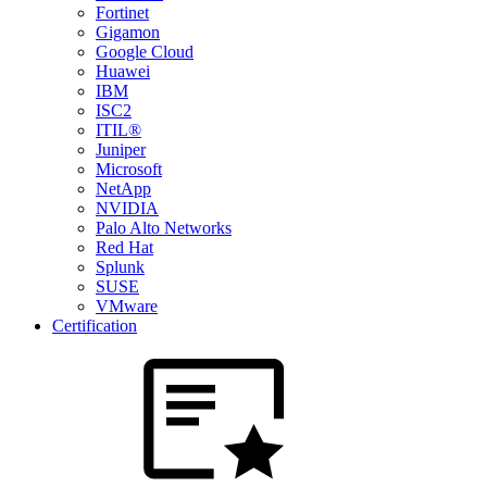
Fortinet
Gigamon
Google Cloud
Huawei
IBM
ISC2
ITIL®
Juniper
Microsoft
NetApp
NVIDIA
Palo Alto Networks
Red Hat
Splunk
SUSE
VMware
Certification