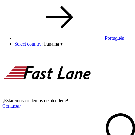
Português
Select country:
Panama
▾
¡Estaremos contentos de atenderte!
Contactar