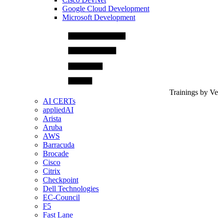
Google Cloud Development
Microsoft Development
Trainings by V
AI CERTs
appliedAI
Arista
Aruba
AWS
Barracuda
Brocade
Cisco
Citrix
Checkpoint
Dell Technologies
EC-Council
F5
Fast Lane