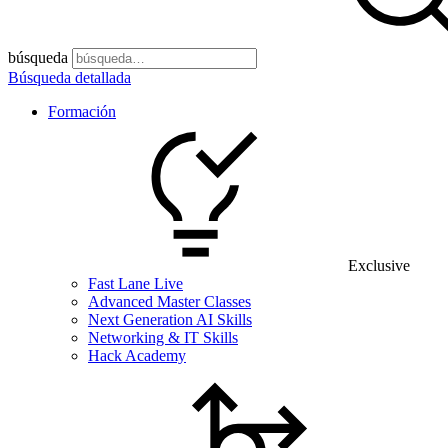
búsqueda
Búsqueda detallada
Formación
Exclusive
Fast Lane Live
Advanced Master Classes
Next Generation AI Skills
Networking & IT Skills
Hack Academy