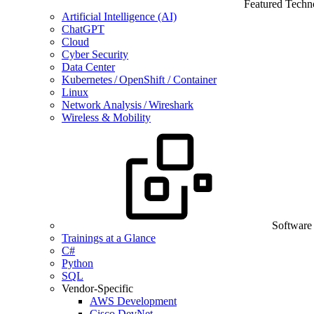
Featured Techn
Artificial Intelligence (AI)
ChatGPT
Cloud
Cyber Security
Data Center
Kubernetes / OpenShift / Container
Linux
Network Analysis / Wireshark
Wireless & Mobility
Software
Trainings at a Glance
C#
Python
SQL
Vendor-Specific
AWS Development
Cisco DevNet