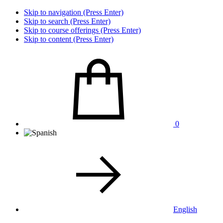
Skip to navigation (Press Enter)
Skip to search (Press Enter)
Skip to course offerings (Press Enter)
Skip to content (Press Enter)
0
English