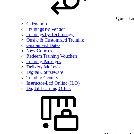
Quick Li
Calendario
Trainings by Vendor
Trainings by Technology
Onsite & Customized Training
Guaranteed Dates
New Courses
Redeem Training Vouchers
Training Packages
Delivery Methods
Digital Courseware
Training Centers
Instructor-Led Online (ILO)
Digital Learning Offers