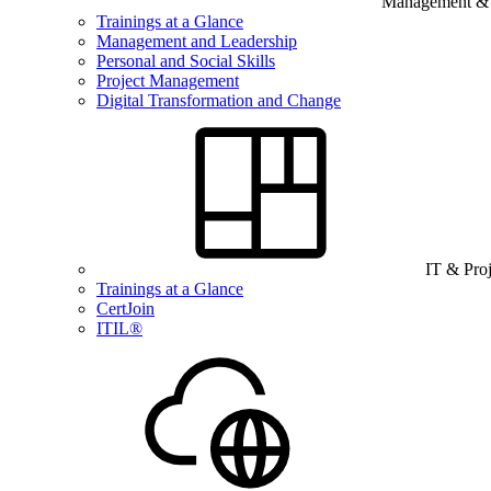
Management & B
Trainings at a Glance
Management and Leadership
Personal and Social Skills
Project Management
Digital Transformation and Change
IT & Pro
Trainings at a Glance
CertJoin
ITIL®