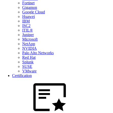
Fortinet
Gigamon
Google Cloud
Huawei
IBM
ISC2
ITIL®
Juniper
Microsoft
NetApp
NVIDIA
Palo Alto Networks
Red Hat
Splunk
SUSE
VMware
Certification