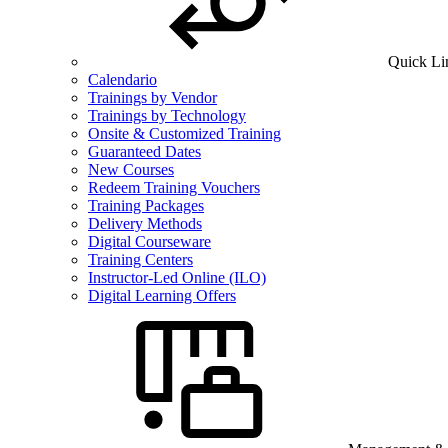
Quick Li
Calendario
Trainings by Vendor
Trainings by Technology
Onsite & Customized Training
Guaranteed Dates
New Courses
Redeem Training Vouchers
Training Packages
Delivery Methods
Digital Courseware
Training Centers
Instructor-Led Online (ILO)
Digital Learning Offers