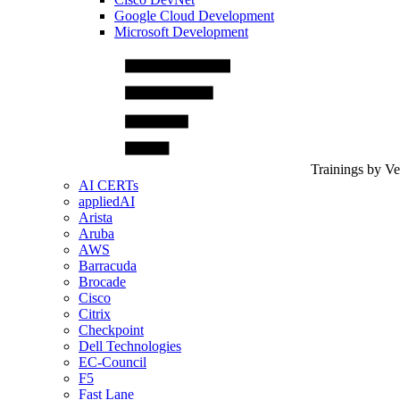
Google Cloud Development
Microsoft Development
Trainings by V
AI CERTs
appliedAI
Arista
Aruba
AWS
Barracuda
Brocade
Cisco
Citrix
Checkpoint
Dell Technologies
EC-Council
F5
Fast Lane