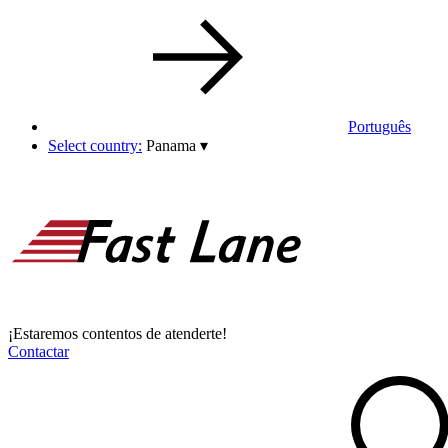
Português
Select country:
Panama
▾
¡Estaremos contentos de atenderte!
Contactar