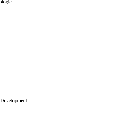
ologies
 Development