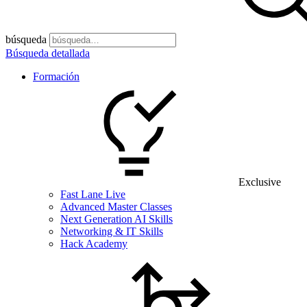
búsqueda
Búsqueda detallada
Formación
Exclusive
Fast Lane Live
Advanced Master Classes
Next Generation AI Skills
Networking & IT Skills
Hack Academy