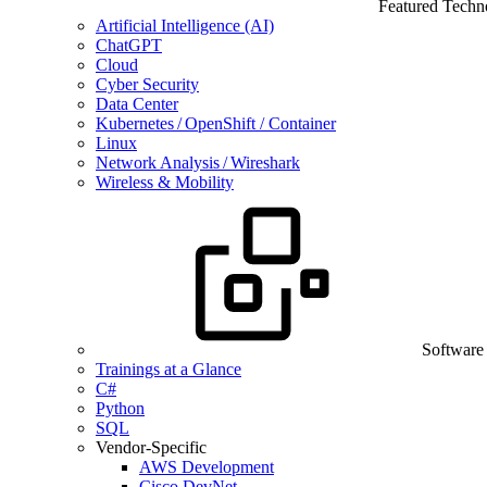
Featured Techn
Artificial Intelligence (AI)
ChatGPT
Cloud
Cyber Security
Data Center
Kubernetes / OpenShift / Container
Linux
Network Analysis / Wireshark
Wireless & Mobility
Software
Trainings at a Glance
C#
Python
SQL
Vendor-Specific
AWS Development
Cisco DevNet