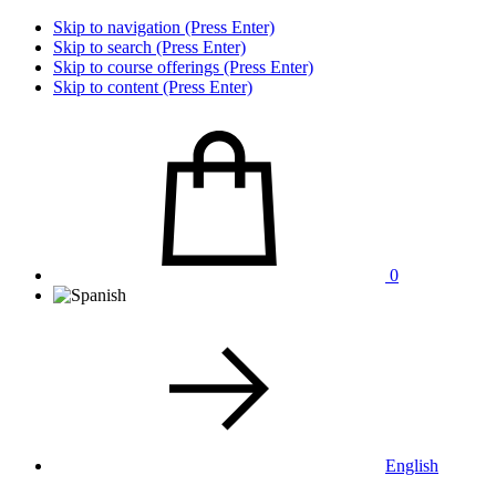
Skip to navigation (Press Enter)
Skip to search (Press Enter)
Skip to course offerings (Press Enter)
Skip to content (Press Enter)
0
English