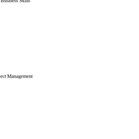
usiness Skills
ject Management