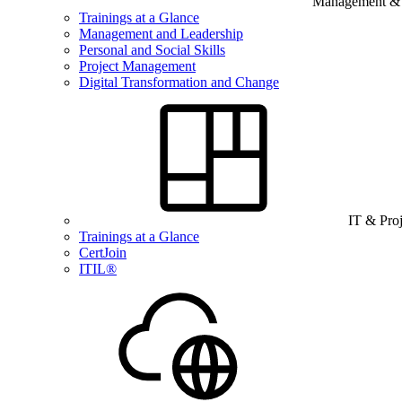
Management & B
Trainings at a Glance
Management and Leadership
Personal and Social Skills
Project Management
Digital Transformation and Change
IT & Pro
Trainings at a Glance
CertJoin
ITIL®