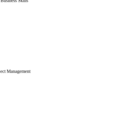
usiness Skills
ject Management