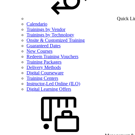
Quick Li
Calendario
Trainings by Vendor
Trainings by Technology
Onsite & Customized Training
Guaranteed Dates
New Courses
Redeem Training Vouchers
Training Packages
Delivery Methods
Digital Courseware
Training Centers
Instructor-Led Online (ILO)
Digital Learning Offers