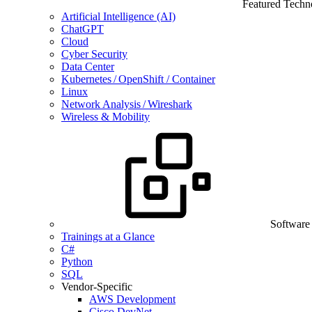
Featured Techn
Artificial Intelligence (AI)
ChatGPT
Cloud
Cyber Security
Data Center
Kubernetes / OpenShift / Container
Linux
Network Analysis / Wireshark
Wireless & Mobility
Software
Trainings at a Glance
C#
Python
SQL
Vendor-Specific
AWS Development
Cisco DevNet