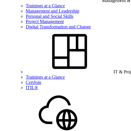
Management & B
Trainings at a Glance
Management and Leadership
Personal and Social Skills
Project Management
Digital Transformation and Change
IT & Pro
Trainings at a Glance
CertJoin
ITIL®