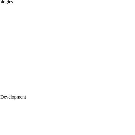
ologies
 Development