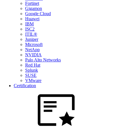
Fortinet
Gigamon
Google Cloud
Huawei
IBM
ISC2
ITIL®
Juniper
Microsoft
NetApp
NVIDIA
Palo Alto Networks
Red Hat
Splunk
SUSE
VMware
Certification