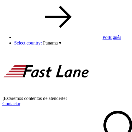
Português
Select country:
Panama
▾
¡Estaremos contentos de atenderte!
Contactar