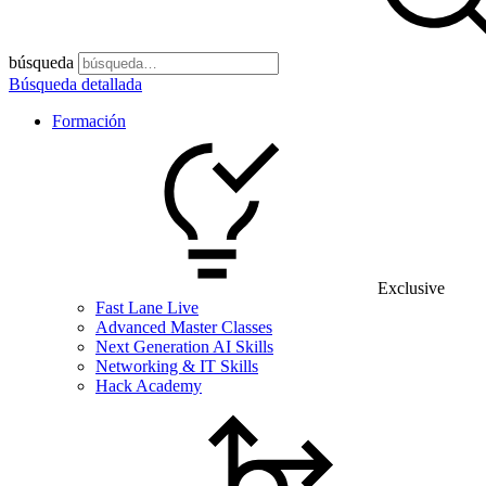
búsqueda
Búsqueda detallada
Formación
Exclusive
Fast Lane Live
Advanced Master Classes
Next Generation AI Skills
Networking & IT Skills
Hack Academy