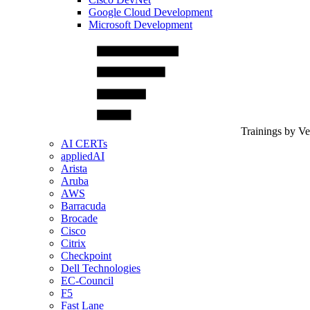
Google Cloud Development
Microsoft Development
Trainings by V
AI CERTs
appliedAI
Arista
Aruba
AWS
Barracuda
Brocade
Cisco
Citrix
Checkpoint
Dell Technologies
EC-Council
F5
Fast Lane