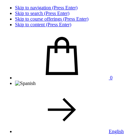
Skip to navigation (Press Enter)
Skip to search (Press Enter)
Skip to course offerings (Press Enter)
Skip to content (Press Enter)
0
English