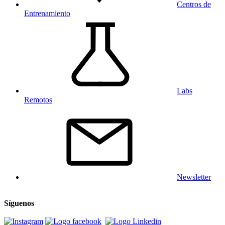
Centros de
Entrenamiento
Labs
Remotos
Newsletter
Síguenos