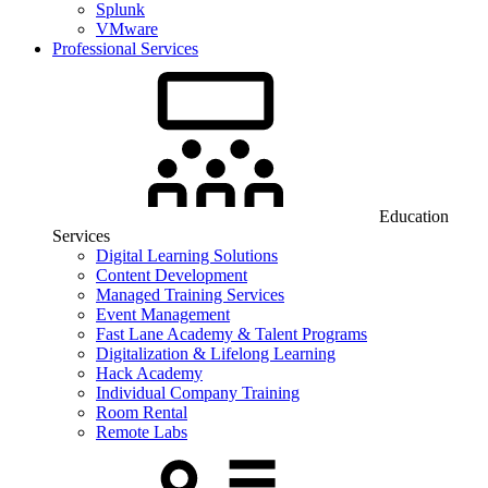
Splunk
VMware
Professional Services
Education
Services
Digital Learning Solutions
Content Development
Managed Training Services
Event Management
Fast Lane Academy & Talent Programs
Digitalization & Lifelong Learning
Hack Academy
Individual Company Training
Room Rental
Remote Labs