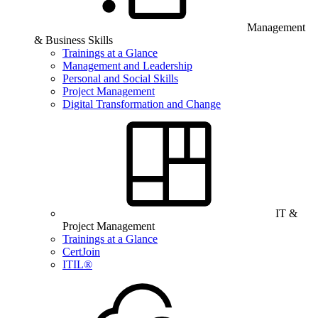
Management
& Business Skills
Trainings at a Glance
Management and Leadership
Personal and Social Skills
Project Management
Digital Transformation and Change
IT &
Project Management
Trainings at a Glance
CertJoin
ITIL®