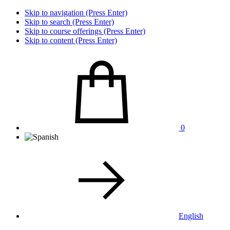
Skip to navigation (Press Enter)
Skip to search (Press Enter)
Skip to course offerings (Press Enter)
Skip to content (Press Enter)
0
English