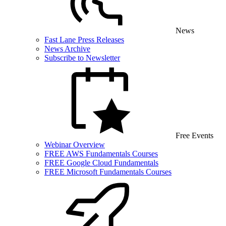
News
Fast Lane Press Releases
News Archive
Subscribe to Newsletter
Free Events
Webinar Overview
FREE AWS Fundamentals Courses
FREE Google Cloud Fundamentals
FREE Microsoft Fundamentals Courses