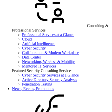
Consulting &
Professional Services
Professional Services at a Glance
Cloud
Artificial Intelligence
Cyber Security
Collaboration & Modern Workplace
Data Center
Networking, Wireless & Mobility
Mentored IT Services
Featured Security Consulting Services
Cyber Security Services at a Glance
Active Directory Security Analysis
Penetration Testing
News, Events, Promotions