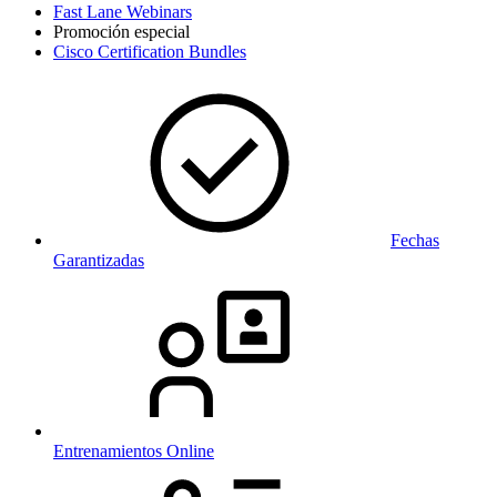
Fast Lane Webinars
Promoción especial
Cisco Certification Bundles
Fechas
Garantizadas
Entrenamientos Online