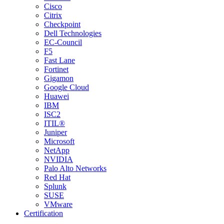
Cisco
Citrix
Checkpoint
Dell Technologies
EC-Council
F5
Fast Lane
Fortinet
Gigamon
Google Cloud
Huawei
IBM
ISC2
ITIL®
Juniper
Microsoft
NetApp
NVIDIA
Palo Alto Networks
Red Hat
Splunk
SUSE
VMware
Certification