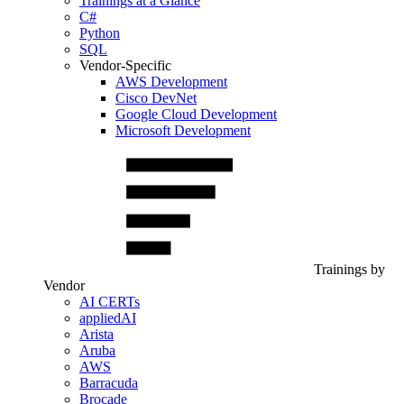
Trainings at a Glance
C#
Python
SQL
Vendor-Specific
AWS Development
Cisco DevNet
Google Cloud Development
Microsoft Development
Trainings by
Vendor
AI CERTs
appliedAI
Arista
Aruba
AWS
Barracuda
Brocade