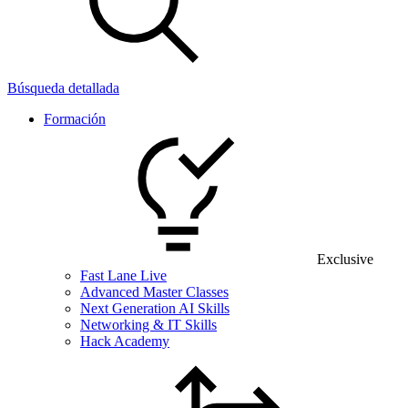
Búsqueda detallada
Formación
Exclusive
Fast Lane Live
Advanced Master Classes
Next Generation AI Skills
Networking & IT Skills
Hack Academy