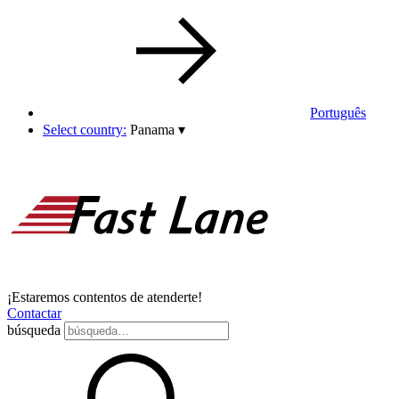
Português
Select country:
Panama
▾
¡Estaremos contentos de atenderte!
Contactar
búsqueda