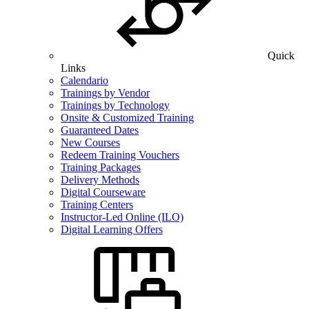
Quick
Links
Calendario
Trainings by Vendor
Trainings by Technology
Onsite & Customized Training
Guaranteed Dates
New Courses
Redeem Training Vouchers
Training Packages
Delivery Methods
Digital Courseware
Training Centers
Instructor-Led Online (ILO)
Digital Learning Offers