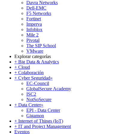
Davra Networks
Dell-EMC
F5 Networks
Fortinet
Imperva
Infoblox
Mile 2
Pivotal
The SIP School
VMware
Explorar categorías
+ Big Data & Analytics
+ Cloud
+ Colaboración
+ Cyber Seguridad
»
EC-Council
GlobalSecure Academy
ISC2
NotSoSecure
+ Data Center
»
EPI - Data Center
Gigamon
+ Internet of Things (IoT)
+ IT and Project Management
Eventos