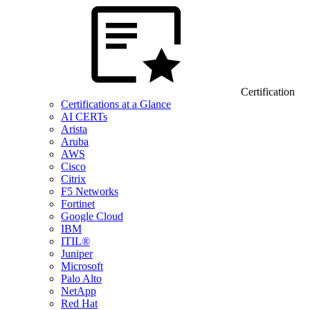
Certification
Certifications at a Glance
AI CERTs
Arista
Aruba
AWS
Cisco
Citrix
F5 Networks
Fortinet
Google Cloud
IBM
ITIL®
Juniper
Microsoft
Palo Alto
NetApp
Red Hat