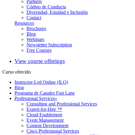
Partners
Código de Conducta
Diversidad, Equidad e Inclusión
Contact
Resources
Brochures
Blog
Webinars
Newsletter Subscription
Free Courses
View course offerings
Curso ofrecido
Instructor-Led Online (ILO)
Blog
Programa de Canales Fast Lane
Professional Services
»
Consulting and Professional Services
Expert-for-Hire ™
Cloud Enablement
Event Management
Content Development
Cisco Professional Services