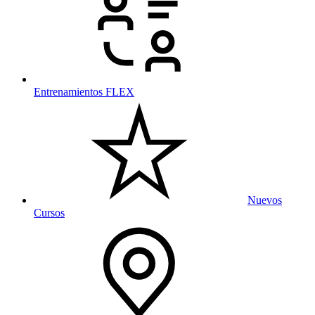
Entrenamientos FLEX
Nuevos
Cursos