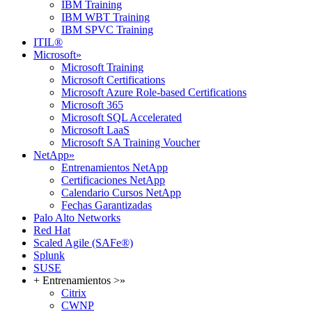
IBM Training
IBM WBT Training
IBM SPVC Training
ITIL®
Microsoft
»
Microsoft Training
Microsoft Certifications
Microsoft Azure Role-based Certifications
Microsoft 365
Microsoft SQL Accelerated
Microsoft LaaS
Microsoft SA Training Voucher
NetApp
»
Entrenamientos NetApp
Certificaciones NetApp
Calendario Cursos NetApp
Fechas Garantizadas
Palo Alto Networks
Red Hat
Scaled Agile (SAFe®)
Splunk
SUSE
+ Entrenamientos >
»
Citrix
CWNP