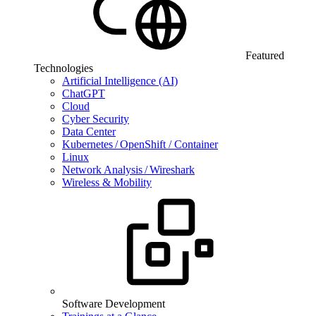
Featured
Technologies
Artificial Intelligence (AI)
ChatGPT
Cloud
Cyber Security
Data Center
Kubernetes / OpenShift / Container
Linux
Network Analysis / Wireshark
Wireless & Mobility
Software Development