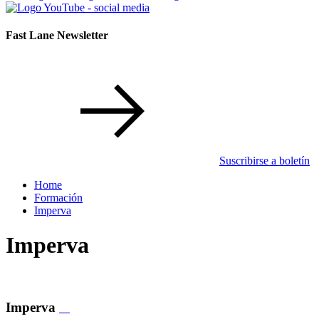
Fast Lane Newsletter
Suscribirse a boletín
Home
Formación
Imperva
Imperva
Imperva