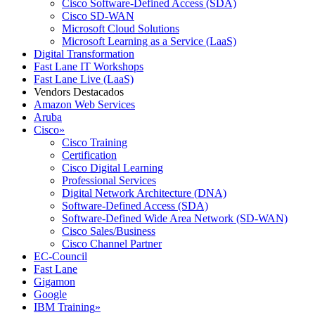
Cisco Software-Defined Access (SDA)
Cisco SD-WAN
Microsoft Cloud Solutions
Microsoft Learning as a Service (LaaS)
Digital Transformation
Fast Lane IT Workshops
Fast Lane Live (LaaS)
Vendors Destacados
Amazon Web Services
Aruba
Cisco
»
Cisco Training
Certification
Cisco Digital Learning
Professional Services
Digital Network Architecture (DNA)
Software-Defined Access (SDA)
Software-Defined Wide Area Network (SD-WAN)
Cisco Sales/Business
Cisco Channel Partner
EC-Council
Fast Lane
Gigamon
Google
IBM Training
»