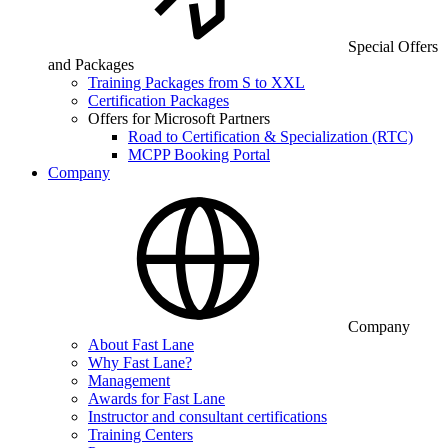
Special Offers
and Packages
Training Packages from S to XXL
Certification Packages
Offers for Microsoft Partners
Road to Certification & Specialization (RTC)
MCPP Booking Portal
Company
Company
About Fast Lane
Why Fast Lane?
Management
Awards for Fast Lane
Instructor and consultant certifications
Training Centers