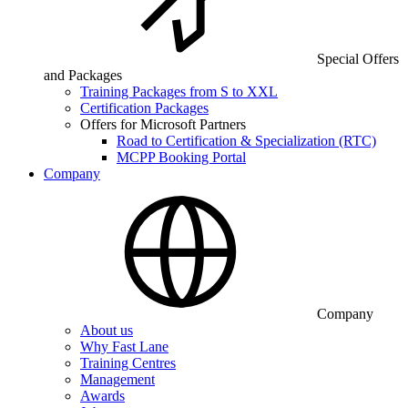
Special Offers
and Packages
Training Packages from S to XXL
Certification Packages
Offers for Microsoft Partners
Road to Certification & Specialization (RTC)
MCPP Booking Portal
Company
Company
About us
Why Fast Lane
Training Centres
Management
Awards