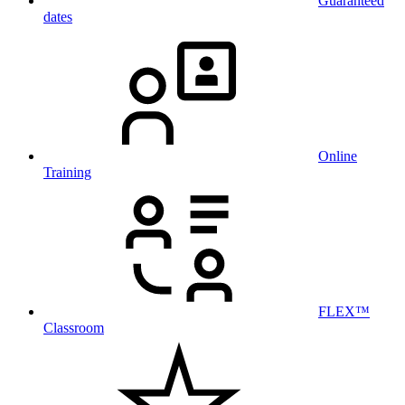
Guaranteed
dates
Online
Training
FLEX™
Classroom