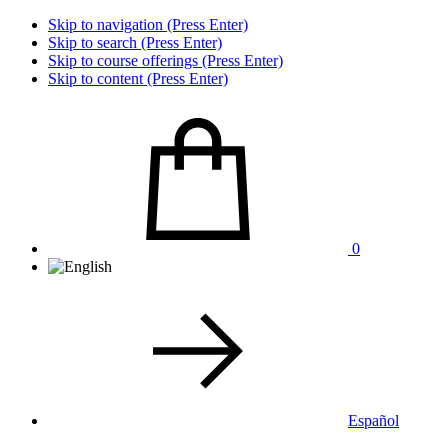
Skip to navigation (Press Enter)
Skip to search (Press Enter)
Skip to course offerings (Press Enter)
Skip to content (Press Enter)
0
Español