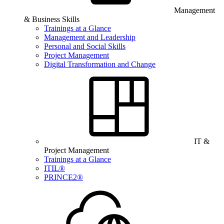
Management
& Business Skills
Trainings at a Glance
Management and Leadership
Personal and Social Skills
Project Management
Digital Transformation and Change
IT &
Project Management
Trainings at a Glance
ITIL®
PRINCE2®