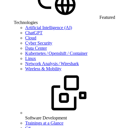
Featured
Technologies
Artificial Intelligence (AI)
ChatGPT
Cloud
Cyber Security
Data Center
Kubernetes / Openshift / Container
Linux
Network Analysis / Wireshark
Wireless & Mobility
Software Development
Trainings at a Glance