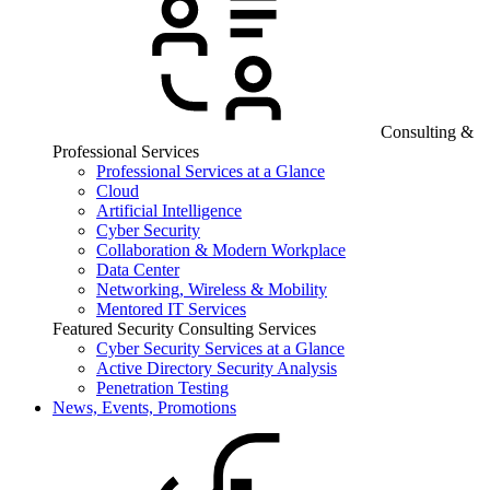
Consulting &
Professional Services
Professional Services at a Glance
Cloud
Artificial Intelligence
Cyber Security
Collaboration & Modern Workplace
Data Center
Networking, Wireless & Mobility
Mentored IT Services
Featured Security Consulting Services
Cyber Security Services at a Glance
Active Directory Security Analysis
Penetration Testing
News, Events, Promotions