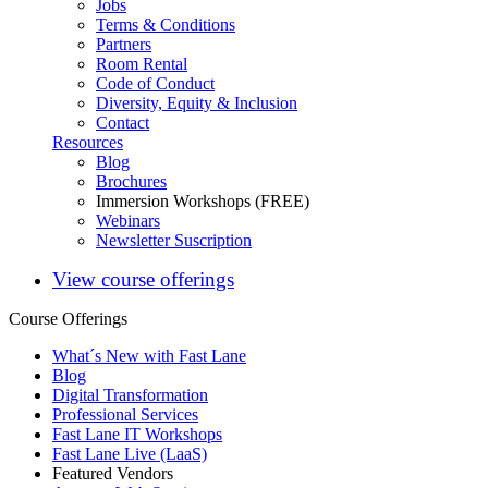
Jobs
Terms & Conditions
Partners
Room Rental
Code of Conduct
Diversity, Equity & Inclusion
Contact
Resources
Blog
Brochures
Immersion Workshops (FREE)
Webinars
Newsletter Suscription
View course offerings
Course Offerings
What´s New with Fast Lane
Blog
Digital Transformation
Professional Services
Fast Lane IT Workshops
Fast Lane Live (LaaS)
Featured Vendors