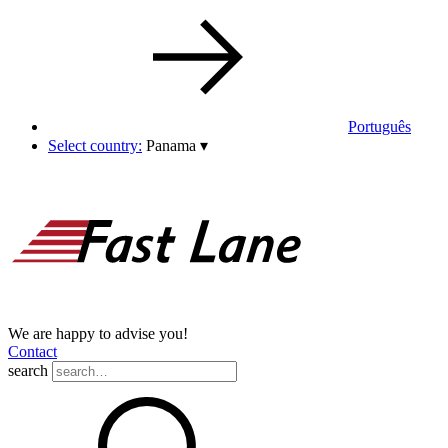
Português
Select country:
Panama
▾
We are happy to advise you!
Contact
search