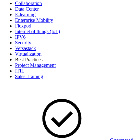
Collaboration
Data Center
E-learning
Enterprise Mobility
Flexpod
Internet of things (IoT)
IPV6
Security
Versastack
Virtualization
Best Practices
Project Management
ITIL
Sales Training