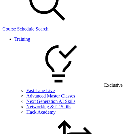
Course Schedule Search
Training
Exclusive
Fast Lane Live
Advanced Master Classes
Next Generation AI Skills
Networking & IT Skills
Hack Academy