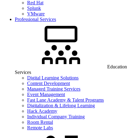
Red Hat
Splunk
VMware
Professional Services
Education
Services
Digital Learning Solutions
Content Development
Managed Training Services
Event Management
Fast Lane Academy & Talent Programs
Digitalization & Lifelong Learning
Hack Academy
Individual Company Training
Room Rental
Remote Labs