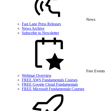
News
Fast Lane Press Releases
News Archive
Subscribe to Newsletter
Free Events
Webinar Overview
FREE AWS Fundamentals Courses
FREE Google Cloud Fundamentals
FREE Microsoft Fundamentals Courses