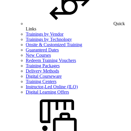
Quick
Links
Trainings by Vendor
Trainings by Technology
Onsite & Customized Training
Guaranteed Dates
New Courses
Redeem Training Vouchers
Training Packages
Delivery Methods
Digital Courseware
Training Centers
Instructor-Led Online (ILO)
Digital Learning Offers