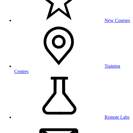
New Courses
Training
Centres
Remote Labs