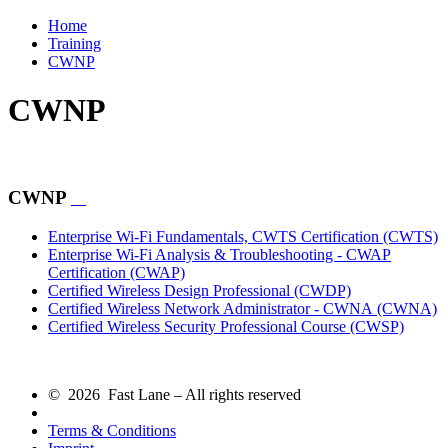
Home
Training
CWNP
CWNP
CWNP
Enterprise Wi-Fi Fundamentals, CWTS Certification
(CWTS)
Enterprise Wi-Fi Analysis & Troubleshooting - CWAP
Certification
(CWAP)
Certified Wireless Design Professional
(CWDP)
Certified Wireless Network Administrator - CWNA
(CWNA)
Certified Wireless Security Professional Course
(CWSP)
© 2026 Fast Lane – All rights reserved
Terms & Conditions