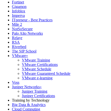
Fortinet
Gigamon
Infoblox
Imperva
ITpreneur - Best Practices
Mile 2
NotSoSecure
Palo Alto Networks
Relayr
RSA
Riverbed
The SIP School
VMware
»
VMware Training
VMware Certifications
VMware Schedule
VMware Guaranteed Schedule
VMware e-learning
Voss
Juniper Networks
»
Juniper Training
Juniper Certifications
Training by Technology
Big Data & Analytics
Cloud Computing