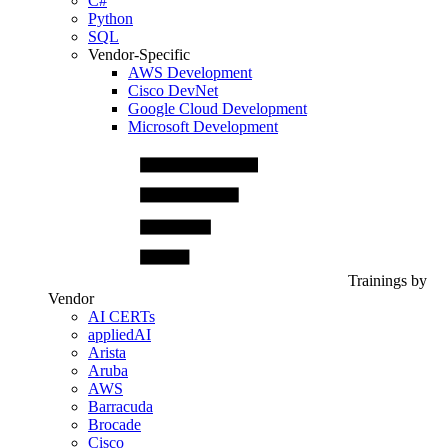
C#
Python
SQL
Vendor-Specific
AWS Development
Cisco DevNet
Google Cloud Development
Microsoft Development
Trainings by
Vendor
AI CERTs
appliedAI
Arista
Aruba
AWS
Barracuda
Brocade
Cisco