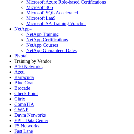
Microsoft Azure Role-based Certifications
Microsoft 365
Microsoft SQL Accelerated
Microsoft LaaS
Microsoft SA Training Voucher
NetApp
»
NetApp Training
NetApp Certifications
NetApp Courses
NetApp Guaranteed Dates
Pivotal
Training by Vendor
A10 Networks
Azeti
Barracuda
Blue Coat
Brocade
Check Point
Citrix
CompTIA
CWNP
Davra Networks
EPI - Data Center
F5 Networks
Fast Lane