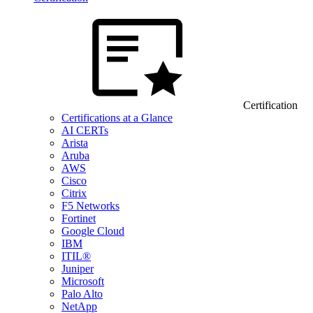
Certification
Certifications at a Glance
AI CERTs
Arista
Aruba
AWS
Cisco
Citrix
F5 Networks
Fortinet
Google Cloud
IBM
ITIL®
Juniper
Microsoft
Palo Alto
NetApp