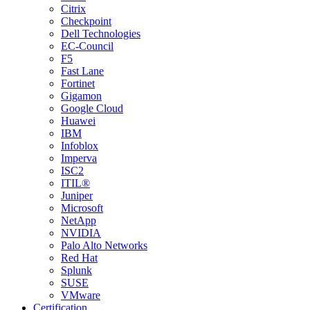
Citrix
Checkpoint
Dell Technologies
EC-Council
F5
Fast Lane
Fortinet
Gigamon
Google Cloud
Huawei
IBM
Infoblox
Imperva
ISC2
ITIL®
Juniper
Microsoft
NetApp
NVIDIA
Palo Alto Networks
Red Hat
Splunk
SUSE
VMware
Certification