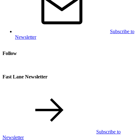
Subscribe to
Newsletter
Follow
Fast Lane Newsletter
Subscribe to
Newsletter