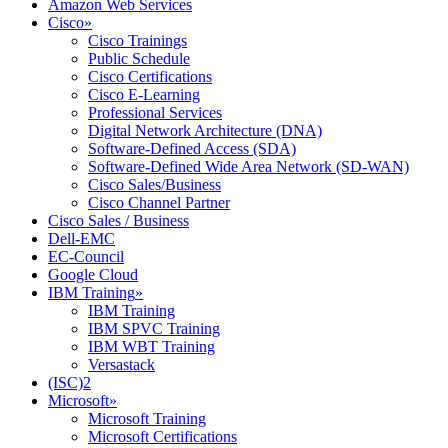
Amazon Web Services
Cisco
»
Cisco Trainings
Public Schedule
Cisco Certifications
Cisco E-Learning
Professional Services
Digital Network Architecture (DNA)
Software-Defined Access (SDA)
Software-Defined Wide Area Network (SD-WAN)
Cisco Sales/Business
Cisco Channel Partner
Cisco Sales / Business
Dell-EMC
EC-Council
Google Cloud
IBM Training
»
IBM Training
IBM SPVC Training
IBM WBT Training
Versastack
(ISC)2
Microsoft
»
Microsoft Training
Microsoft Certifications